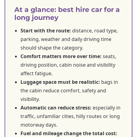
At a glance: best hire car for a
long journey
Start with the route:
distance, road type,
parking, weather and daily driving time
should shape the category.
Comfort matters more over time:
seats,
driving position, cabin noise and visibility
affect fatigue.
Luggage space must be realistic:
bags in
the cabin reduce comfort, safety and
visibility.
Automatic can reduce stress:
especially in
traffic, unfamiliar cities, hilly routes or long
motorway days.
Fuel and mileage change the total cost: