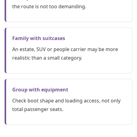
the route is not too demanding.
Family with suitcases
An estate, SUV or people carrier may be more
realistic than a small category.
Group with equipment
Check boot shape and loading access, not only
total passenger seats.