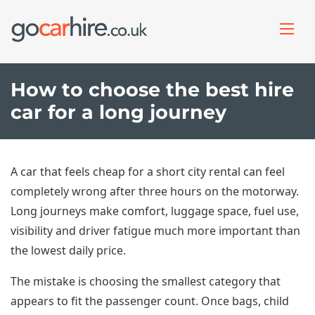
How to choose the best hire
car for a long journey
A car that feels cheap for a short city rental can feel
completely wrong after three hours on the motorway.
Long journeys make comfort, luggage space, fuel use,
visibility and driver fatigue much more important than
the lowest daily price.
The mistake is choosing the smallest category that
appears to fit the passenger count. Once bags, child