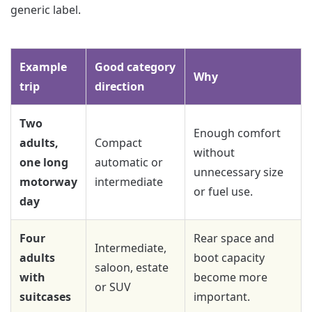
generic label.
Example
Good category
Why
trip
direction
Two
Enough comfort
adults,
Compact
without
one long
automatic or
unnecessary size
motorway
intermediate
or fuel use.
day
Four
Rear space and
Intermediate,
adults
boot capacity
saloon, estate
with
become more
or SUV
suitcases
important.