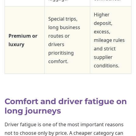
Higher
Special trips,
deposit,
long business
excess,
Premium or
routes or
mileage rules
luxury
drivers
and strict
prioritising
supplier
comfort.
conditions.
Comfort and driver fatigue on
long journeys
Driver fatigue is one of the most important reasons
not to choose only by price. A cheaper category can