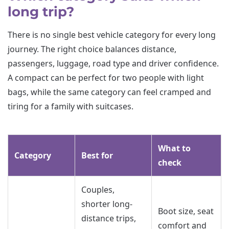
long trip?
There is no single best vehicle category for every long
journey. The right choice balances distance,
passengers, luggage, road type and driver confidence.
A compact can be perfect for two people with light
bags, while the same category can feel cramped and
tiring for a family with suitcases.
What to
Category
Best for
check
Couples,
shorter long-
Boot size, seat
distance trips,
comfort and