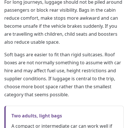
For long journeys, luggage should not be piled around
passengers or block rear visibility. Bags in the cabin
reduce comfort, make stops more awkward and can
become unsafe if the vehicle brakes suddenly. If you
are travelling with children, child seats and boosters
also reduce usable space.
Soft bags are easier to fit than rigid suitcases. Roof
boxes are not normally something to assume with car
hire and may affect fuel use, height restrictions and
supplier conditions. If luggage is central to the trip,
choose more boot space rather than the smallest
category that seems possible.
Two adults, light bags
A compact or intermediate car can work well if