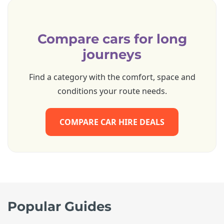
Compare cars for long
journeys
Find a category with the comfort, space and
conditions your route needs.
COMPARE CAR HIRE DEALS
Popular Guides