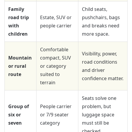
Family
Child seats,
road trip
Estate, SUV or
pushchairs, bags
with
people carrier
and breaks need
children
more space.
Comfortable
Visibility, power,
Mountain
compact, SUV
road conditions
or rural
or category
and driver
route
suited to
confidence matter.
terrain
Seats solve one
Group of
People carrier
problem, but
six or
or 7/9 seater
luggage space
seven
category
must still be
checked.