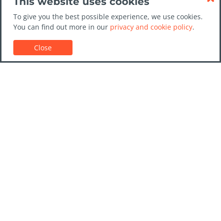
This website uses cookies
To give you the best possible experience, we use cookies.
You can find out more in our
privacy and cookie policy
.
Close
Customer Support
Car rental guides
FAQs
Contact Us
Trust GoCarHire.co.uk
Privacy Policy
Destinations
Companies