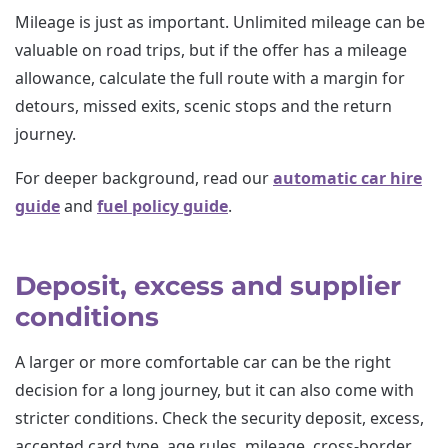
Mileage is just as important. Unlimited mileage can be
valuable on road trips, but if the offer has a mileage
allowance, calculate the full route with a margin for
detours, missed exits, scenic stops and the return
journey.
For deeper background, read our
automatic car hire
guide
and
fuel policy guide
.
Deposit, excess and supplier
conditions
A larger or more comfortable car can be the right
decision for a long journey, but it can also come with
stricter conditions. Check the security deposit, excess,
accepted card type, age rules, mileage, cross-border