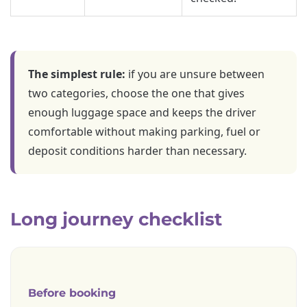
The simplest rule:
if you are unsure between
two categories, choose the one that gives
enough luggage space and keeps the driver
comfortable without making parking, fuel or
deposit conditions harder than necessary.
Long journey checklist
Before booking