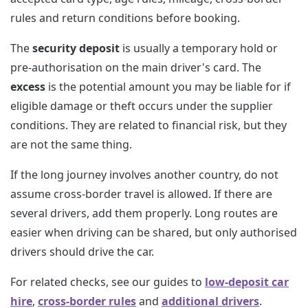
rules and return conditions before booking.
The
security deposit
is usually a temporary hold or
pre-authorisation on the main driver's card. The
excess
is the potential amount you may be liable for if
eligible damage or theft occurs under the supplier
conditions. They are related to financial risk, but they
are not the same thing.
If the long journey involves another country, do not
assume cross-border travel is allowed. If there are
several drivers, add them properly. Long routes are
easier when driving can be shared, but only authorised
drivers should drive the car.
For related checks, see our guides to
low-deposit car
hire
,
cross-border rules
and
additional drivers
.