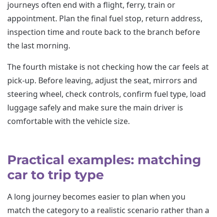
journeys often end with a flight, ferry, train or
appointment. Plan the final fuel stop, return address,
inspection time and route back to the branch before
the last morning.
The fourth mistake is not checking how the car feels at
pick-up. Before leaving, adjust the seat, mirrors and
steering wheel, check controls, confirm fuel type, load
luggage safely and make sure the main driver is
comfortable with the vehicle size.
Practical examples: matching
car to trip type
A long journey becomes easier to plan when you
match the category to a realistic scenario rather than a