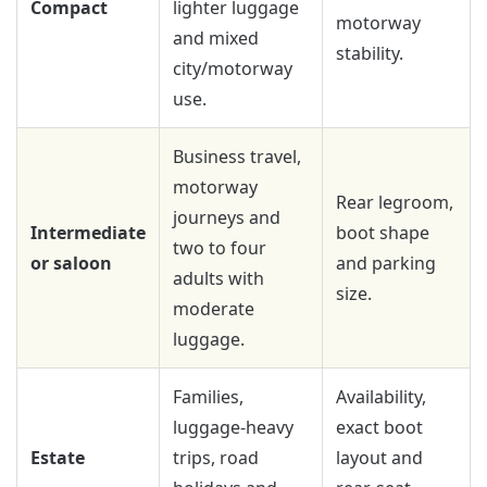
Compact
lighter luggage
motorway
and mixed
stability.
city/motorway
use.
Business travel,
motorway
Rear legroom,
journeys and
Intermediate
boot shape
two to four
or saloon
and parking
adults with
size.
moderate
luggage.
Families,
Availability,
luggage-heavy
exact boot
Estate
trips, road
layout and