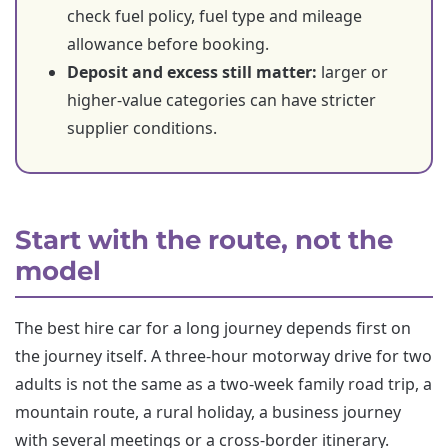
check fuel policy, fuel type and mileage
allowance before booking.
Deposit and excess still matter:
larger or
higher-value categories can have stricter
supplier conditions.
Start with the route, not the
model
The best hire car for a long journey depends first on
the journey itself. A three-hour motorway drive for two
adults is not the same as a two-week family road trip, a
mountain route, a rural holiday, a business journey
with several meetings or a cross-border itinerary.