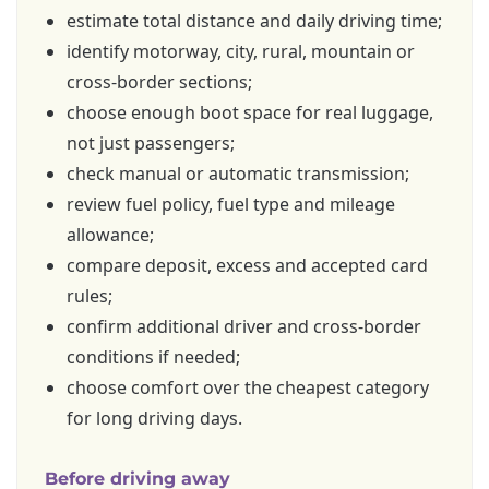
estimate total distance and daily driving time;
identify motorway, city, rural, mountain or
cross-border sections;
choose enough boot space for real luggage,
not just passengers;
check manual or automatic transmission;
review fuel policy, fuel type and mileage
allowance;
compare deposit, excess and accepted card
rules;
confirm additional driver and cross-border
conditions if needed;
choose comfort over the cheapest category
for long driving days.
Before driving away