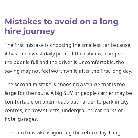
Mistakes to avoid on a long
hire journey
The first mistake is choosing the smallest car because
it has the lowest daily price. If the cabin is cramped,
the boot is full and the driver is uncomfortable, the
saving may not feel worthwhile after the first long day.
The second mistake is choosing a vehicle that is too
large for the route. A big SUV or people carrier may be
comfortable on open roads but harder to park in city
centres, narrow streets, underground car parks or
hotel garages.
The third mistake is ignoring the return day. Long