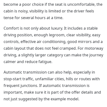
become a poor choice if the seat is uncomfortable, the
cabin is noisy, visibility is limited or the driver feels
tense for several hours at a time.
Comfort is not only about luxury. It includes a stable
driving position, enough legroom, clear visibility, easy
controls, effective air conditioning, good mirrors and a
cabin layout that does not feel cramped. For motorway
driving, a slightly larger category can make the journey
calmer and reduce fatigue.
Automatic transmission can also help, especially in
stop-start traffic, unfamiliar cities, hills or routes with
frequent junctions. If automatic transmission is
important, make sure it is part of the offer details and
not just suggested by the example model.