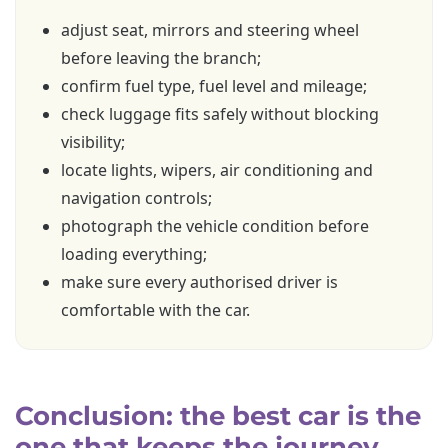
adjust seat, mirrors and steering wheel
before leaving the branch;
confirm fuel type, fuel level and mileage;
check luggage fits safely without blocking
visibility;
locate lights, wipers, air conditioning and
navigation controls;
photograph the vehicle condition before
loading everything;
make sure every authorised driver is
comfortable with the car.
Conclusion: the best car is the
one that keeps the journey