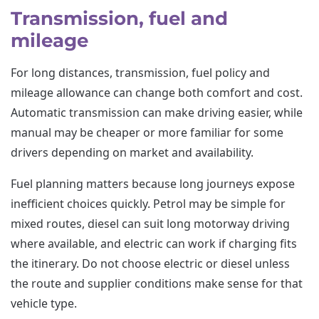
Transmission, fuel and
mileage
For long distances, transmission, fuel policy and
mileage allowance can change both comfort and cost.
Automatic transmission can make driving easier, while
manual may be cheaper or more familiar for some
drivers depending on market and availability.
Fuel planning matters because long journeys expose
inefficient choices quickly. Petrol may be simple for
mixed routes, diesel can suit long motorway driving
where available, and electric can work if charging fits
the itinerary. Do not choose electric or diesel unless
the route and supplier conditions make sense for that
vehicle type.