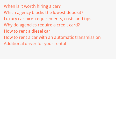
When is it worth hiring a car?
Which agency blocks the lowest deposit?
Luxury car hire: requirements, costs and tips
Why do agencies require a credit card?
How to rent a diesel car
How to rent a car with an automatic transmission
Additional driver for your rental