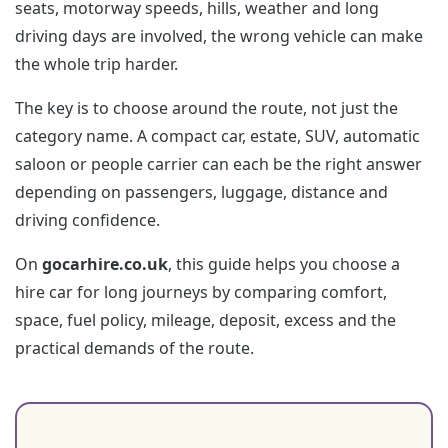
seats, motorway speeds, hills, weather and long
driving days are involved, the wrong vehicle can make
the whole trip harder.
The key is to choose around the route, not just the
category name. A compact car, estate, SUV, automatic
saloon or people carrier can each be the right answer
depending on passengers, luggage, distance and
driving confidence.
On
gocarhire.co.uk
, this guide helps you choose a
hire car for long journeys by comparing comfort,
space, fuel policy, mileage, deposit, excess and the
practical demands of the route.