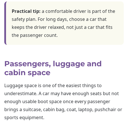
Practical tip:
a comfortable driver is part of the
safety plan. For long days, choose a car that
keeps the driver relaxed, not just a car that fits
the passenger count.
Passengers, luggage and
cabin space
Luggage space is one of the easiest things to
underestimate. A car may have enough seats but not
enough usable boot space once every passenger
brings a suitcase, cabin bag, coat, laptop, pushchair or
sports equipment.