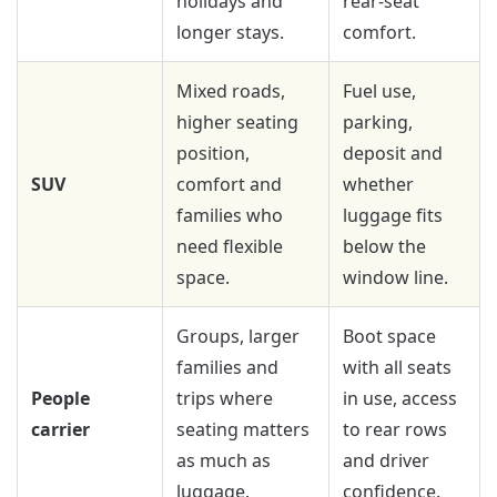
holidays and
rear-seat
longer stays.
comfort.
Mixed roads,
Fuel use,
higher seating
parking,
position,
deposit and
SUV
comfort and
whether
families who
luggage fits
need flexible
below the
space.
window line.
Groups, larger
Boot space
families and
with all seats
People
trips where
in use, access
carrier
seating matters
to rear rows
as much as
and driver
luggage.
confidence.