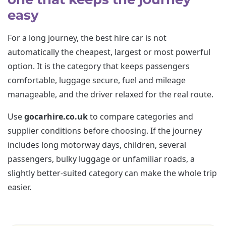
easy
For a long journey, the best hire car is not
automatically the cheapest, largest or most powerful
option. It is the category that keeps passengers
comfortable, luggage secure, fuel and mileage
manageable, and the driver relaxed for the real route.
Use
gocarhire.co.uk
to compare categories and
supplier conditions before choosing. If the journey
includes long motorway days, children, several
passengers, bulky luggage or unfamiliar roads, a
slightly better-suited category can make the whole trip
easier.