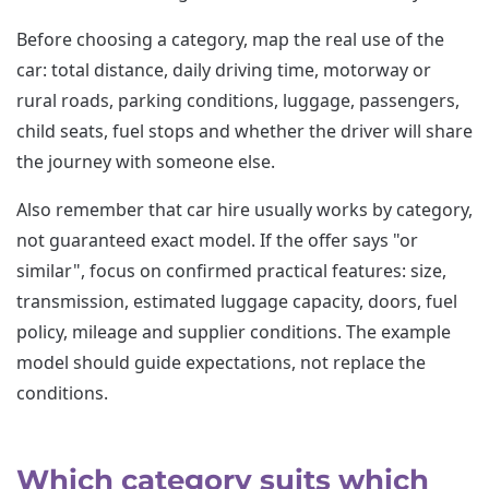
Before choosing a category, map the real use of the
car: total distance, daily driving time, motorway or
rural roads, parking conditions, luggage, passengers,
child seats, fuel stops and whether the driver will share
the journey with someone else.
Also remember that car hire usually works by category,
not guaranteed exact model. If the offer says "or
similar", focus on confirmed practical features: size,
transmission, estimated luggage capacity, doors, fuel
policy, mileage and supplier conditions. The example
model should guide expectations, not replace the
conditions.
Which category suits which