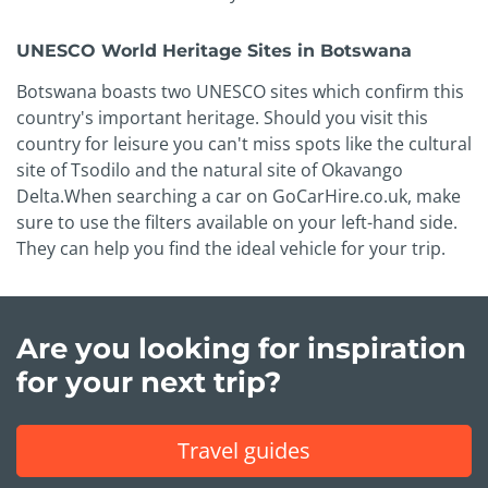
UNESCO World Heritage Sites in Botswana
Botswana boasts two UNESCO sites which confirm this
country's important heritage. Should you visit this
country for leisure you can't miss spots like the cultural
site of Tsodilo and the natural site of Okavango
Delta.When searching a car on GoCarHire.co.uk, make
sure to use the filters available on your left-hand side.
They can help you find the ideal vehicle for your trip.
Are you looking for inspiration
for your next trip?
Travel guides