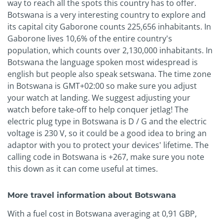
way to reach all the spots this country has to offer.
Botswana is a very interesting country to explore and
its capital city Gaborone counts 225,656 inhabitants. In
Gaborone lives 10,6% of the entire country's
population, which counts over 2,130,000 inhabitants. In
Botswana the language spoken most widespread is
english but people also speak setswana. The time zone
in Botswana is GMT+02:00 so make sure you adjust
your watch at landing. We suggest adjusting your
watch before take-off to help conquer jetlag! The
electric plug type in Botswana is D / G and the electric
voltage is 230 V, so it could be a good idea to bring an
adaptor with you to protect your devices' lifetime. The
calling code in Botswana is +267, make sure you note
this down as it can come useful at times.
More travel information about Botswana
With a fuel cost in Botswana averaging at 0,91 GBP,