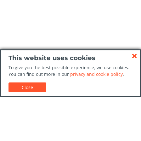
This website uses cookies
To give you the best possible experience, we use cookies.
You can find out more in our
privacy and cookie policy
.
Close
Customer Support
Car rental guides
FAQs