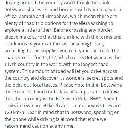
driving around the country won't break the bank.
Botswana shares its land borders with Namibia, South
Africa, Zambia and Zimbabwe, which mean there are
plenty of road trip options for travellers wishing to
explore a little further. Before crossing any border,
please make sure that this is in line with the terms and
conditions of your car hire as these might vary
according to the supplier you rent your car from. The
roads stretch for 11,132, which ranks Botswana as the
117th country in the world with the longest road
system. This amount of road will let you drive across
the country and discover its wonders, secret spots and
the delicious local tastes. Please note that in Botswana
there is a left-hand traffic law - it's important to know
that the currency is the Botswana Pula (BWP). Speed
limits in town are 60 km/h and on motorways they are
120 km/h. Bear in mind that in Botswana, speaking on
the phone while driving is allowed therefore we
recommend caution at any time.