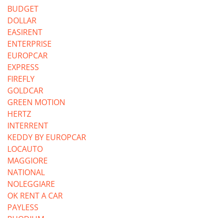
BUDGET
DOLLAR
EASIRENT
ENTERPRISE
EUROPCAR
EXPRESS
FIREFLY
GOLDCAR
GREEN MOTION
HERTZ
INTERRENT
KEDDY BY EUROPCAR
LOCAUTO
MAGGIORE
NATIONAL
NOLEGGIARE
OK RENT A CAR
PAYLESS