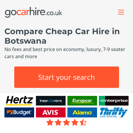
Compare Cheap Car Hire in
Botswana
No fees and best price on economy, luxury, 7-9 seater
cars and more
Start your search