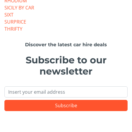
RHODIUM
SICILY BY CAR
SIXT
SURPRICE
THRIFTY
Discover the latest car hire deals
Subscribe to our
newsletter
Email
Subscribe