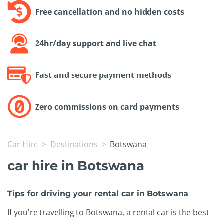
Free cancellation and no hidden costs
24hr/day support and live chat
Fast and secure payment methods
Zero commissions on card payments
Car Hire
Destinations
Botswana
car hire in Botswana
Tips for driving your rental car in Botswana
If you're travelling to Botswana, a rental car is the best