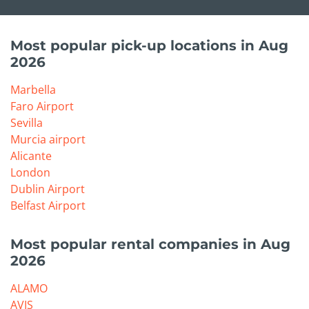
Most popular pick-up locations in Aug
2026
Marbella
Faro Airport
Sevilla
Murcia airport
Alicante
London
Dublin Airport
Belfast Airport
Most popular rental companies in Aug
2026
ALAMO
AVIS