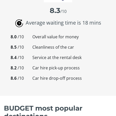
8.3
/10
Average waiting time is 18 mins
8.0
/10
Overall value for money
8.5
/10
Cleanliness of the car
8.4
/10
Service at the rental desk
8.2
/10
Car hire pick-up process
8.6
/10
Car hire drop-off process
BUDGET most popular