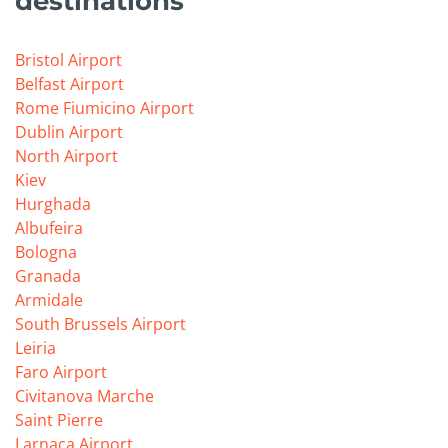
destinations
Bristol Airport
Belfast Airport
Rome Fiumicino Airport
Dublin Airport
North Airport
Kiev
Hurghada
Albufeira
Bologna
Granada
Armidale
South Brussels Airport
Leiria
Faro Airport
Civitanova Marche
Saint Pierre
Larnaca Airport