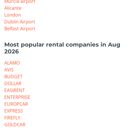
Murcia airport
Alicante
London
Dublin Airport
Belfast Airport
Most popular rental companies in Aug
2026
ALAMO
AVIS
BUDGET
DOLLAR
EASIRENT
ENTERPRISE
EUROPCAR
EXPRESS
FIREFLY
GOLDCAR