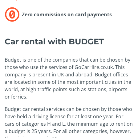
Zero commissions on card payments
Car rental with BUDGET
Budget is one of the companies that can be chosen by
those who use the services of GoCarHire.co.uk. This
company is present in UK and abroad. Budget offices
are located in some of the most important cities in the
world, at high traffic points such as stations, airports
or ferries.
Budget car rental services can be chosen by those who
have held a driving license for at least one year. For
cars of categories H and L, the minimum age to rent on
a budget is 25 years. For all other categories, however,