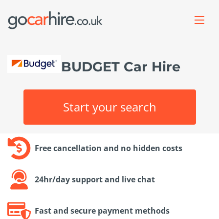
BUDGET Car Hire
Start your search
Free cancellation and no hidden costs
24hr/day support and live chat
Fast and secure payment methods