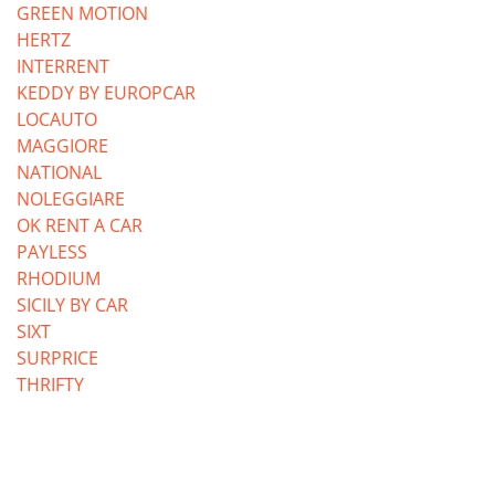
GREEN MOTION
HERTZ
INTERRENT
KEDDY BY EUROPCAR
LOCAUTO
MAGGIORE
NATIONAL
NOLEGGIARE
OK RENT A CAR
PAYLESS
RHODIUM
SICILY BY CAR
SIXT
SURPRICE
THRIFTY