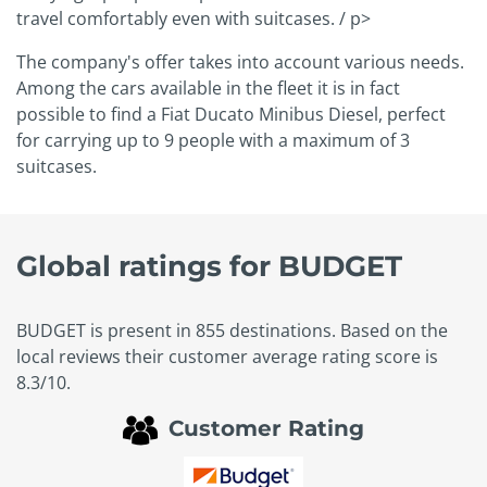
travel comfortably even with suitcases. / p>
The company's offer takes into account various needs.
Among the cars available in the fleet it is in fact
possible to find a Fiat Ducato Minibus Diesel, perfect
for carrying up to 9 people with a maximum of 3
suitcases.
Global ratings for BUDGET
BUDGET is present in 855 destinations. Based on the
local reviews their customer average rating score is
8.3/10.
Customer Rating