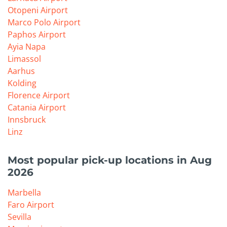
Otopeni Airport
Marco Polo Airport
Paphos Airport
Ayia Napa
Limassol
Aarhus
Kolding
Florence Airport
Catania Airport
Innsbruck
Linz
Most popular pick-up locations in Aug
2026
Marbella
Faro Airport
Sevilla