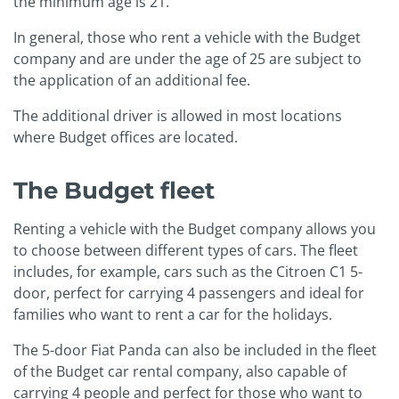
the minimum age is 21.
In general, those who rent a vehicle with the Budget
company and are under the age of 25 are subject to
the application of an additional fee.
The additional driver is allowed in most locations
where Budget offices are located.
The Budget fleet
Renting a vehicle with the Budget company allows you
to choose between different types of cars. The fleet
includes, for example, cars such as the Citroen C1 5-
door, perfect for carrying 4 passengers and ideal for
families who want to rent a car for the holidays.
The 5-door Fiat Panda can also be included in the fleet
of the Budget car rental company, also capable of
carrying 4 people and perfect for those who want to