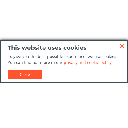
This website uses cookies
To give you the best possible experience, we use cookies.
You can find out more in our
privacy and cookie policy
.
Close
Customer Support
Car rental guides
FAQs
Contact Us