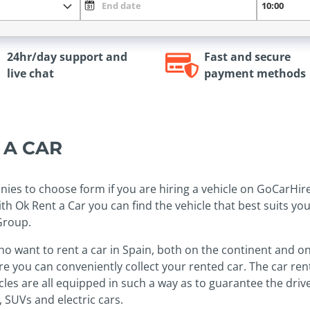
24hr/day support and
Fast and secure
live chat
payment methods
T A CAR
nies to choose form if you are hiring a vehicle on GoCarHir
th Ok Rent a Car you can find the vehicle that best suits yo
Group.
who want to rent a car in Spain, both on the continent and on
ere you can conveniently collect your rented car. The car re
les are all equipped in such a way as to guarantee the driver
 SUVs and electric cars.