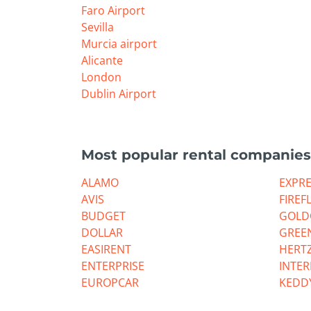
Faro Airport
Sevilla
Murcia airport
Alicante
London
Dublin Airport
Most popular rental companies
ALAMO
EXPR
AVIS
FIREF
BUDGET
GOLD
DOLLAR
GREE
EASIRENT
HERT
ENTERPRISE
INTE
EUROPCAR
KEDD