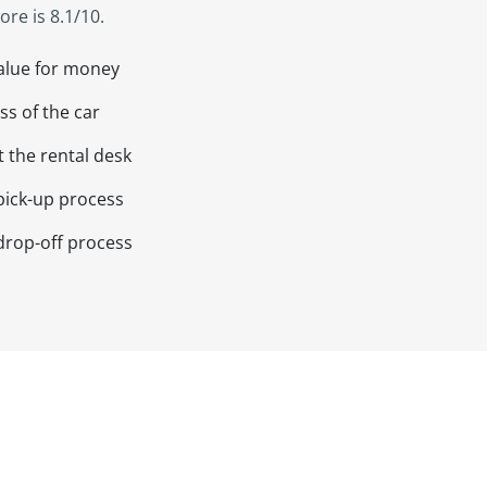
re is 8.1/10.
value for money
ss of the car
t the rental desk
pick-up process
drop-off process