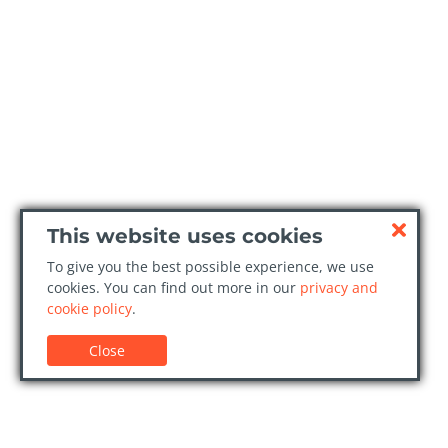
This website uses cookies
To give you the best possible experience, we use
cookies. You can find out more in our
privacy and
cookie policy
.
Close