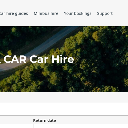
Car hire guides
Minibus hire
Your bookings
Support
 CAR Car Hire
Return date