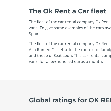
The Ok Rent a Car fleet
The fleet of the car rental company Ok Rent 
vans. To give some examples of the cars avai
Spain.
The fleet of the car rental company Ok Rent
Alfa Romeo Giulietta. In the context of famil
and those of Seat Leon. This car rental com
vans, for a few hundred euros a month.
Global ratings for OK R