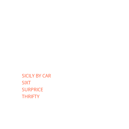
SICILY BY CAR
SIXT
SURPRICE
THRIFTY