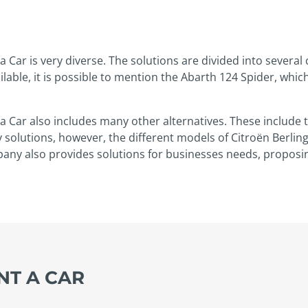
a Car is very diverse. The solutions are divided into several
lable, it is possible to mention the Abarth 124 Spider, whic
 a Car also includes many other alternatives. These includ
y solutions, however, the different models of Citroën Berling
pany also provides solutions for businesses needs, proposing
ENT A CAR