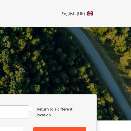
English (UK)
Return to a different
location