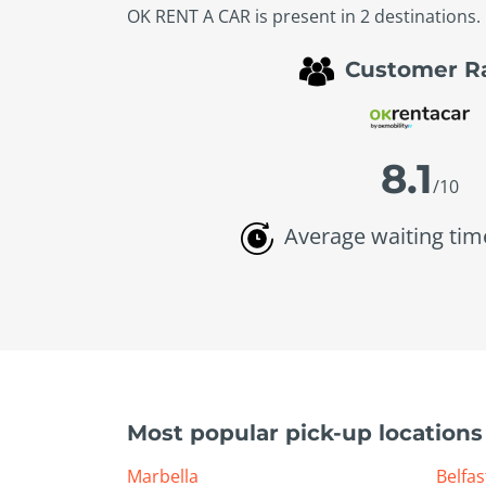
OK RENT A CAR is present in 2 destinations. 
Customer R
8.1
/10
Average waiting tim
Most popular pick-up locations
Marbella
Belfas