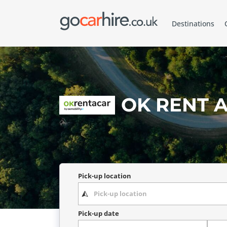
Destinations
OK RENT A
Pick-up location
Pick-up date