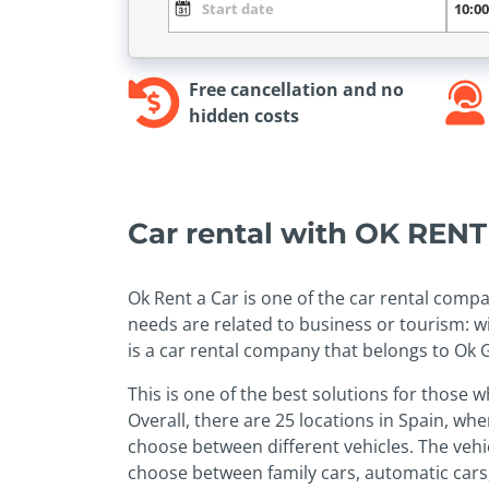
Free cancellation and no
hidden costs
Car rental with OK REN
Ok Rent a Car is one of the car rental compa
needs are related to business or tourism: wi
is a car rental company that belongs to Ok 
This is one of the best solutions for those 
Overall, there are 25 locations in Spain, wh
choose between different vehicles. The vehic
choose between family cars, automatic cars,