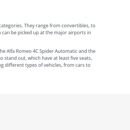
 categories. They range from convertibles, to
h can be picked up at the major airports in
e the Alfa Romeo 4C Spider Automatic and the
o stand out, which have at least five seats,
 different types of vehicles, from cars to