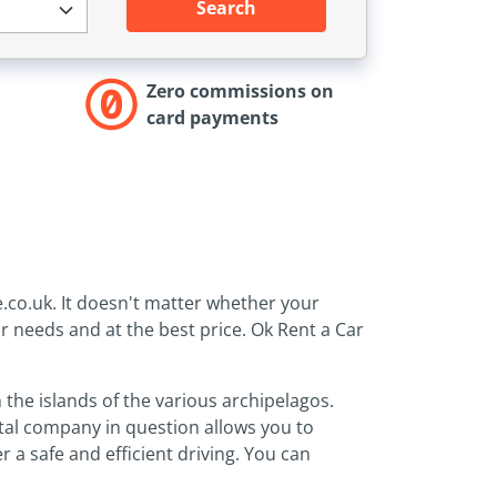
Search
Zero commissions on
card payments
e.co.uk. It doesn't matter whether your
ur needs and at the best price. Ok Rent a Car
 the islands of the various archipelagos.
ntal company in question allows you to
 a safe and efficient driving. You can