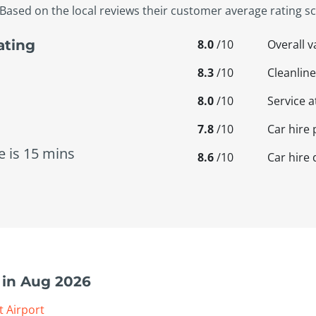
Based on the local reviews their customer average rating sco
8.0
/10
Overall 
ating
8.3
/10
Cleanline
8.0
/10
Service a
7.8
/10
Car hire 
e is 15 mins
8.6
/10
Car hire 
 in Aug 2026
t Airport