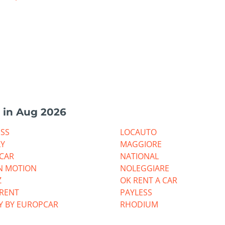
 in Aug 2026
ESS
LOCAUTO
LY
MAGGIORE
CAR
NATIONAL
N MOTION
NOLEGGIARE
Z
OK RENT A CAR
RRENT
PAYLESS
Y BY EUROPCAR
RHODIUM