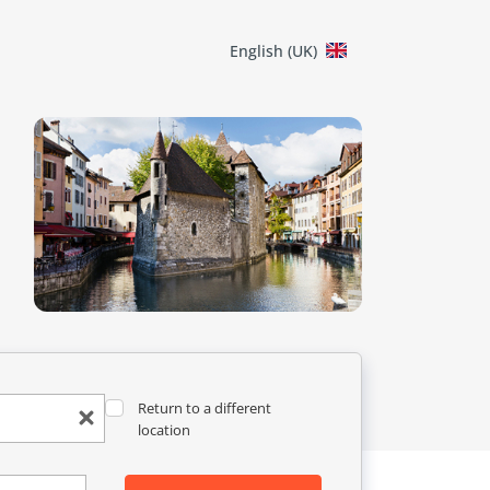
English (UK)
Return to a different
location