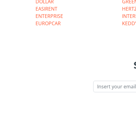
DOLLAR
GREE
EASIRENT
HERT
ENTERPRISE
INTE
EUROPCAR
KEDD
Email