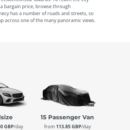
r a bargain price, browse through
necy has a number of roads and streets, so
mp across one of the many panoramic views.
lsize
15 Passenger Van
60 GBP
/day
from
113.85 GBP
/day