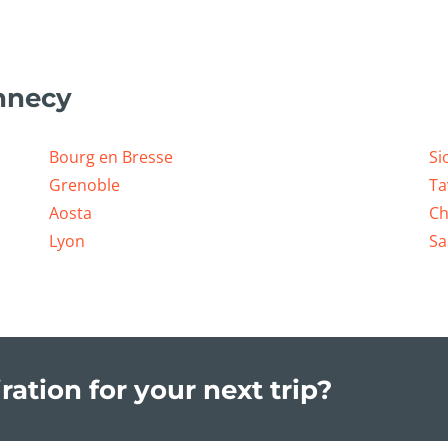
nnecy
Bourg en Bresse
Si
Grenoble
Ta
Aosta
Ch
Lyon
Sa
ration for your next trip?