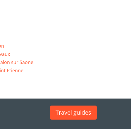
on
vaux
alon sur Saone
int Etienne
Travel guides