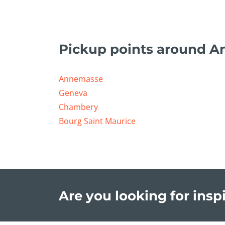
Pickup points around A
Annemasse
Geneva
Chambery
Bourg Saint Maurice
Are you looking for inspi