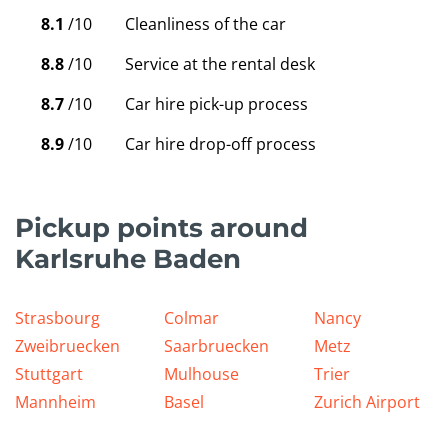
8.1
/10
Cleanliness of the car
8.8
/10
Service at the rental desk
8.7
/10
Car hire pick-up process
8.9
/10
Car hire drop-off process
Pickup points around
Karlsruhe Baden
Strasbourg
Colmar
Nancy
Zweibruecken
Saarbruecken
Metz
Stuttgart
Mulhouse
Trier
Mannheim
Basel
Zurich Airport