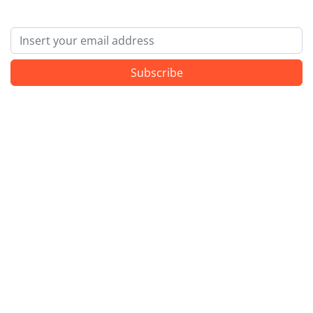
Email
Subscribe