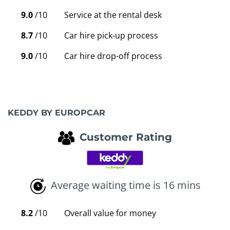
9.0
/10
Service at the rental desk
8.7
/10
Car hire pick-up process
9.0
/10
Car hire drop-off process
KEDDY BY EUROPCAR
Customer Rating
Average waiting time is 16 mins
8.2
/10
Overall value for money