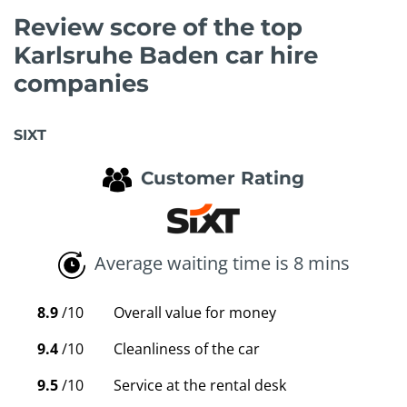
Review score of the top
Karlsruhe Baden car hire
companies
SIXT
Customer Rating
Average waiting time is 8 mins
8.9
/10
Overall value for money
9.4
/10
Cleanliness of the car
9.5
/10
Service at the rental desk