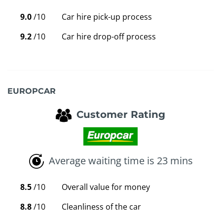
9.0
/10
Car hire pick-up process
9.2
/10
Car hire drop-off process
EUROPCAR
Customer Rating
Average waiting time is 23 mins
8.5
/10
Overall value for money
8.8
/10
Cleanliness of the car