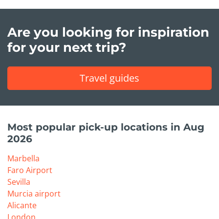
Are you looking for inspiration
for your next trip?
Travel guides
Most popular pick-up locations in Aug
2026
Marbella
Faro Airport
Sevilla
Murcia airport
Alicante
London