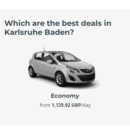
Which are the best deals in
Karlsruhe Baden?
Economy
from
1,129.92 GBP
/day