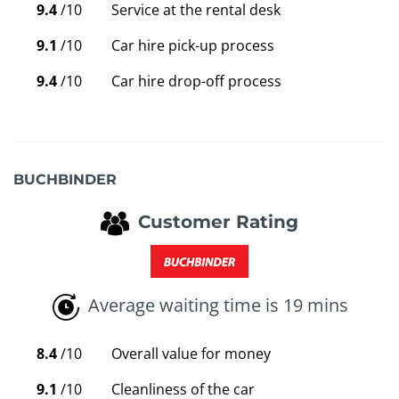
9.4
/10
Service at the rental desk
9.1
/10
Car hire pick-up process
9.4
/10
Car hire drop-off process
BUCHBINDER
Customer Rating
Average waiting time is 19 mins
8.4
/10
Overall value for money
9.1
/10
Cleanliness of the car