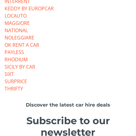
INTERRENT
KEDDY BY EUROPCAR
LOCAUTO
MAGGIORE
NATIONAL
NOLEGGIARE
OK RENT A CAR
PAYLESS
RHODIUM
SICILY BY CAR
SIXT
SURPRICE
THRIFTY
Discover the latest car hire deals
Subscribe to our
newsletter