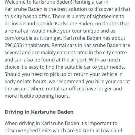
Welcome to Karlsruhe Baden! Renting a car in
Karlsruhe Baden is the best solution to discover all that
this city has to offer. There is plenty of sightseeing to
do inside and outside Karlsruhe Baden, no doubts that
a rental car would make your tour unique and as
comfortable as it can get. Karlsruhe Baden has about
296,033 inhabitants. Rental cars in Karlsruhe Baden are
several and are mainly concentrated in the city centre
and can also be found at the airport. With so much
choice it's easy to find the suitable car to your needs.
Should you need to pick up or return your vehicle in
early or late hours, we recommend you hire your car at
the airport where rental car offices have longer and
more flexible opening hours.
Driving in Karlsruhe Baden
When driving in Karlsruhe Baden it's important to
observe speed limits which are 50 km/h in town and