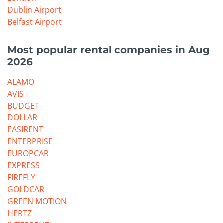
Dublin Airport
Belfast Airport
Most popular rental companies in Aug
2026
ALAMO
AVIS
BUDGET
DOLLAR
EASIRENT
ENTERPRISE
EUROPCAR
EXPRESS
FIREFLY
GOLDCAR
GREEN MOTION
HERTZ