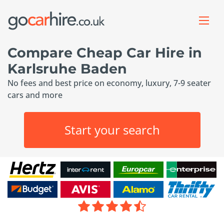
Compare Cheap Car Hire in
Karlsruhe Baden
No fees and best price on economy, luxury, 7-9 seater
cars and more
Start your search