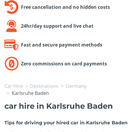
Free cancellation and no hidden costs
24hr/day support and live chat
Fast and secure payment methods
Zero commissions on card payments
Car Hire
Destinations
Germany
Karlsruhe Baden
car hire in Karlsruhe Baden
Tips for driving your hired car in Karlsruhe Baden