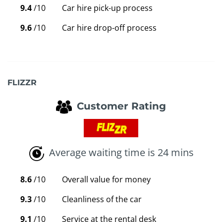
9.4
/10
Car hire pick-up process
9.6
/10
Car hire drop-off process
FLIZZR
Customer Rating
Average waiting time is 24 mins
8.6
/10
Overall value for money
9.3
/10
Cleanliness of the car
9.1
/10
Service at the rental desk