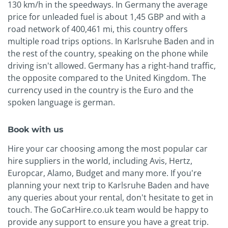
130 km/h in the speedways. In Germany the average
price for unleaded fuel is about 1,45 GBP and with a
road network of 400,461 mi, this country offers
multiple road trips options. In Karlsruhe Baden and in
the rest of the country, speaking on the phone while
driving isn't allowed. Germany has a right-hand traffic,
the opposite compared to the United Kingdom. The
currency used in the country is the Euro and the
spoken language is german.
Book with us
Hire your car choosing among the most popular car
hire suppliers in the world, including Avis, Hertz,
Europcar, Alamo, Budget and many more. If you're
planning your next trip to Karlsruhe Baden and have
any queries about your rental, don't hesitate to get in
touch. The GoCarHire.co.uk team would be happy to
provide any support to ensure you have a great trip.