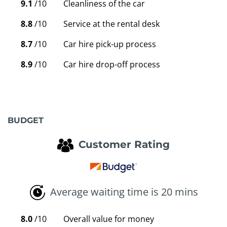
9.1
/10
Cleanliness of the car
8.8
/10
Service at the rental desk
8.7
/10
Car hire pick-up process
8.9
/10
Car hire drop-off process
BUDGET
Customer Rating
Average waiting time is 20 mins
8.0
/10
Overall value for money