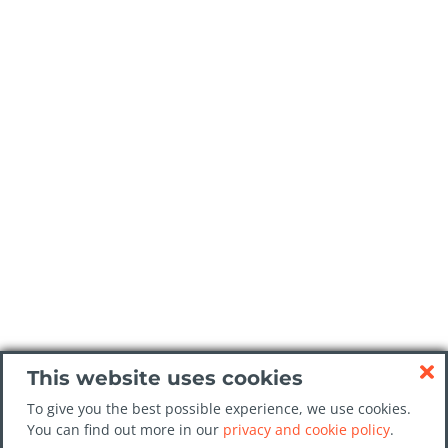
This website uses cookies
To give you the best possible experience, we use cookies.
You can find out more in our
privacy and cookie policy
.