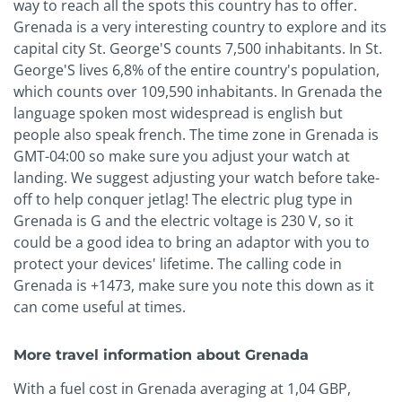
way to reach all the spots this country has to offer.
Grenada is a very interesting country to explore and its
capital city St. George'S counts 7,500 inhabitants. In St.
George'S lives 6,8% of the entire country's population,
which counts over 109,590 inhabitants. In Grenada the
language spoken most widespread is english but
people also speak french. The time zone in Grenada is
GMT-04:00 so make sure you adjust your watch at
landing. We suggest adjusting your watch before take-
off to help conquer jetlag! The electric plug type in
Grenada is G and the electric voltage is 230 V, so it
could be a good idea to bring an adaptor with you to
protect your devices' lifetime. The calling code in
Grenada is +1473, make sure you note this down as it
can come useful at times.
More travel information about Grenada
With a fuel cost in Grenada averaging at 1,04 GBP,