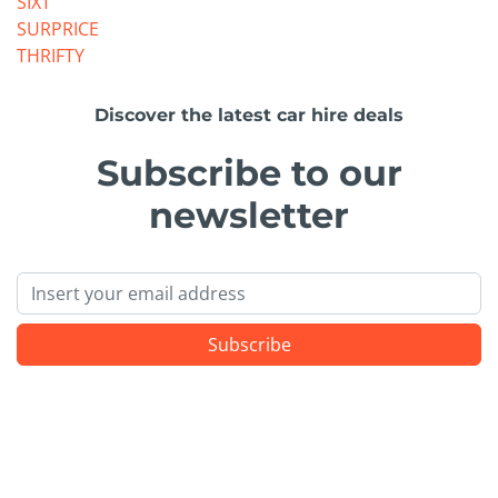
SIXT
SURPRICE
THRIFTY
Discover the latest car hire deals
Subscribe to our
newsletter
Email
Subscribe