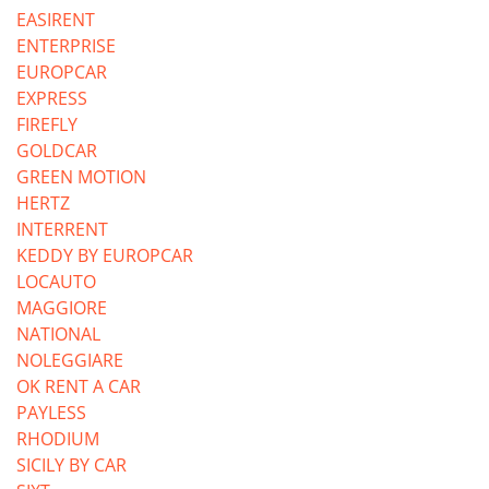
EASIRENT
ENTERPRISE
EUROPCAR
EXPRESS
FIREFLY
GOLDCAR
GREEN MOTION
HERTZ
INTERRENT
KEDDY BY EUROPCAR
LOCAUTO
MAGGIORE
NATIONAL
NOLEGGIARE
OK RENT A CAR
PAYLESS
RHODIUM
SICILY BY CAR