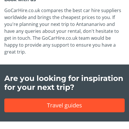
GoCarHire.co.uk compares the best car hire suppliers
worldwide and brings the cheapest prices to you. If
you're planning your next trip to Antananarivo and
have any queries about your rental, don't hesitate to
get in touch. The GoCarHire.co.uk team would be
happy to provide any support to ensure you have a
great trip.
Are you looking for inspiration
for your next trip?
Travel guides