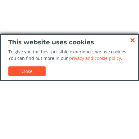
This website uses cookies
To give you the best possible experience, we use cookies.
You can find out more in our
privacy and cookie policy
.
Close
Customer Support
Car rental guides
FAQs
Contact Us