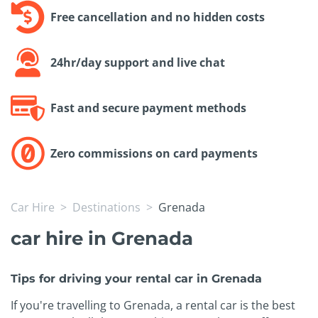
Free cancellation and no hidden costs
24hr/day support and live chat
Fast and secure payment methods
Zero commissions on card payments
Car Hire
Destinations
Grenada
car hire in Grenada
Tips for driving your rental car in Grenada
If you're travelling to Grenada, a rental car is the best