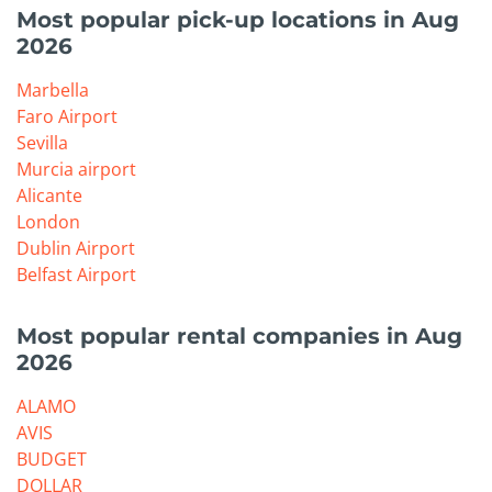
Most popular pick-up locations in Aug
2026
Marbella
Faro Airport
Sevilla
Murcia airport
Alicante
London
Dublin Airport
Belfast Airport
Most popular rental companies in Aug
2026
ALAMO
AVIS
BUDGET
DOLLAR