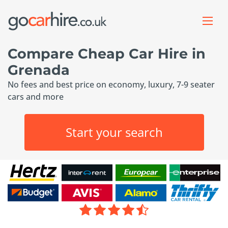
Compare Cheap Car Hire in
Grenada
No fees and best price on economy, luxury, 7-9 seater
cars and more
Start your search