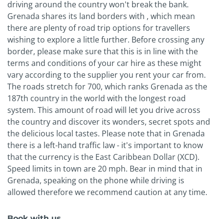
driving around the country won't break the bank.
Grenada shares its land borders with , which mean
there are plenty of road trip options for travellers
wishing to explore a little further. Before crossing any
border, please make sure that this is in line with the
terms and conditions of your car hire as these might
vary according to the supplier you rent your car from.
The roads stretch for 700, which ranks Grenada as the
187th country in the world with the longest road
system. This amount of road will let you drive across
the country and discover its wonders, secret spots and
the delicious local tastes. Please note that in Grenada
there is a left-hand traffic law - it's important to know
that the currency is the East Caribbean Dollar (XCD).
Speed limits in town are 20 mph. Bear in mind that in
Grenada, speaking on the phone while driving is
allowed therefore we recommend caution at any time.
Book with us