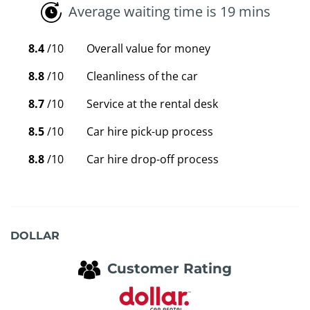
Average waiting time is 19 mins
8.4
/10
Overall value for money
8.8
/10
Cleanliness of the car
8.7
/10
Service at the rental desk
8.5
/10
Car hire pick-up process
8.8
/10
Car hire drop-off process
DOLLAR
Customer Rating