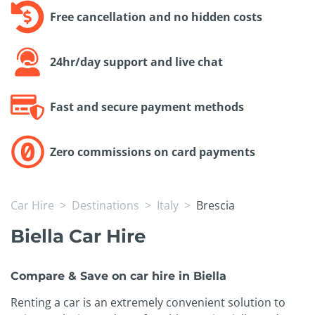
Free cancellation and no hidden costs
24hr/day support and live chat
Fast and secure payment methods
Zero commissions on card payments
Car Hire
Destinations
Italy
Brescia
Biella Car Hire
Compare & Save on car hire in Biella
Renting a car is an extremely convenient solution to