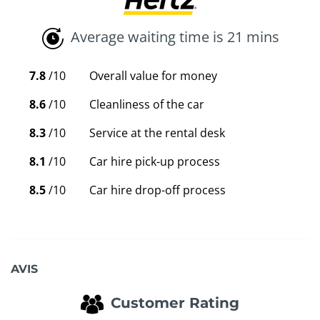
Average waiting time is 21 mins
7.8
/10
Overall value for money
8.6
/10
Cleanliness of the car
8.3
/10
Service at the rental desk
8.1
/10
Car hire pick-up process
8.5
/10
Car hire drop-off process
AVIS
Customer Rating