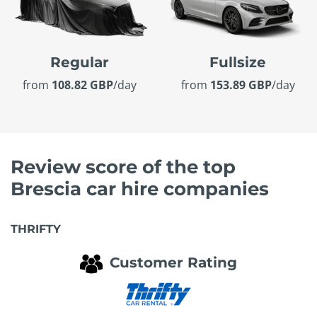
Regular
Fullsize
from
108.82 GBP
/day
from
153.89 GBP
/day
Review score of the top
Brescia car hire companies
THRIFTY
Customer Rating