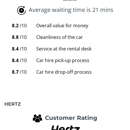
Average waiting time is 21 mins
8.2
/10
Overall value for money
8.8
/10
Cleanliness of the car
8.4
/10
Service at the rental desk
8.4
/10
Car hire pick-up process
8.7
/10
Car hire drop-off process
HERTZ
Customer Rating