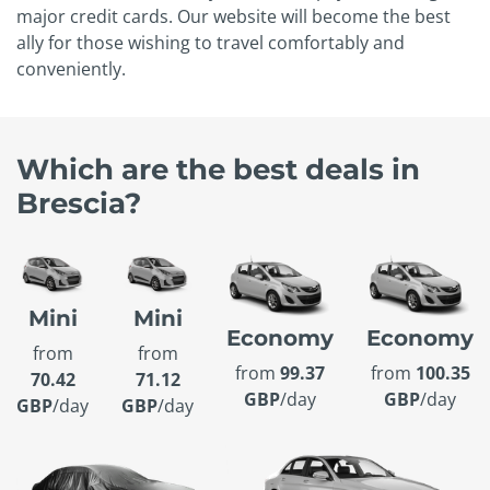
major credit cards. Our website will become the best
ally for those wishing to travel comfortably and
conveniently.
Which are the best deals in
Brescia?
Mini
Mini
Economy
Economy
from
from
from
99.37
from
100.35
70.42
71.12
GBP
/day
GBP
/day
GBP
/day
GBP
/day