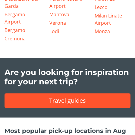
Garda
Airport
Lecco
Bergamo
Mantova
Milan Linate
Airport
Verona
Airport
Bergamo
Lodi
Monza
Cremona
Are you looking for inspiration
for your next trip?
Travel guides
Most popular pick-up locations in Aug