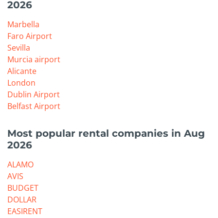
2026
Marbella
Faro Airport
Sevilla
Murcia airport
Alicante
London
Dublin Airport
Belfast Airport
Most popular rental companies in Aug
2026
ALAMO
AVIS
BUDGET
DOLLAR
EASIRENT