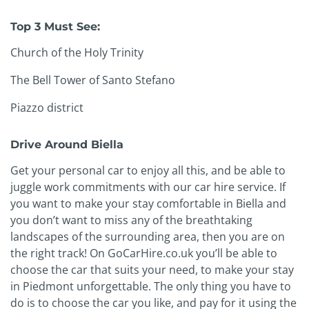
Top 3 Must See:
Church of the Holy Trinity
The Bell Tower of Santo Stefano
Piazzo district
Drive Around Biella
Get your personal car to enjoy all this, and be able to
juggle work commitments with our car hire service. If
you want to make your stay comfortable in Biella and
you don’t want to miss any of the breathtaking
landscapes of the surrounding area, then you are on
the right track! On GoCarHire.co.uk you’ll be able to
choose the car that suits your need, to make your stay
in Piedmont unforgettable. The only thing you have to
do is to choose the car you like, and pay for it using the