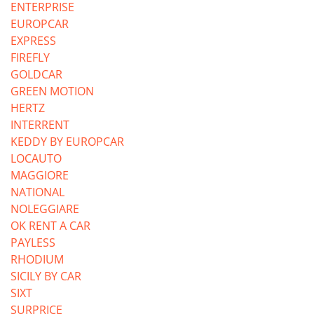
ENTERPRISE
EUROPCAR
EXPRESS
FIREFLY
GOLDCAR
GREEN MOTION
HERTZ
INTERRENT
KEDDY BY EUROPCAR
LOCAUTO
MAGGIORE
NATIONAL
NOLEGGIARE
OK RENT A CAR
PAYLESS
RHODIUM
SICILY BY CAR
SIXT
SURPRICE