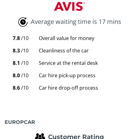
Average waiting time is 17 mins
7.8
/10
Overall value for money
8.3
/10
Cleanliness of the car
8.1
/10
Service at the rental desk
8.0
/10
Car hire pick-up process
8.6
/10
Car hire drop-off process
EUROPCAR
Customer Rating