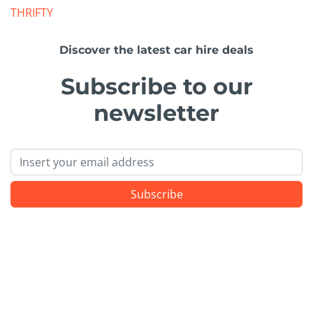
THRIFTY
Discover the latest car hire deals
Subscribe to our
newsletter
Email
Subscribe