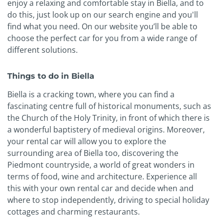
enjoy a relaxing and comfortable stay in Biella, and to
do this, just look up on our search engine and you'll
find what you need. On our website you’ll be able to
choose the perfect car for you from a wide range of
different solutions.
Things to do in Biella
Biella is a cracking town, where you can find a
fascinating centre full of historical monuments, such as
the Church of the Holy Trinity, in front of which there is
a wonderful baptistery of medieval origins. Moreover,
your rental car will allow you to explore the
surrounding area of Biella too, discovering the
Piedmont countryside, a world of great wonders in
terms of food, wine and architecture. Experience all
this with your own rental car and decide when and
where to stop independently, driving to special holiday
cottages and charming restaurants.