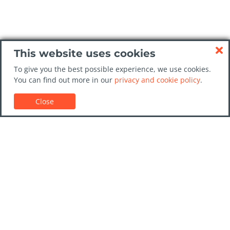
This website uses cookies
To give you the best possible experience, we use cookies.
You can find out more in our
privacy and cookie policy
.
Close
Customer Support
Car rental guides
FAQs
Contact Us
Trust GoCarHire.co.uk