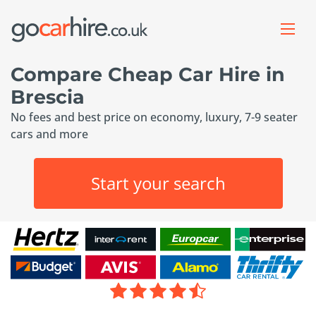
Compare Cheap Car Hire in
Brescia
No fees and best price on economy, luxury, 7-9 seater
cars and more
Start your search