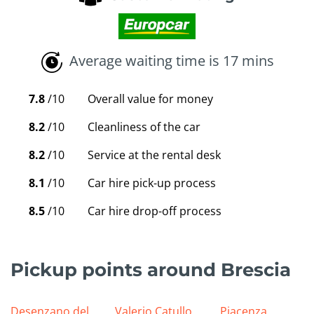
Average waiting time is 17 mins
7.8
/10
Overall value for money
8.2
/10
Cleanliness of the car
8.2
/10
Service at the rental desk
8.1
/10
Car hire pick-up process
8.5
/10
Car hire drop-off process
Pickup points around Brescia
Desenzano del
Valerio Catullo
Piacenza