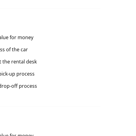
value for money
ss of the car
t the rental desk
pick-up process
drop-off process
value for money