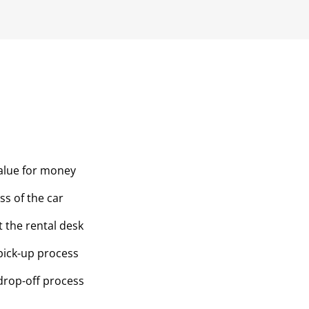
value for money
ss of the car
t the rental desk
pick-up process
drop-off process