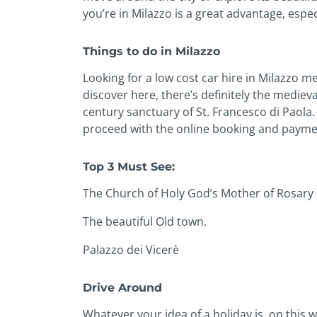
you’re in Milazzo is a great advantage, especial
Things to do in Milazzo
Looking for a low cost car hire in Milazzo 
discover here, there’s definitely the mediev
century sanctuary of St. Francesco di Paola. 
proceed with the online booking and payment 
Top 3 Must See:
The Church of Holy God’s Mother of Rosary
The beautiful Old town.
Palazzo dei Vicerè
Drive Around
Whatever your idea of a holiday is, on this w