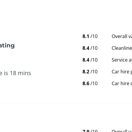
8.1
/10
Overall 
ating
8.4
/10
Cleanline
8.4
/10
Service a
8.2
/10
Car hire 
e is 18 mins
8.6
/10
Car hire 
7.9
/10
Overall 