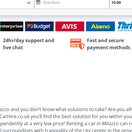
24hr/day support and
Fast and secure
live chat
payment methods
Milazzo and you don’t know what solutions to take? Are you 
CarHire.co.uk you’ll find the best solution for you within yo
pendently at a very low price! Renting a car in Milazzo can re
l surroundings with tranquility of the city center in the pr