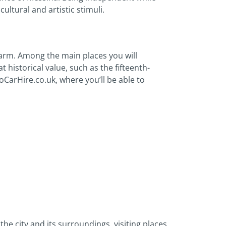
 cultural and artistic stimuli.
harm. Among the main places you will
 historical value, such as the fifteenth-
GoCarHire.co.uk, where you’ll be able to
the city and its surroundings, visiting places