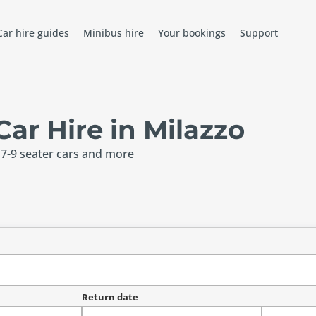
Car hire guides
Minibus hire
Your bookings
Support
r Hire in Milazzo
 7-9 seater cars and more
Return date