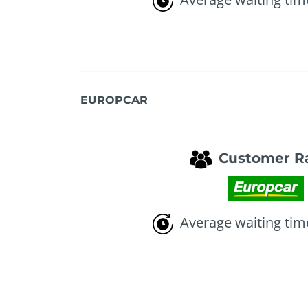
EUROPCAR
Customer R
Average waiting tim