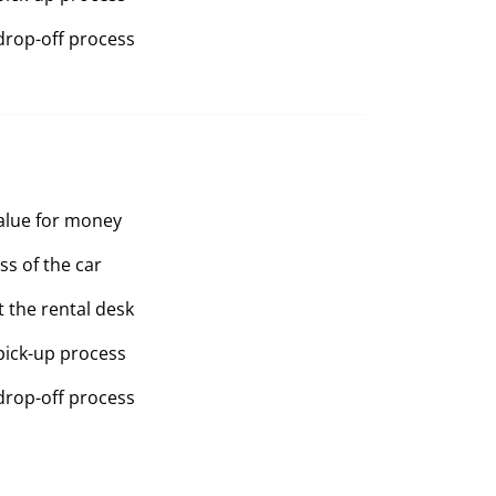
drop-off process
value for money
ss of the car
t the rental desk
pick-up process
drop-off process