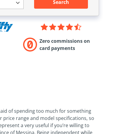
Search
Zero commissions on
card payments
afraid of spending too much for something
ur price range and model specifications, so
present a very useful if you’re willing to
ovince of Messina. Being independent while