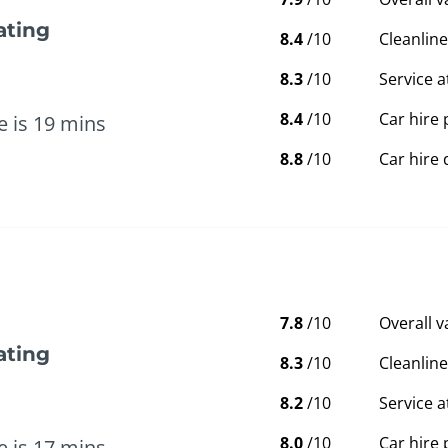
ating
8.4
/10
Cleanline
8.3
/10
Service a
8.4
/10
Car hire 
e is 19 mins
8.8
/10
Car hire 
7.8
/10
Overall 
ating
8.3
/10
Cleanline
8.2
/10
Service a
8.0
/10
Car hire 
e is 17 mins