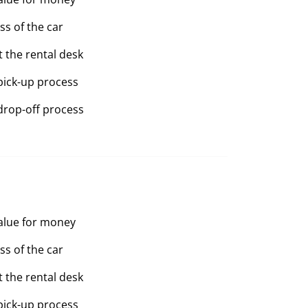
ss of the car
t the rental desk
pick-up process
drop-off process
value for money
ss of the car
t the rental desk
pick-up process