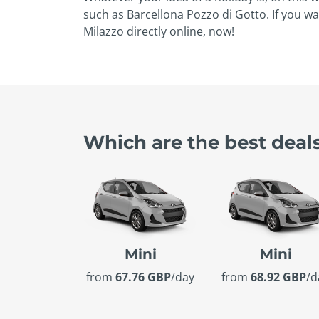
such as Barcellona Pozzo di Gotto. If you wa
Milazzo directly online, now!
Which are the best deals
Mini
Mini
from
67.76 GBP
/day
from
68.92 GBP
/d