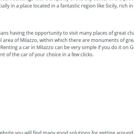
ly in a place located in a fantastic region like Sicily, rich in
means having the opportunity to visit many places of great c
al area of Milazzo, within which there are monuments of great
Renting a car in Milazzo can be very simple if you do it on 
of the car of your choice in a few clicks.
ebsite you will find many good solutions for getting around 