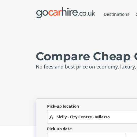
Destinations
Compare Cheap Ca
No fees and best price on economy, luxury,
Pick-up location
Pick-up date