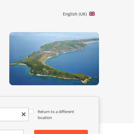
English (UK)
Return to a different
location