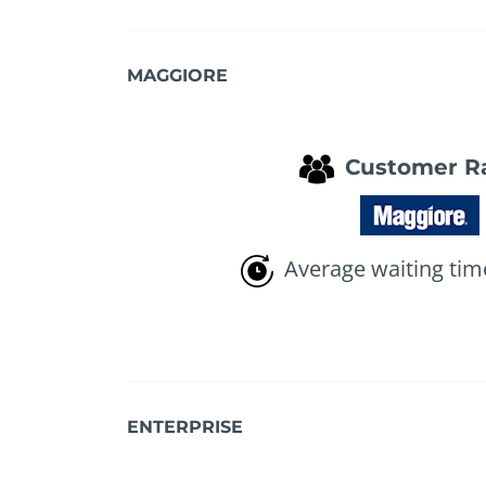
MAGGIORE
Customer R
Average waiting tim
ENTERPRISE