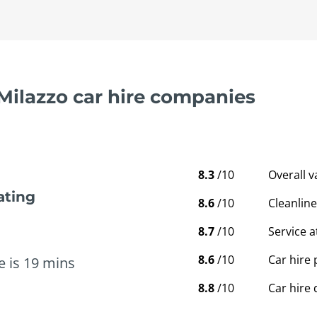
 Milazzo car hire companies
8.3
/10
Overall 
ating
8.6
/10
Cleanline
8.7
/10
Service a
8.6
/10
Car hire 
e is 19 mins
8.8
/10
Car hire 