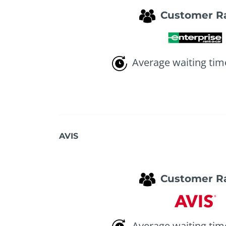
Customer R
Average waiting tim
AVIS
Customer R
Average waiting tim