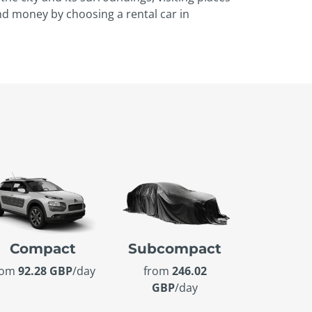
and money by choosing a rental car in
Compact
Subcompact
rom
92.28 GBP
/day
from
246.02
GBP
/day