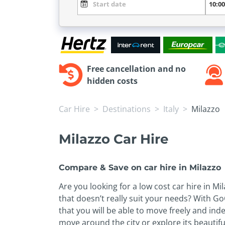
Free cancellation and no
hidden costs
Car Hire
Destinations
Italy
Milazzo
Milazzo Car Hire
Compare & Save on car hire in Milazzo
Are you looking for a low cost car hire in 
that doesn’t really suit your needs? With Go
that you will be able to move freely and inde
move around the city or explore its beautifu