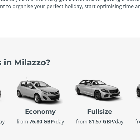
nt to organise your perfect holiday, start optimising time 
 in Milazzo?
Economy
Fullsize
ay
from
76.80 GBP
/day
from
81.57 GBP
/day
f