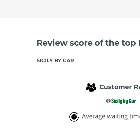
Review score of the top
SICILY BY CAR
Customer R
Average waiting tim