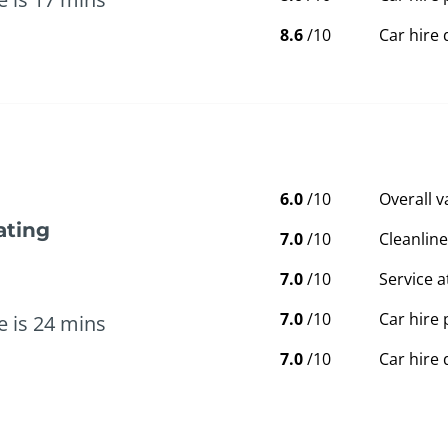
8.6
/10
Car hire 
6.0
/10
Overall 
ating
7.0
/10
Cleanline
7.0
/10
Service a
7.0
/10
Car hire 
e is 24 mins
7.0
/10
Car hire 