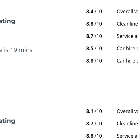
8.4
/10
Overall 
ating
8.8
/10
Cleanline
8.7
/10
Service a
8.5
/10
Car hire 
e is 19 mins
8.8
/10
Car hire 
8.1
/10
Overall 
ating
8.7
/10
Cleanline
8.6
/10
Service a