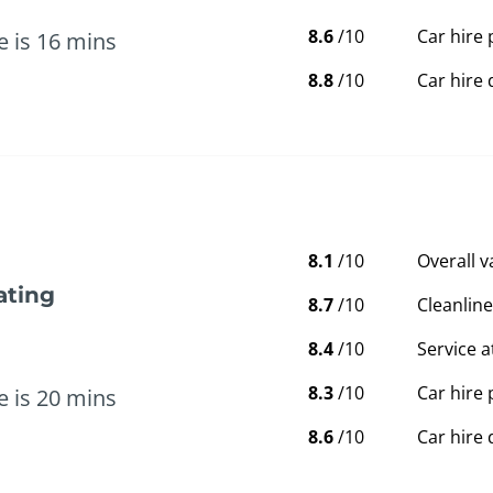
8.6
/10
Car hire 
e is 16 mins
8.8
/10
Car hire 
8.1
/10
Overall 
ating
8.7
/10
Cleanline
8.4
/10
Service a
8.3
/10
Car hire 
e is 20 mins
8.6
/10
Car hire 