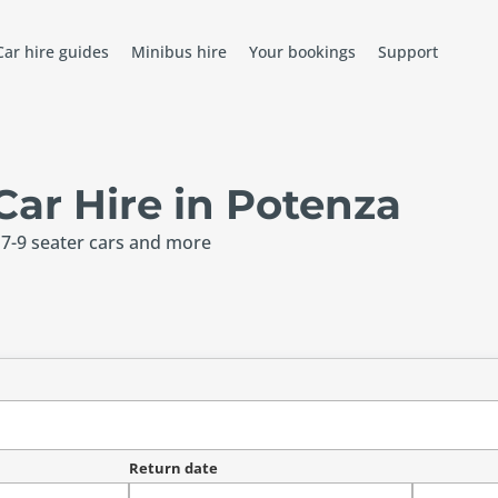
Car hire guides
Minibus hire
Your bookings
Support
ar Hire in Potenza
 7-9 seater cars and more
Return date