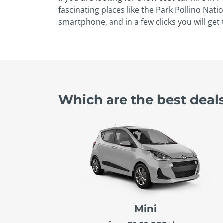
fascinating places like the Park Pollino Nati
smartphone, and in a few clicks you will get 
Which are the best deal
Mini