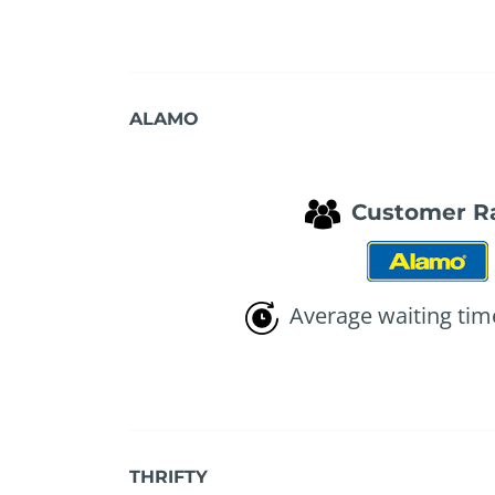
ALAMO
Customer R
Average waiting tim
THRIFTY