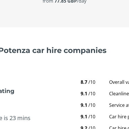
from
77.85 GBP
/day
 Potenza car hire companies
8.7
/10
Overall 
ating
9.1
/10
Cleanline
9.1
/10
Service a
9.1
/10
Car hire 
e is 23 mins
9.2
/10
Car hire 