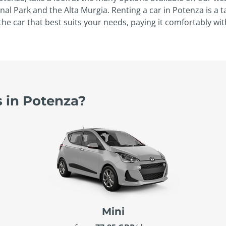
onal Park and the Alta Murgia. Renting a car in Potenza is a 
the car that best suits your needs, paying it comfortably wit
s in Potenza?
Mini