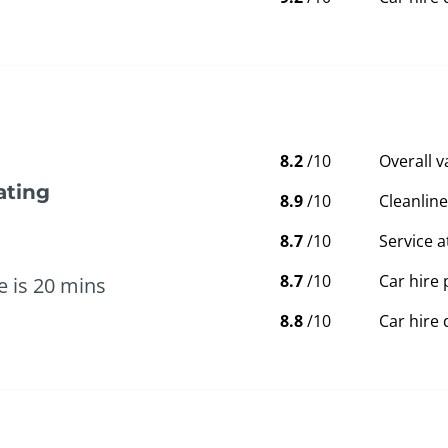
8.2
/10
Overall 
ating
8.9
/10
Cleanline
8.7
/10
Service a
8.7
/10
Car hire 
e is 20 mins
8.8
/10
Car hire 