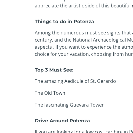
appreciate the artistic side of this beautiful 
Things to do in Potenza
Among the numerous must-see sights that a
century, and the National Archaeological Mus
aspects . If you want to experience the atmo
choice for your vacation, choosing from hun
Top 3 Must See:
The amazing Aedicule of St. Gerardo
The Old Town
The fascinating Guevara Tower
Drive Around Potenza
If you are looking for a low cost car hire i