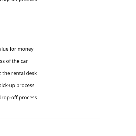
value for money
ss of the car
t the rental desk
pick-up process
drop-off process