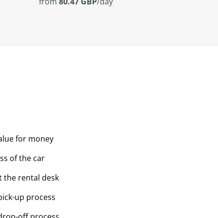
from
80.47 GBP
/day
value for money
ss of the car
t the rental desk
pick-up process
drop-off process