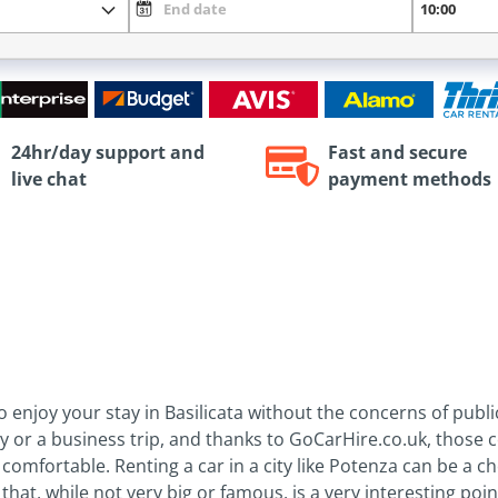
24hr/day support and
Fast and secure
live chat
payment methods
to enjoy your stay in Basilicata without the concerns of pub
ay or a business trip, and thanks to GoCarHire.co.uk, those 
comfortable. Renting a car in a city like Potenza can be a c
that, while not very big or famous, is a very interesting poi