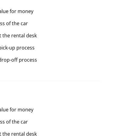
value for money
ss of the car
t the rental desk
pick-up process
drop-off process
value for money
ss of the car
t the rental desk