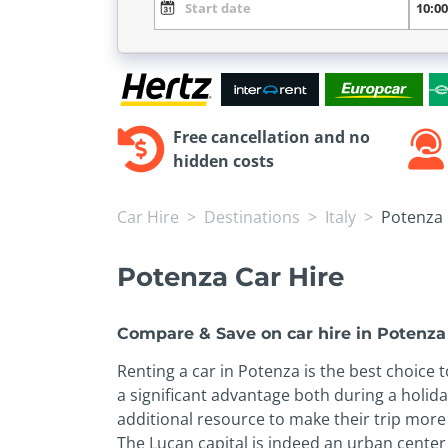
Free cancellation and no
hidden costs
Car Hire
Destinations
Italy
Potenza
Potenza Car Hire
Compare & Save on car hire in Potenza
Renting a car in Potenza is the best choice 
a significant advantage both during a holid
additional resource to make their trip more 
The Lucan capital is indeed an urban center 