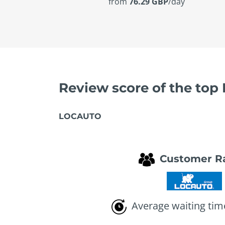
from
76.29 GBP
/day
Review score of the top
LOCAUTO
Customer R
Average waiting tim