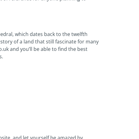
ral, which dates back to the twelfth
ory of a land that still fascinate for many
.uk and you’ll be able to find the best
s.
ebsite, and let yourself be amazed by