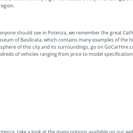
region.
nyone should see in Potenza, we remember the great Cathed
eum of Basilicata, which contains many examples of the hist
sphere of this city and its surroundings, go on GoCarHire.co
dreds of vehicles ranging from price to model specification
n Potenza, take a look at the many options available on our w