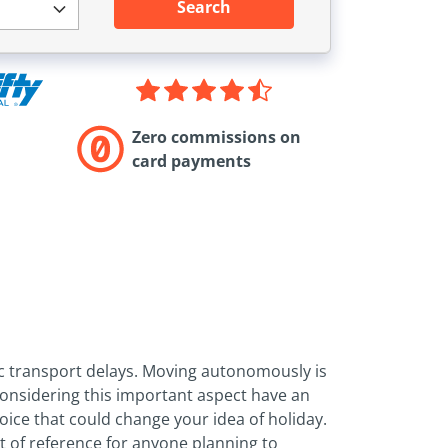
Search
Zero commissions on
card payments
lic transport delays. Moving autonomously is
considering this important aspect have an
hoice that could change your idea of holiday.
nt of reference for anyone planning to