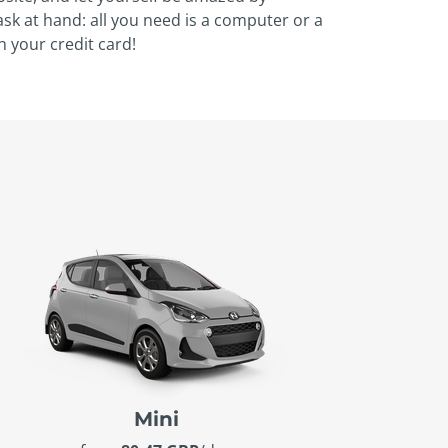
task at hand: all you need is a computer or a
h your credit card!
Mini