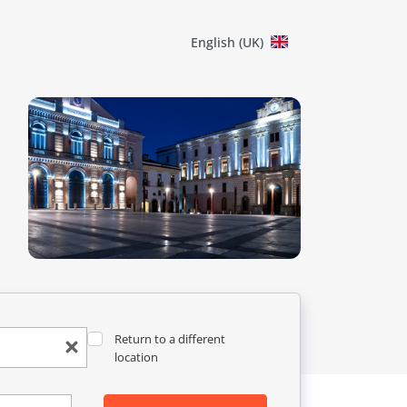
English (UK)
Return to a different
location