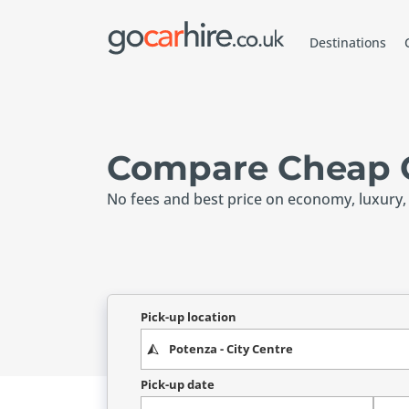
Destinations
Compare Cheap C
No fees and best price on economy, luxury,
Pick-up location
Pick-up date