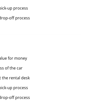
pick-up process
drop-off process
value for money
ss of the car
t the rental desk
pick-up process
drop-off process