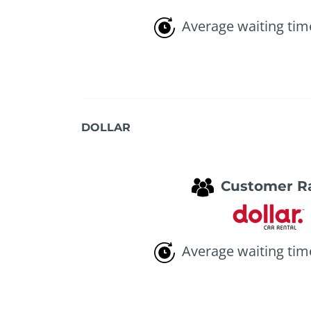
Average waiting tim
DOLLAR
Customer R
Average waiting tim