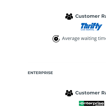
Customer R
Average waiting tim
ENTERPRISE
Customer R