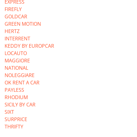
EXPRESS
FIREFLY
GOLDCAR
GREEN MOTION
HERTZ
INTERRENT
KEDDY BY EUROPCAR
LOCAUTO
MAGGIORE
NATIONAL
NOLEGGIARE
OK RENT A CAR
PAYLESS
RHODIUM
SICILY BY CAR
SIXT
SURPRICE
THRIFTY