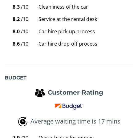
8.3
/10
Cleanliness of the car
8.2
/10
Service at the rental desk
8.0
/10
Car hire pick-up process
8.6
/10
Car hire drop-off process
BUDGET
Customer Rating
Average waiting time is 17 mins
7.9
/10
Overall value for money