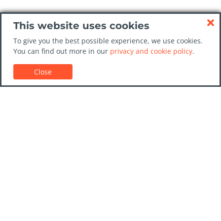
This website uses cookies
To give you the best possible experience, we use cookies.
You can find out more in our
privacy and cookie policy
.
Close
Customer Support
Car rental guides
FAQs
Contact Us
Trust GoCarHire.co.uk
Privacy Policy
Destinations