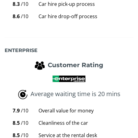
8.3
/10
Car hire pick-up process
8.6
/10
Car hire drop-off process
ENTERPRISE
Customer Rating
Average waiting time is 20 mins
7.9
/10
Overall value for money
8.5
/10
Cleanliness of the car
8.5
/10
Service at the rental desk