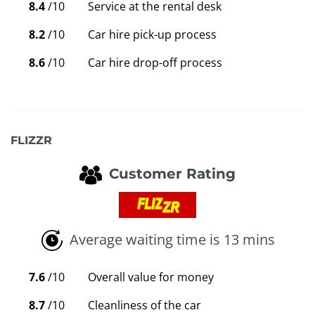
8.4
/10
Service at the rental desk
8.2
/10
Car hire pick-up process
8.6
/10
Car hire drop-off process
FLIZZR
Customer Rating
Average waiting time is 13 mins
7.6
/10
Overall value for money
8.7
/10
Cleanliness of the car