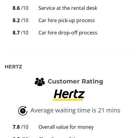
8.6
/10
Service at the rental desk
8.2
/10
Car hire pick-up process
8.7
/10
Car hire drop-off process
HERTZ
Customer Rating
Average waiting time is 21 mins
7.8
/10
Overall value for money