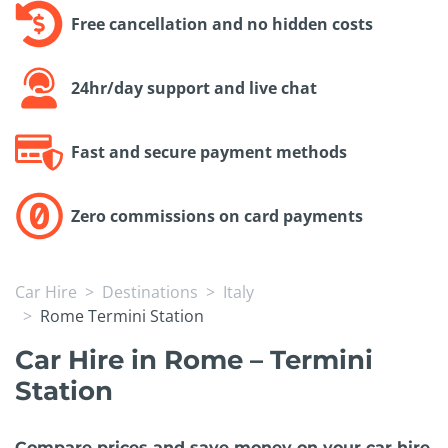
Free cancellation and no hidden costs
24hr/day support and live chat
Fast and secure payment methods
Zero commissions on card payments
Car Hire
Destinations
Italy
Rome Termini Station
Car Hire in Rome – Termini
Station
Compare prices and save money on your car hire