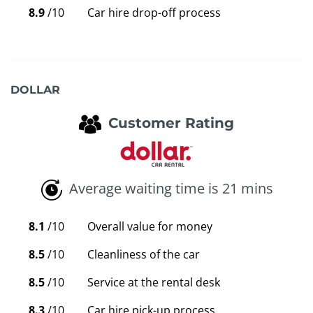
8.9
/10
Car hire drop-off process
DOLLAR
Customer Rating
Average waiting time is 21 mins
8.1
/10
Overall value for money
8.5
/10
Cleanliness of the car
8.5
/10
Service at the rental desk
8.3
/10
Car hire pick-up process