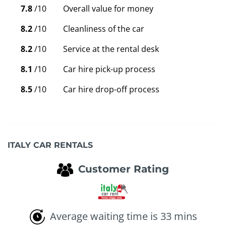
7.8
/10
Overall value for money
8.2
/10
Cleanliness of the car
8.2
/10
Service at the rental desk
8.1
/10
Car hire pick-up process
8.5
/10
Car hire drop-off process
ITALY CAR RENTALS
Customer Rating
Average waiting time is 33 mins