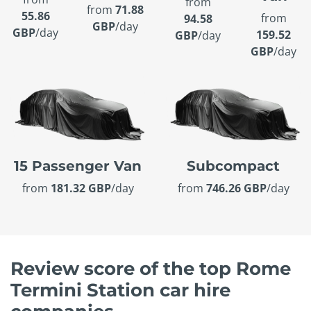
from
from
71.88
55.86
from
94.58
GBP
/day
GBP
/day
159.52
GBP
/day
GBP
/day
15 Passenger Van
Subcompact
from
181.32 GBP
/day
from
746.26 GBP
/day
Review score of the top Rome
Termini Station car hire