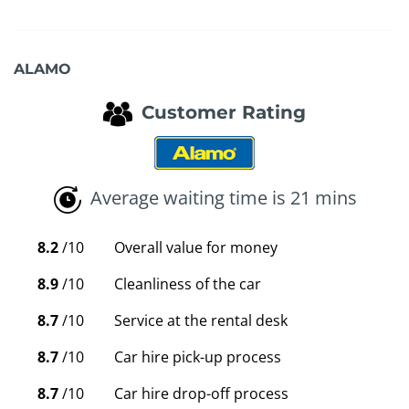
ALAMO
Customer Rating
Average waiting time is 21 mins
8.2
/10
Overall value for money
8.9
/10
Cleanliness of the car
8.7
/10
Service at the rental desk
8.7
/10
Car hire pick-up process
8.7
/10
Car hire drop-off process