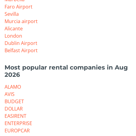
Faro Airport
Sevilla
Murcia airport
Alicante
London
Dublin Airport
Belfast Airport
Most popular rental companies in Aug
2026
ALAMO
AVIS
BUDGET
DOLLAR
EASIRENT
ENTERPRISE
EUROPCAR