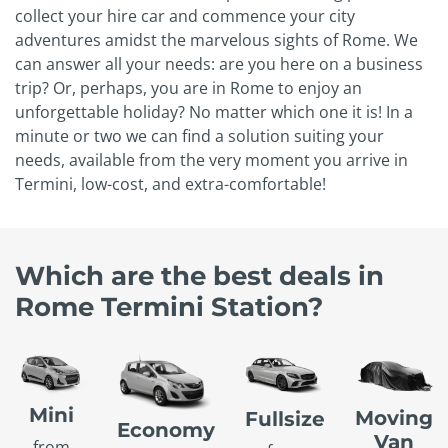
collect your hire car and commence your city
adventures amidst the marvelous sights of Rome. We
can answer all your needs: are you here on a business
trip? Or, perhaps, you are in Rome to enjoy an
unforgettable holiday? No matter which one it is! In a
minute or two we can find a solution suiting your
needs, available from the very moment you arrive in
Termini, low-cost, and extra-comfortable!
Which are the best deals in
Rome Termini Station?
Mini
Moving
Fullsize
Economy
Van
from