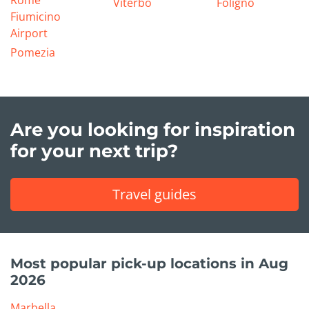
Rome
Viterbo
Foligno
Fiumicino
Airport
Pomezia
Are you looking for inspiration
for your next trip?
Travel guides
Most popular pick-up locations in Aug
2026
Marbella