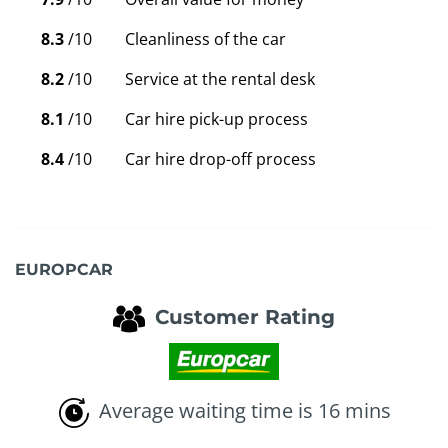
8.3
/10
Cleanliness of the car
8.2
/10
Service at the rental desk
8.1
/10
Car hire pick-up process
8.4
/10
Car hire drop-off process
EUROPCAR
Customer Rating
Average waiting time is 16 mins