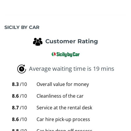
SICILY BY CAR
Customer Rating
Average waiting time is 19 mins
8.3
/10
Overall value for money
8.6
/10
Cleanliness of the car
8.7
/10
Service at the rental desk
8.6
/10
Car hire pick-up process