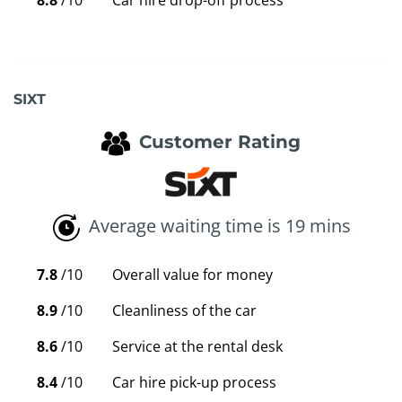
8.8
/10
Car hire drop-off process
SIXT
Customer Rating
Average waiting time is 19 mins
7.8
/10
Overall value for money
8.9
/10
Cleanliness of the car
8.6
/10
Service at the rental desk
8.4
/10
Car hire pick-up process