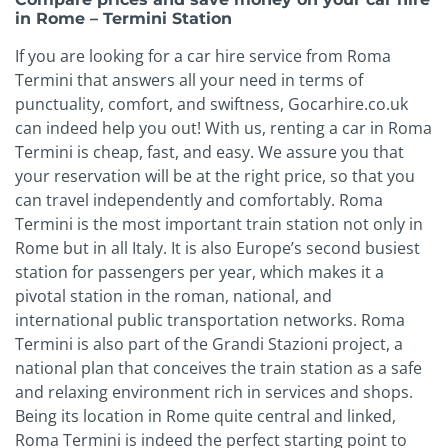
in Rome – Termini Station
If you are looking for a car hire service from Roma
Termini that answers all your need in terms of
punctuality, comfort, and swiftness, Gocarhire.co.uk
can indeed help you out! With us, renting a car in Roma
Termini is cheap, fast, and easy. We assure you that
your reservation will be at the right price, so that you
can travel independently and comfortably. Roma
Termini is the most important train station not only in
Rome but in all Italy. It is also Europe’s second busiest
station for passengers per year, which makes it a
pivotal station in the roman, national, and
international public transportation networks. Roma
Termini is also part of the Grandi Stazioni project, a
national plan that conceives the train station as a safe
and relaxing environment rich in services and shops.
Being its location in Rome quite central and linked,
Roma Termini is indeed the perfect starting point to