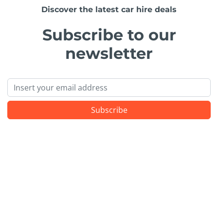
Discover the latest car hire deals
Subscribe to our
newsletter
Email
Subscribe