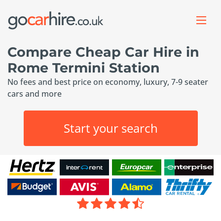
Compare Cheap Car Hire in
Rome Termini Station
No fees and best price on economy, luxury, 7-9 seater
cars and more
Start your search