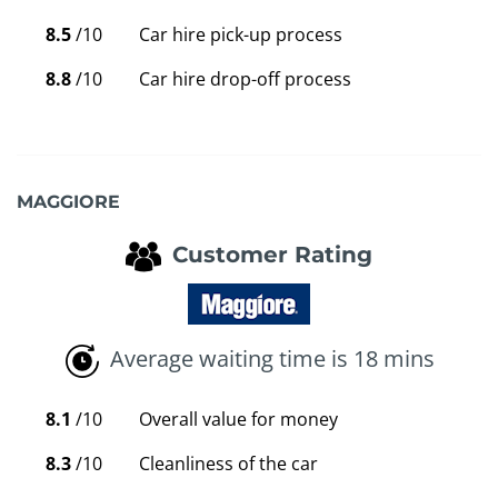
8.5
/10
Car hire pick-up process
8.8
/10
Car hire drop-off process
MAGGIORE
Customer Rating
Average waiting time is 18 mins
8.1
/10
Overall value for money
8.3
/10
Cleanliness of the car