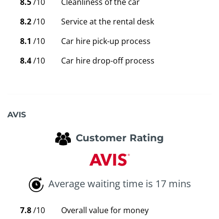
8.5
/10
Cleanliness of the car
8.2
/10
Service at the rental desk
8.1
/10
Car hire pick-up process
8.4
/10
Car hire drop-off process
AVIS
Customer Rating
Average waiting time is 17 mins
7.8
/10
Overall value for money