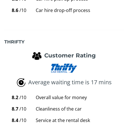
8.6
/10
Car hire drop-off process
THRIFTY
Customer Rating
Average waiting time is 17 mins
8.2
/10
Overall value for money
8.7
/10
Cleanliness of the car
8.4
/10
Service at the rental desk