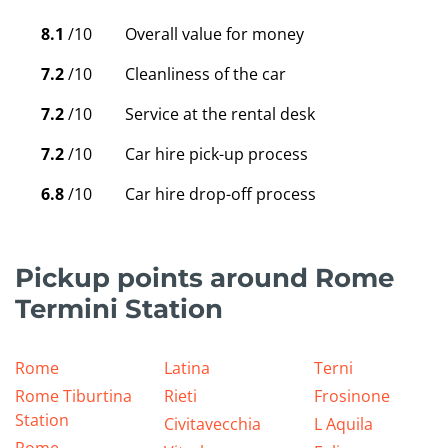
8.1
/10
Overall value for money
7.2
/10
Cleanliness of the car
7.2
/10
Service at the rental desk
7.2
/10
Car hire pick-up process
6.8
/10
Car hire drop-off process
Pickup points around Rome
Termini Station
Rome
Latina
Terni
Rome Tiburtina
Rieti
Frosinone
Station
Civitavecchia
L Aquila