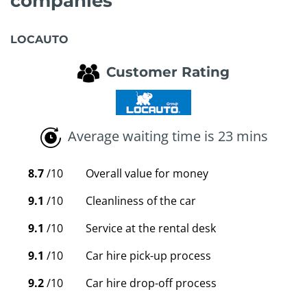
companies
LOCAUTO
Customer Rating
Average waiting time is 23 mins
8.7
/10
Overall value for money
9.1
/10
Cleanliness of the car
9.1
/10
Service at the rental desk
9.1
/10
Car hire pick-up process
9.2
/10
Car hire drop-off process