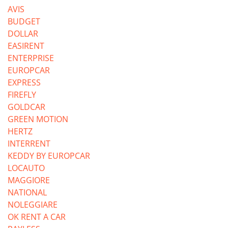
AVIS
BUDGET
DOLLAR
EASIRENT
ENTERPRISE
EUROPCAR
EXPRESS
FIREFLY
GOLDCAR
GREEN MOTION
HERTZ
INTERRENT
KEDDY BY EUROPCAR
LOCAUTO
MAGGIORE
NATIONAL
NOLEGGIARE
OK RENT A CAR