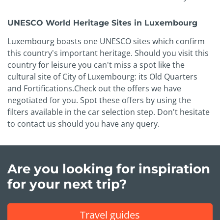
UNESCO World Heritage Sites in Luxembourg
Luxembourg boasts one UNESCO sites which confirm
this country's important heritage. Should you visit this
country for leisure you can't miss a spot like the
cultural site of City of Luxembourg: its Old Quarters
and Fortifications.Check out the offers we have
negotiated for you. Spot these offers by using the
filters available in the car selection step. Don't hesitate
to contact us should you have any query.
Are you looking for inspiration
for your next trip?
Travel guides