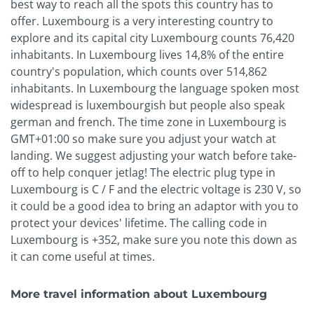
best way to reach all the spots this country has to
offer. Luxembourg is a very interesting country to
explore and its capital city Luxembourg counts 76,420
inhabitants. In Luxembourg lives 14,8% of the entire
country's population, which counts over 514,862
inhabitants. In Luxembourg the language spoken most
widespread is luxembourgish but people also speak
german and french. The time zone in Luxembourg is
GMT+01:00 so make sure you adjust your watch at
landing. We suggest adjusting your watch before take-
off to help conquer jetlag! The electric plug type in
Luxembourg is C / F and the electric voltage is 230 V, so
it could be a good idea to bring an adaptor with you to
protect your devices' lifetime. The calling code in
Luxembourg is +352, make sure you note this down as
it can come useful at times.
More travel information about Luxembourg