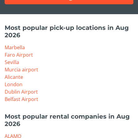
Most popular pick-up locations in Aug
2026
Marbella
Faro Airport
Sevilla
Murcia airport
Alicante
London
Dublin Airport
Belfast Airport
Most popular rental companies in Aug
2026
ALAMO