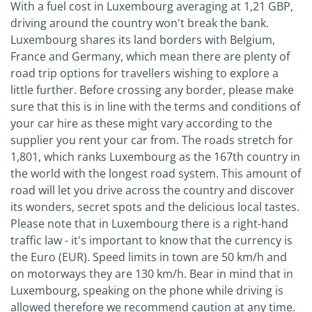
With a fuel cost in Luxembourg averaging at 1,21 GBP,
driving around the country won't break the bank.
Luxembourg shares its land borders with Belgium,
France and Germany, which mean there are plenty of
road trip options for travellers wishing to explore a
little further. Before crossing any border, please make
sure that this is in line with the terms and conditions of
your car hire as these might vary according to the
supplier you rent your car from. The roads stretch for
1,801, which ranks Luxembourg as the 167th country in
the world with the longest road system. This amount of
road will let you drive across the country and discover
its wonders, secret spots and the delicious local tastes.
Please note that in Luxembourg there is a right-hand
traffic law - it's important to know that the currency is
the Euro (EUR). Speed limits in town are 50 km/h and
on motorways they are 130 km/h. Bear in mind that in
Luxembourg, speaking on the phone while driving is
allowed therefore we recommend caution at any time.