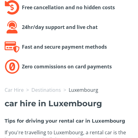
Free cancellation and no hidden costs
24hr/day support and live chat
Fast and secure payment methods
Zero commissions on card payments
Car Hire
Destinations
Luxembourg
car hire in Luxembourg
Tips for driving your rental car in Luxembourg
If you're travelling to Luxembourg, a rental car is the