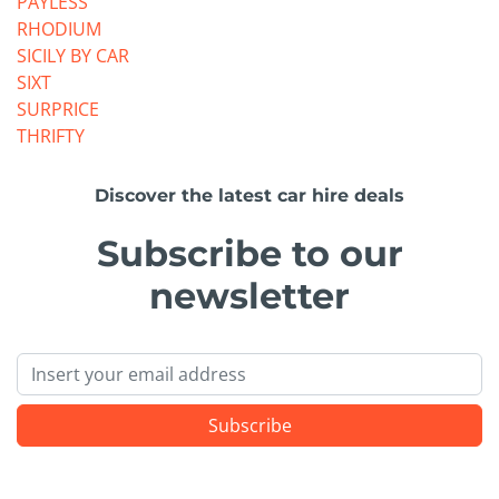
PAYLESS
RHODIUM
SICILY BY CAR
SIXT
SURPRICE
THRIFTY
Discover the latest car hire deals
Subscribe to our
newsletter
Email
Subscribe