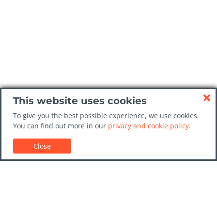
This website uses cookies
To give you the best possible experience, we use cookies.
You can find out more in our
privacy and cookie policy
.
Close
Customer Support
Car rental guides