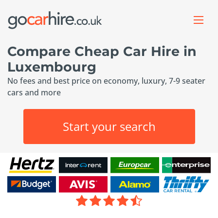
Compare Cheap Car Hire in
Luxembourg
No fees and best price on economy, luxury, 7-9 seater
cars and more
Start your search