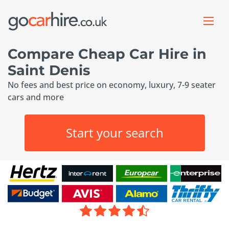
Compare Cheap Car Hire in
Saint Denis
No fees and best price on economy, luxury, 7-9 seater
cars and more
Start your search