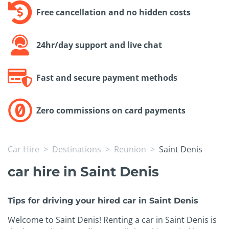
Free cancellation and no hidden costs
24hr/day support and live chat
Fast and secure payment methods
Zero commissions on card payments
Car Hire
Destinations
Reunion
Saint Denis
car hire in Saint Denis
Tips for driving your hired car in Saint Denis
Welcome to Saint Denis! Renting a car in Saint Denis is