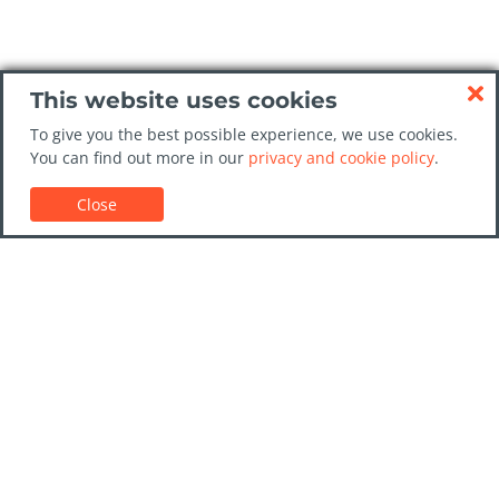
This website uses cookies
To give you the best possible experience, we use cookies.
You can find out more in our
privacy and cookie policy
.
Close
Customer Support
Car rental guides
FAQs
Contact Us
Trust GoCarHire.co.uk
Privacy Policy