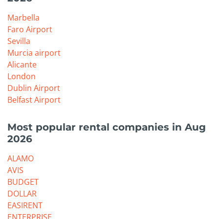
Marbella
Faro Airport
Sevilla
Murcia airport
Alicante
London
Dublin Airport
Belfast Airport
Most popular rental companies in Aug
2026
ALAMO
AVIS
BUDGET
DOLLAR
EASIRENT
ENTERPRISE