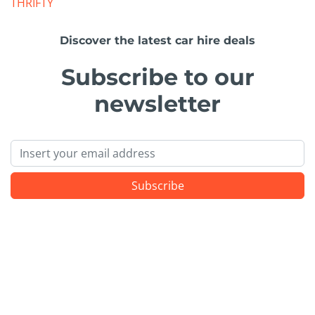
THRIFTY
Discover the latest car hire deals
Subscribe to our
newsletter
Email
Subscribe