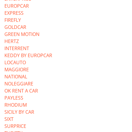
EUROPCAR
EXPRESS
FIREFLY
GOLDCAR
GREEN MOTION
HERTZ
INTERRENT
KEDDY BY EUROPCAR
LOCAUTO
MAGGIORE
NATIONAL
NOLEGGIARE
OK RENT A CAR
PAYLESS
RHODIUM
SICILY BY CAR
SIXT
SURPRICE