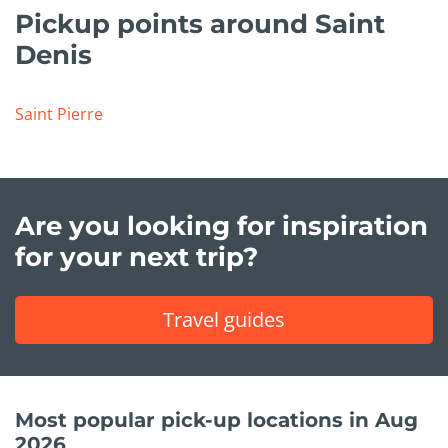
Pickup points around Saint
Denis
Saint Pierre
Are you looking for inspiration
for your next trip?
Travel guides
Most popular pick-up locations in Aug
2026