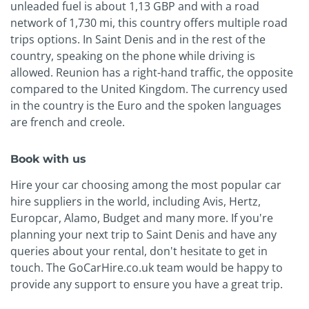
unleaded fuel is about 1,13 GBP and with a road
network of 1,730 mi, this country offers multiple road
trips options. In Saint Denis and in the rest of the
country, speaking on the phone while driving is
allowed. Reunion has a right-hand traffic, the opposite
compared to the United Kingdom. The currency used
in the country is the Euro and the spoken languages
are french and creole.
Book with us
Hire your car choosing among the most popular car
hire suppliers in the world, including Avis, Hertz,
Europcar, Alamo, Budget and many more. If you're
planning your next trip to Saint Denis and have any
queries about your rental, don't hesitate to get in
touch. The GoCarHire.co.uk team would be happy to
provide any support to ensure you have a great trip.