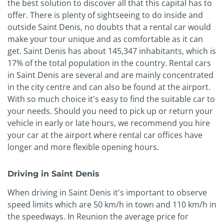
the best solution to discover all that this capital has to
offer. There is plenty of sightseeing to do inside and
outside Saint Denis, no doubts that a rental car would
make your tour unique and as comfortable as it can
get. Saint Denis has about 145,347 inhabitants, which is
17% of the total population in the country. Rental cars
in Saint Denis are several and are mainly concentrated
in the city centre and can also be found at the airport.
With so much choice it's easy to find the suitable car to
your needs. Should you need to pick up or return your
vehicle in early or late hours, we recommend you hire
your car at the airport where rental car offices have
longer and more flexible opening hours.
Driving in Saint Denis
When driving in Saint Denis it's important to observe
speed limits which are 50 km/h in town and 110 km/h in
the speedways. In Reunion the average price for