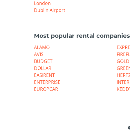
London
Dublin Airport
Most popular rental companies
ALAMO
EXPR
AVIS
FIREF
BUDGET
GOLD
DOLLAR
GREE
EASIRENT
HERT
ENTERPRISE
INTE
EUROPCAR
KEDD