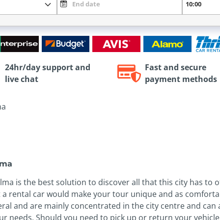
24hr/day support and
Fast and secure
live chat
payment methods
ma
alma
a is the best solution to discover all that this city has to o
 a rental car would make your tour unique and as comfortab
eral and are mainly concentrated in the city centre and can
 your needs. Should you need to pick up or return your vehic