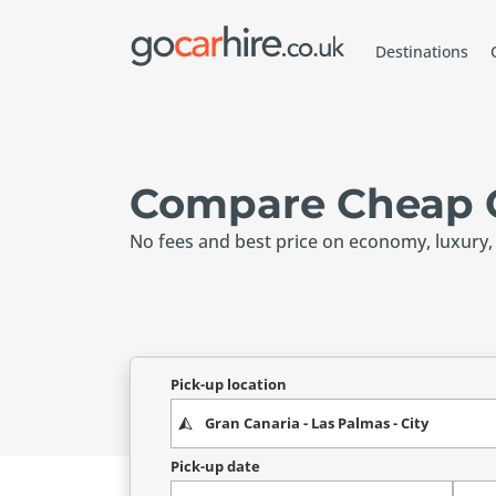
Destinations
Compare Cheap C
No fees and best price on economy, luxury,
Pick-up location
Pick-up date