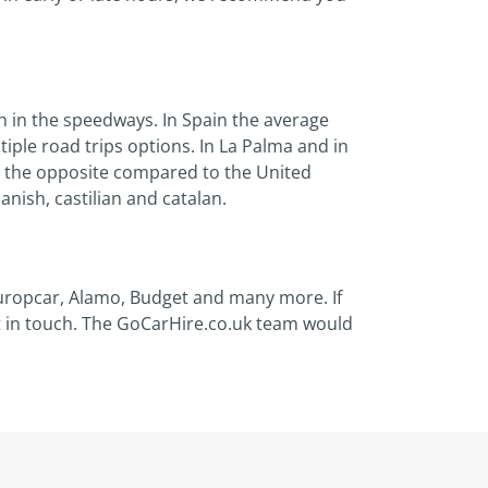
h in the speedways. In Spain the average
tiple road trips options. In La Palma and in
ic, the opposite compared to the United
nish, castilian and catalan.
 Europcar, Alamo, Budget and many more. If
et in touch. The GoCarHire.co.uk team would