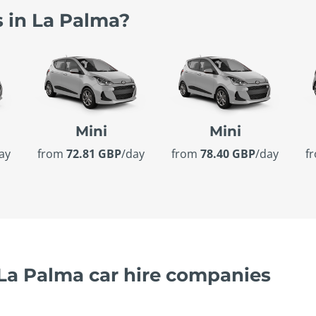
s in La Palma?
Mini
Mini
ay
from
72.81 GBP
/day
from
78.40 GBP
/day
f
 La Palma car hire companies