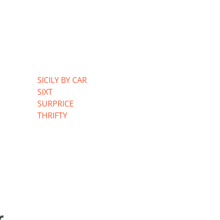
SICILY BY CAR
SIXT
SURPRICE
THRIFTY
r