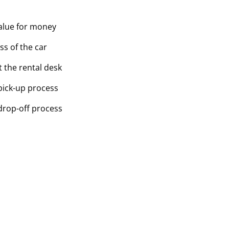
value for money
ss of the car
t the rental desk
pick-up process
drop-off process