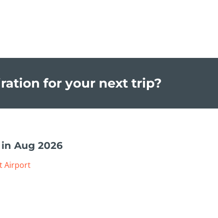
ration for your next trip?
 in Aug 2026
t Airport