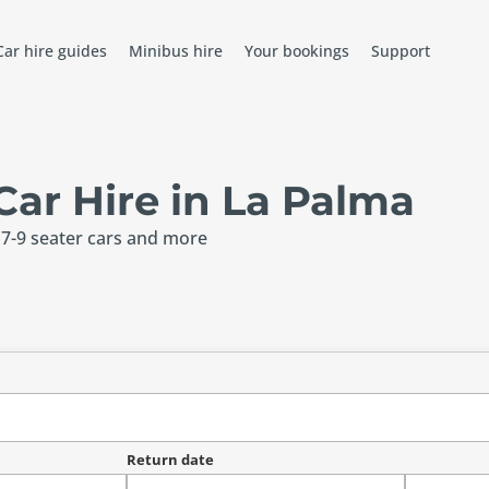
Car hire guides
Minibus hire
Your bookings
Support
ar Hire in La Palma
 7-9 seater cars and more
Return date