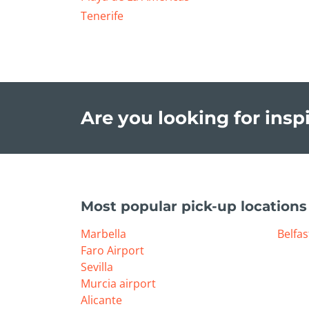
Tenerife
Are you looking for inspi
Most popular pick-up locations
Marbella
Belfas
Faro Airport
Sevilla
Murcia airport
Alicante