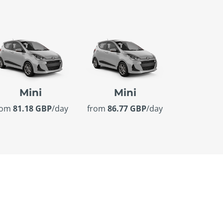
Mini
Mini
rom
81.18 GBP
/day
from
86.77 GBP
/day