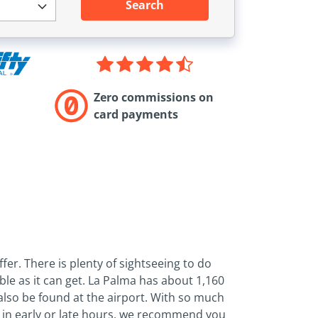
Search
Zero commissions on
card payments
ffer. There is plenty of sightseeing to do
le as it can get. La Palma has about 1,160
 also be found at the airport. With so much
le in early or late hours, we recommend you