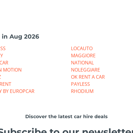
 in Aug 2026
ESS
LOCAUTO
LY
MAGGIORE
CAR
NATIONAL
N MOTION
NOLEGGIARE
Z
OK RENT A CAR
RRENT
PAYLESS
Y BY EUROPCAR
RHODIUM
Discover the latest car hire deals
Subscribe to our newslette