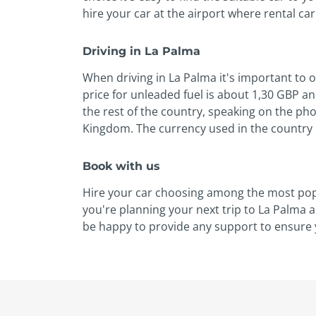
hire your car at the airport where rental ca
Driving in La Palma
When driving in La Palma it's important to 
price for unleaded fuel is about 1,30 GBP an
the rest of the country, speaking on the pho
Kingdom. The currency used in the country i
Book with us
Hire your car choosing among the most popul
you're planning your next trip to La Palma 
be happy to provide any support to ensure y