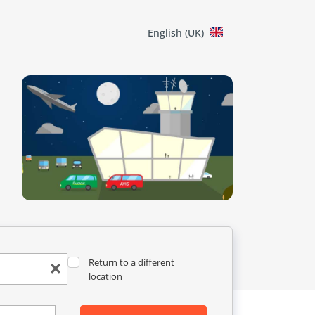
English (UK)
Return to a different
location