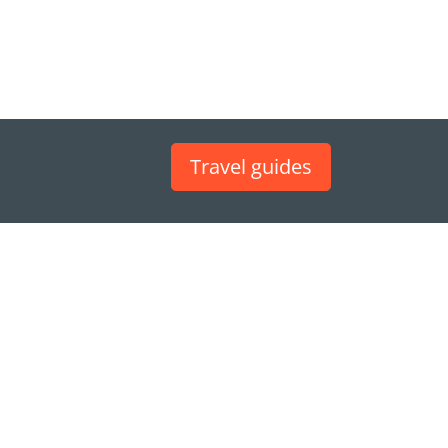
Travel guides