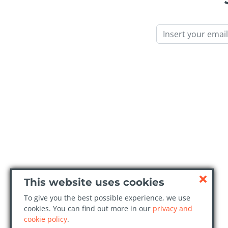
Email
This website uses cookies
To give you the best possible experience, we use
cookies. You can find out more in our
privacy and
cookie policy
.