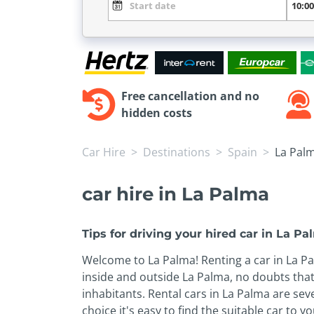
Free cancellation and no
hidden costs
Car Hire
Destinations
Spain
La Pal
car hire in La Palma
Tips for driving your hired car in La P
Welcome to La Palma! Renting a car in La Palm
inside and outside La Palma, no doubts that
inhabitants. Rental cars in La Palma are sev
choice it's easy to find the suitable car to