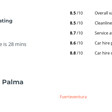
8.5
/10
Overall 
ating
8.5
/10
Cleanline
8.7
/10
Service a
8.6
/10
Car hire 
e is 28 mins
8.8
/10
Car hire 
a Palma
Fuerteventura