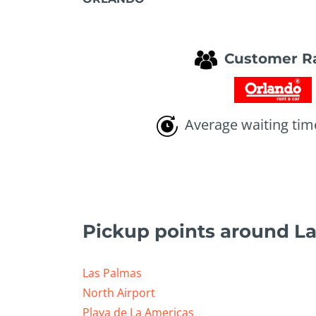
Customer R
Average waiting tim
Pickup points around L
Las Palmas
North Airport
Playa de La Americas