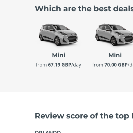
Which are the best deal
Mini
Mini
from
67.19 GBP
/day
from
70.00 GBP
/d
Review score of the top
ORLANDO