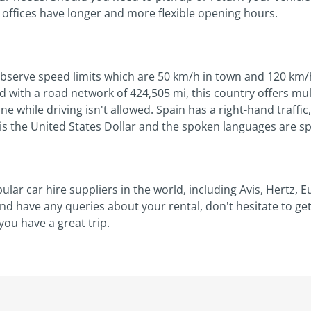
r offices have longer and more flexible opening hours.
observe speed limits which are 50 km/h in town and 120 km/
d with a road network of 424,505 mi, this country offers mul
ne while driving isn't allowed. Spain has a right-hand traff
s the United States Dollar and the spoken languages are spa
ar car hire suppliers in the world, including Avis, Hertz,
and have any queries about your rental, don't hesitate to g
ou have a great trip.