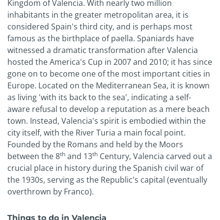
Kingdom of Valencia. With nearly two million
inhabitants in the greater metropolitan area, it is
considered Spain's third city, and is perhaps most
famous as the birthplace of paella. Spaniards have
witnessed a dramatic transformation after Valencia
hosted the America's Cup in 2007 and 2010; it has since
gone on to become one of the most important cities in
Europe. Located on the Mediterranean Sea, it is known
as living 'with its back to the sea', indicating a self-
aware refusal to develop a reputation as a mere beach
town. Instead, Valencia's spirit is embodied within the
city itself, with the River Turia a main focal point.
Founded by the Romans and held by the Moors
th
th
between the 8
and 13
Century, Valencia carved out a
crucial place in history during the Spanish civil war of
the 1930s, serving as the Republic's capital (eventually
overthrown by Franco).
Things to do in Valencia