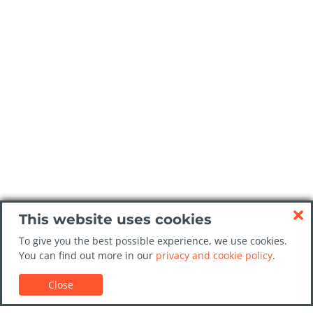
This website uses cookies
To give you the best possible experience, we use cookies.
You can find out more in our
privacy and cookie policy
.
Close