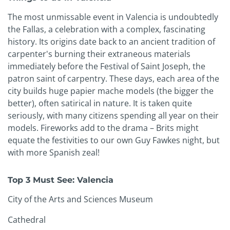
The most unmissable event in Valencia is undoubtedly
the Fallas, a celebration with a complex, fascinating
history. Its origins date back to an ancient tradition of
carpenter's burning their extraneous materials
immediately before the Festival of Saint Joseph, the
patron saint of carpentry. These days, each area of the
city builds huge papier mache models (the bigger the
better), often satirical in nature. It is taken quite
seriously, with many citizens spending all year on their
models. Fireworks add to the drama – Brits might
equate the festivities to our own Guy Fawkes night, but
with more Spanish zeal!
Top 3 Must See: Valencia
City of the Arts and Sciences Museum
Cathedral