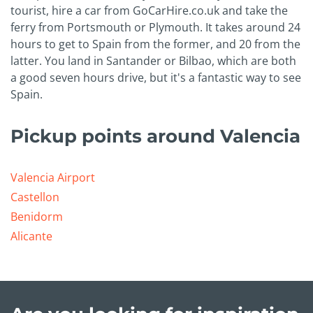
tourist, hire a car from GoCarHire.co.uk and take the
ferry from Portsmouth or Plymouth. It takes around 24
hours to get to Spain from the former, and 20 from the
latter. You land in Santander or Bilbao, which are both
a good seven hours drive, but it's a fantastic way to see
Spain.
Pickup points around Valencia
Valencia Airport
Castellon
Benidorm
Alicante