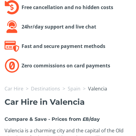
Free cancellation and no hidden costs
24hr/day support and live chat
Fast and secure payment methods
Zero commissions on card payments
Car Hire
Destinations
Spain
Valencia
Car Hire in Valencia
Compare & Save - Prices from £8/day
Valencia is a charming city and the capital of the Old