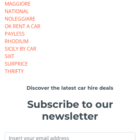
MAGGIORE
NATIONAL
NOLEGGIARE
OK RENT A CAR
PAYLESS
RHODIUM
SICILY BY CAR
SIXT
SURPRICE
THRIFTY
Discover the latest car hire deals
Subscribe to our
newsletter
Email