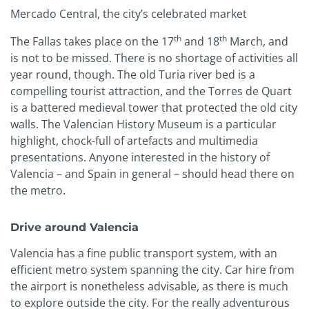
Mercado Central, the city’s celebrated market
th
th
The Fallas takes place on the 17
and 18
March, and
is not to be missed. There is no shortage of activities all
year round, though. The old Turia river bed is a
compelling tourist attraction, and the Torres de Quart
is a battered medieval tower that protected the old city
walls. The Valencian History Museum is a particular
highlight, chock-full of artefacts and multimedia
presentations. Anyone interested in the history of
Valencia – and Spain in general – should head there on
the metro.
Drive around Valencia
Valencia has a fine public transport system, with an
efficient metro system spanning the city. Car hire from
the airport is nonetheless advisable, as there is much
to explore outside the city. For the really adventurous