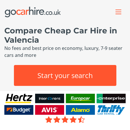
Compare Cheap Car Hire in
Valencia
No fees and best price on economy, luxury, 7-9 seater
cars and more
Start your search