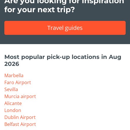
Are you looking for inspiration
for your next trip?
Travel guides
Most popular pick-up locations in Aug
2026
Marbella
Faro Airport
Sevilla
Murcia airport
Alicante
London
Dublin Airport
Belfast Airport