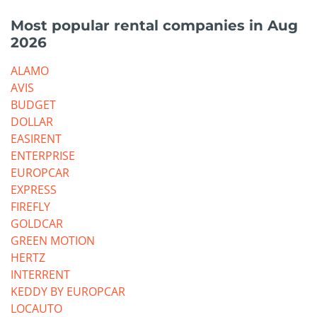
Most popular rental companies in Aug
2026
ALAMO
AVIS
BUDGET
DOLLAR
EASIRENT
ENTERPRISE
EUROPCAR
EXPRESS
FIREFLY
GOLDCAR
GREEN MOTION
HERTZ
INTERRENT
KEDDY BY EUROPCAR
LOCAUTO