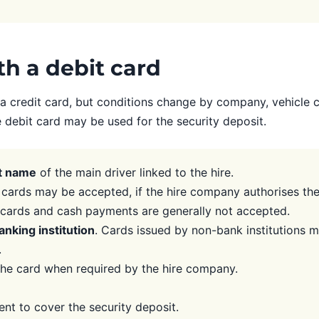
ith a debit card
 credit card, but conditions change by company, vehicle ca
e debit card may be used for the security deposit.
st name
of the main driver linked to the hire.
cards may be accepted, if the hire company authorises th
l cards and cash payments are generally not accepted.
anking institution
. Cards issued by non-bank institutions 
.
he card when required by the hire company.
ent to cover the security deposit.