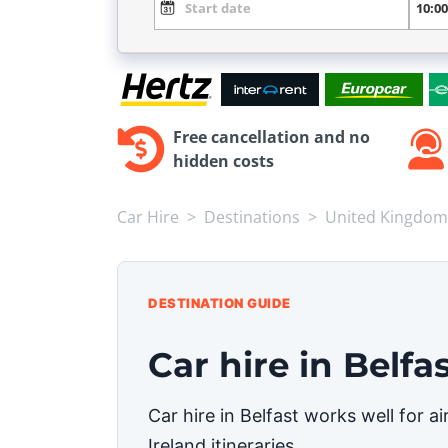
Free cancellation and no
hidden costs
Car Hire
Destinations
United Kingdom
DESTINATION GUIDE
Car hire in Belfa
Car hire in Belfast works well for 
Ireland itineraries.