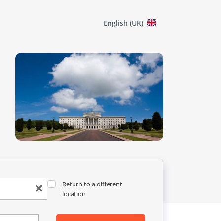
English (UK)
Return to a different
location