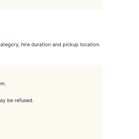
tegory, hire duration and pickup location.
em.
may be refused.