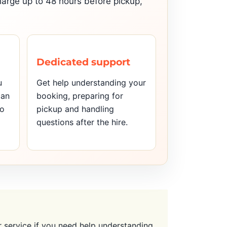
charge up to 48 hours before pickup,
Dedicated support
u
Get help understanding your
can
booking, preparing for
to
pickup and handling
questions after the hire.
service if you need help understanding