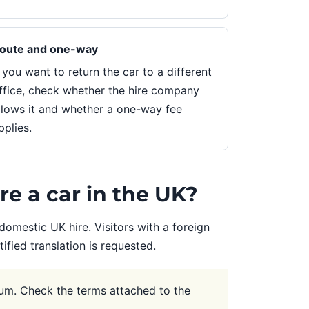
oute and one-way
f you want to return the car to a different
ffice, check whether the hire company
llows it and whether a one-way fee
pplies.
re a car in the UK?
domestic UK hire. Visitors with a foreign
fied translation is requested.
um. Check the terms attached to the