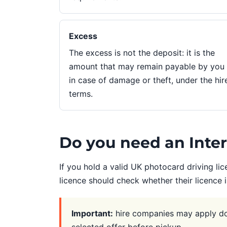
Excess
The excess is not the deposit: it is the
amount that may remain payable by you
in case of damage or theft, under the hir
terms.
Do you need an Intern
If you hold a valid UK photocard driving lic
licence should check whether their licence 
Important:
hire companies may apply doc
selected offer before pickup.