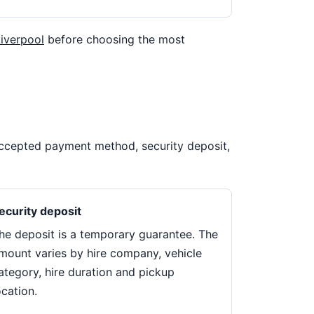
Liverpool
before choosing the most
 accepted payment method, security deposit,
ecurity deposit
he deposit is a temporary guarantee. The
mount varies by hire company, vehicle
ategory, hire duration and pickup
ocation.