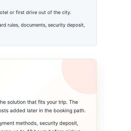
el or first drive out of the city.
rd rules, documents, security deposit,
 solution that fits your trip. The
sts added later in the booking path.
ayment methods, security deposit,