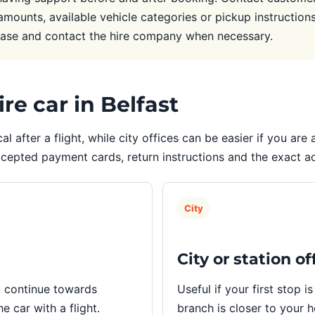
amounts, available vehicle categories or pickup instructions.
case and contact the hire company when necessary.
re car in Belfast
cal after a flight, while city offices can be easier if you ar
ccepted payment cards, return instructions and the exact 
City
City or station of
, continue towards
Useful if your first stop is
e car with a flight.
branch is closer to your 