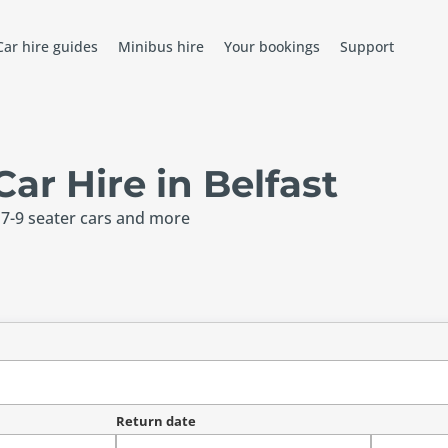
Car hire guides
Minibus hire
Your bookings
Support
r Hire in Belfast
 7-9 seater cars and more
Return date