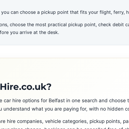
u can choose a pickup point that fits your flight, ferry, hot
ons, choose the most practical pickup point, check debit ca
fore you arrive at the desk.
ire.co.uk?
ar hire options for Belfast in one search and choose the
 understand what you are paying for, with no hidden co
re hire companies, vehicle categories, pickup points, p