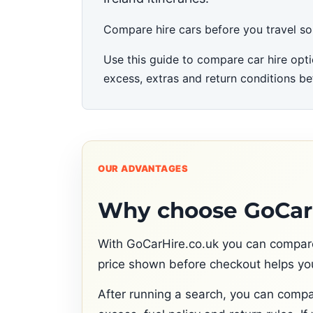
Compare hire cars before you travel so yo
Use this guide to compare car hire opti
excess, extras and return conditions be
OUR ADVANTAGES
Why choose GoCarH
With GoCarHire.co.uk you can compare c
price shown before checkout helps you
After running a search, you can compa