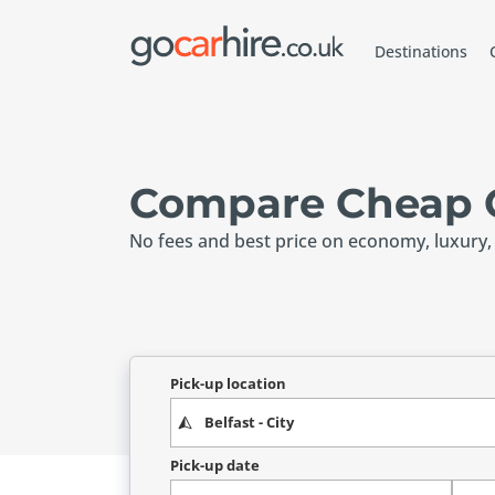
Destinations
Compare Cheap Ca
No fees and best price on economy, luxury,
Pick-up location
Pick-up date