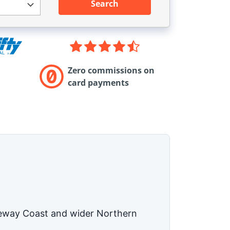
Search
Zero commissions on
card payments
auseway Coast and wider Northern