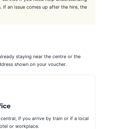
 If an issue comes up after the hire, the
e already staying near the centre or the
address shown on your voucher.
fice
 central, if you arrive by train or if a local
hotel or workplace.