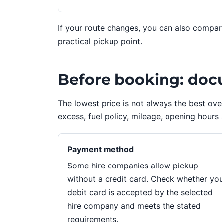
If your route changes, you can also compa
practical pickup point.
Before booking: doc
The lowest price is not always the best ov
excess, fuel policy, mileage, opening hours 
Payment method
Some hire companies allow pickup
without a credit card. Check whether yo
debit card is accepted by the selected
hire company and meets the stated
requirements.