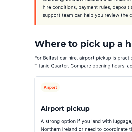
hire conditions, payment rules, deposit 
support team can help you review the 
Where to pick up a hi
For Belfast car hire, airport pickup is practi
Titanic Quarter. Compare opening hours, a
Airport
Airport pickup
A strong option if you land with luggage
Northern Ireland or need to coordinate th