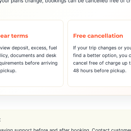
If your plans change, bookings can be cancelled free of 
lear terms
Free cancellation
view deposit, excess, fuel
If your trip changes or yo
licy, documents and desk
find a better option, you 
quirements before arriving
cancel free of charge up 
 pickup.
48 hours before pickup.
t
aving support before and after booking. Contact customer 