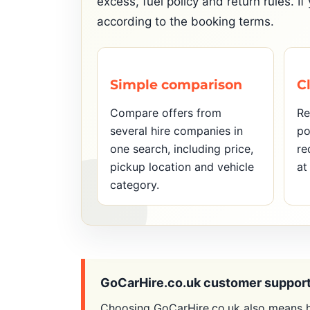
excess, fuel policy and return rules. 
according to the booking terms.
Simple comparison
C
Compare offers from
Re
several hire companies in
po
one search, including price,
re
pickup location and vehicle
at
category.
GoCarHire.co.uk customer suppor
Choosing GoCarHire.co.uk also means h