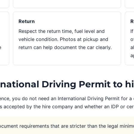
Return
R
Respect the return time, fuel level and
I
vehicle condition. Photos at pickup and
o
e
return can help document the car clearly.
a
a
ational Driving Permit to hi
ence, you do not need an International Driving Permit for a 
is accepted by the hire company and whether an IDP or certi
ument requirements that are stricter than the legal minim