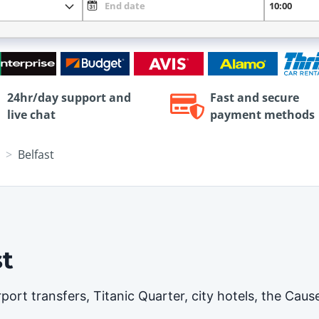
24hr/day support and
Fast and secure
live chat
payment methods
Belfast
st
airport transfers, Titanic Quarter, city hotels, the C