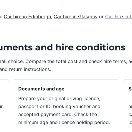
re
Car hire in Edinburgh
,
Car hire in Glasgow
or
Car hire in 
uments and hire conditions
erall choice. Compare the total cost and check hire terms,
and return instructions.
Documents and age
S
Prepare your original driving licence,
T
ur
passport or ID, booking voucher and
a
accepted payment card. Check the
c
minimum age and licence holding period.
l