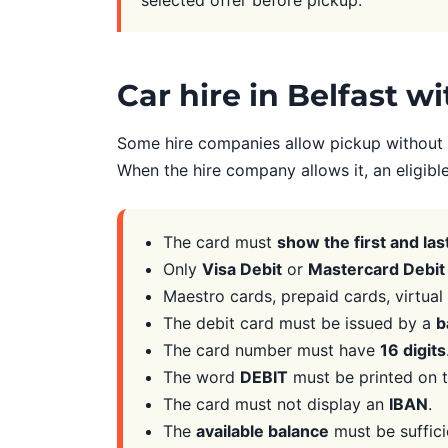
Car hire in Belfast w
Some hire companies allow pickup without a
When the hire company allows it, an eligibl
The card must
show the first and la
Only
Visa Debit
or
Mastercard Debit
Maestro cards, prepaid cards, virtua
The debit card must be issued by a
b
The card number must have
16 digits
The word
DEBIT
must be printed on t
The card must not display an
IBAN
.
The
available balance
must be suffici