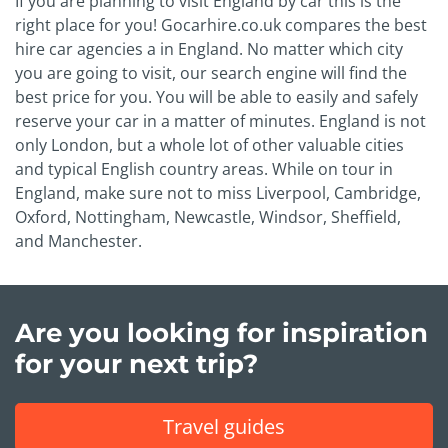
If you are planning to visit England by car this is the
right place for you! Gocarhire.co.uk compares the best
hire car agencies a in England. No matter which city
you are going to visit, our search engine will find the
best price for you. You will be able to easily and safely
reserve your car in a matter of minutes. England is not
only London, but a whole lot of other valuable cities
and typical English country areas. While on tour in
England, make sure not to miss Liverpool, Cambridge,
Oxford, Nottingham, Newcastle, Windsor, Sheffield,
and Manchester.
Are you looking for inspiration
for your next trip?
Travel guides