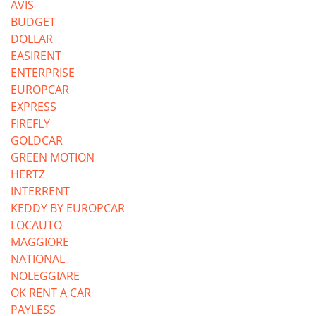
AVIS
BUDGET
DOLLAR
EASIRENT
ENTERPRISE
EUROPCAR
EXPRESS
FIREFLY
GOLDCAR
GREEN MOTION
HERTZ
INTERRENT
KEDDY BY EUROPCAR
LOCAUTO
MAGGIORE
NATIONAL
NOLEGGIARE
OK RENT A CAR
PAYLESS