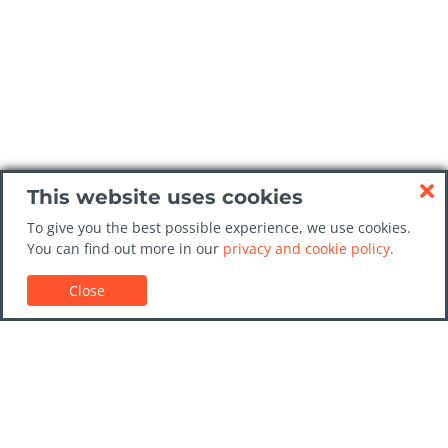
This website uses cookies
To give you the best possible experience, we use cookies.
You can find out more in our
privacy and cookie policy
.
Close
Customer Support
Car rental guides
FAQs