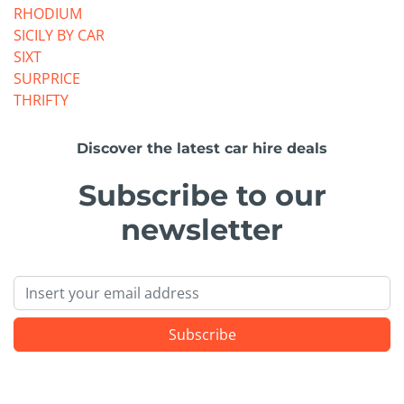
RHODIUM
SICILY BY CAR
SIXT
SURPRICE
THRIFTY
Discover the latest car hire deals
Subscribe to our
newsletter
Email
Subscribe