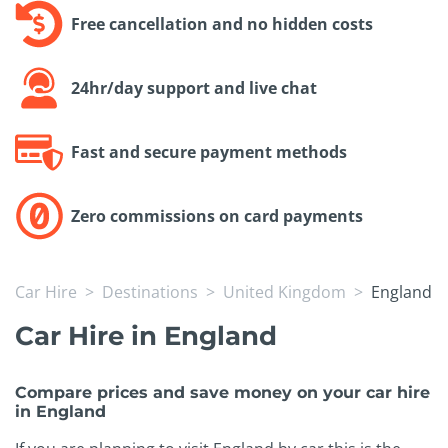
Free cancellation and no hidden costs
24hr/day support and live chat
Fast and secure payment methods
Zero commissions on card payments
Car Hire
Destinations
United Kingdom
England
Car Hire in England
Compare prices and save money on your car hire
in England