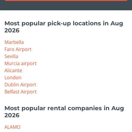
Most popular pick-up locations in Aug
2026
Marbella
Faro Airport
Sevilla
Murcia airport
Alicante
London
Dublin Airport
Belfast Airport
Most popular rental companies in Aug
2026
ALAMO