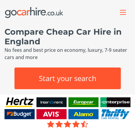
Compare Cheap Car Hire in
England
No fees and best price on economy, luxury, 7-9 seater
cars and more
Start your search