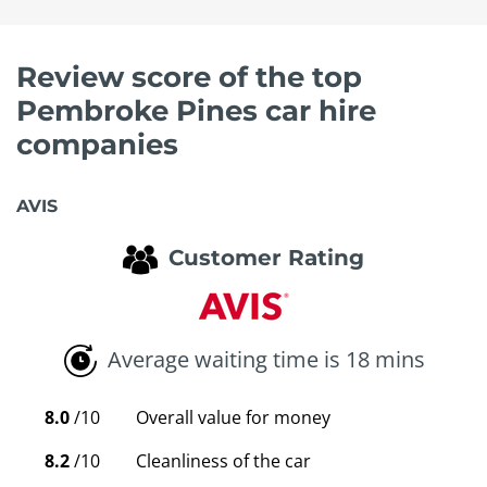
Review score of the top
Pembroke Pines car hire
companies
AVIS
Customer Rating
Average waiting time is 18 mins
8.0
/10
Overall value for money
8.2
/10
Cleanliness of the car