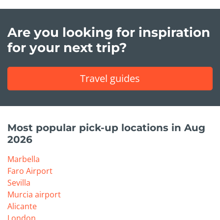
Are you looking for inspiration
for your next trip?
Travel guides
Most popular pick-up locations in Aug
2026
Marbella
Faro Airport
Sevilla
Murcia airport
Alicante
London