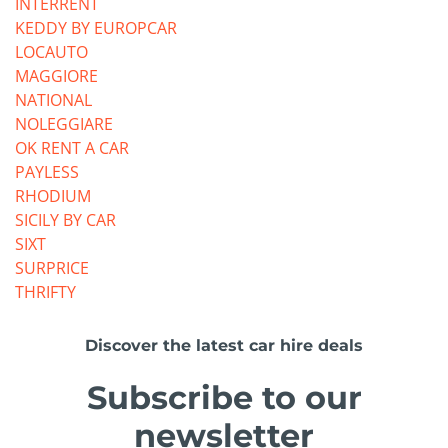
INTERRENT
KEDDY BY EUROPCAR
LOCAUTO
MAGGIORE
NATIONAL
NOLEGGIARE
OK RENT A CAR
PAYLESS
RHODIUM
SICILY BY CAR
SIXT
SURPRICE
THRIFTY
Discover the latest car hire deals
Subscribe to our
newsletter