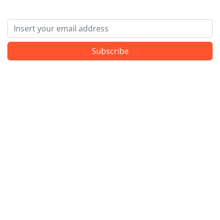
Email
Subscribe