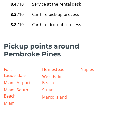
8.4
/10
Service at the rental desk
8.2
/10
Car hire pick-up process
8.8
/10
Car hire drop-off process
Pickup points around
Pembroke Pines
Fort
Homestead
Naples
Lauderdale
West Palm
Miami Airport
Beach
Miami South
Stuart
Beach
Marco Island
Miami