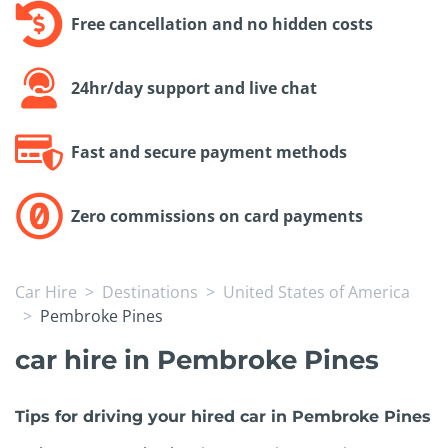
Free cancellation and no hidden costs
24hr/day support and live chat
Fast and secure payment methods
Zero commissions on card payments
Car Hire
Destinations
United States of America
Pembroke Pines
car hire in Pembroke Pines
Tips for driving your hired car in Pembroke Pines