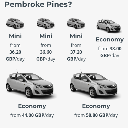
Pembroke Pines?
Mini
Mini
Mini
Economy
from
from
from
from
38.00
36.20
36.60
37.20
GBP
/day
GBP
/day
GBP
/day
GBP
/day
Economy
Economy
from
44.00 GBP
/day
from
58.80 GBP
/day