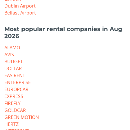
Dublin Airport
Belfast Airport
Most popular rental companies in Aug
2026
ALAMO
AVIS
BUDGET
DOLLAR
EASIRENT
ENTERPRISE
EUROPCAR
EXPRESS
FIREFLY
GOLDCAR
GREEN MOTION
HERTZ