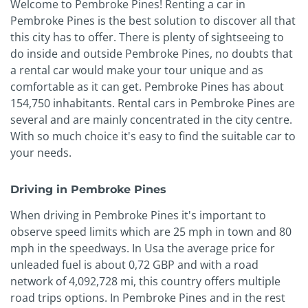
Welcome to Pembroke Pines! Renting a car in
Pembroke Pines is the best solution to discover all that
this city has to offer. There is plenty of sightseeing to
do inside and outside Pembroke Pines, no doubts that
a rental car would make your tour unique and as
comfortable as it can get. Pembroke Pines has about
154,750 inhabitants. Rental cars in Pembroke Pines are
several and are mainly concentrated in the city centre.
With so much choice it's easy to find the suitable car to
your needs.
Driving in Pembroke Pines
When driving in Pembroke Pines it's important to
observe speed limits which are 25 mph in town and 80
mph in the speedways. In Usa the average price for
unleaded fuel is about 0,72 GBP and with a road
network of 4,092,728 mi, this country offers multiple
road trips options. In Pembroke Pines and in the rest