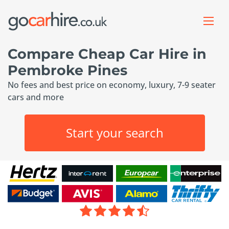
Compare Cheap Car Hire in
Pembroke Pines
No fees and best price on economy, luxury, 7-9 seater
cars and more
Start your search