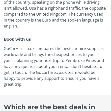
of the country, speaking on the phone while driving
isn't allowed. Usa has a right-hand traffic, the opposite
compared to the United Kingdom. The currency used
in the country is the Euro and the spoken language is
english.
Book with us
GoCarHire.co.uk compares the best car hire suppliers
worldwide and brings the cheapest prices to you. If
you're planning your next trip to Pembroke Pines and
have any queries about your rental, don't hesitate to
get in touch. The GoCarHire.co.uk team would be
happy to provide any support to ensure you have a
great trip.
Which are the best deals in