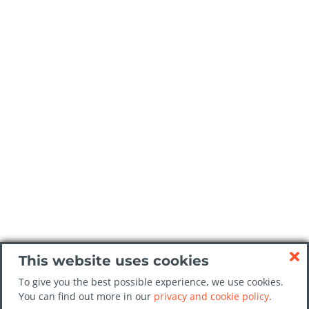
This website uses cookies
To give you the best possible experience, we use cookies.
You can find out more in our
privacy and cookie policy
.