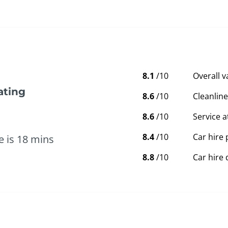
8.1
/10
Overall 
ating
8.6
/10
Cleanline
8.6
/10
Service a
8.4
/10
Car hire 
e is 18 mins
8.8
/10
Car hire 