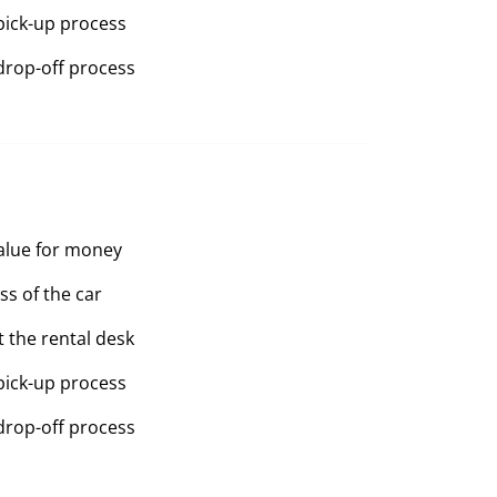
pick-up process
drop-off process
value for money
ss of the car
t the rental desk
pick-up process
drop-off process