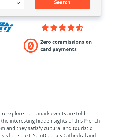
Search
Zero commissions on
card payments
y to explore. Landmark events are told
the interesting hidden sights of this French
m and they satisfy cultural and touristic
ty’s long past. Saint­Caprais Cathedral and