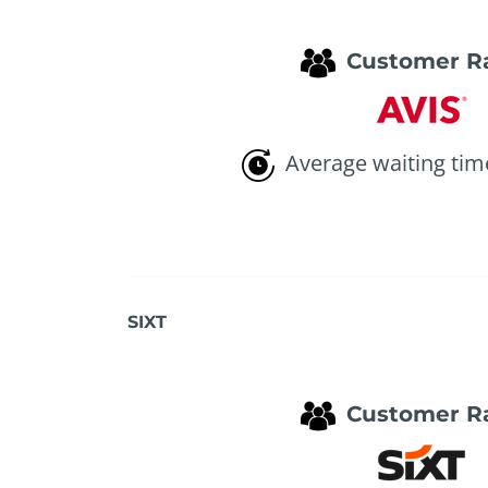
Customer R
Average waiting tim
SIXT
Customer R