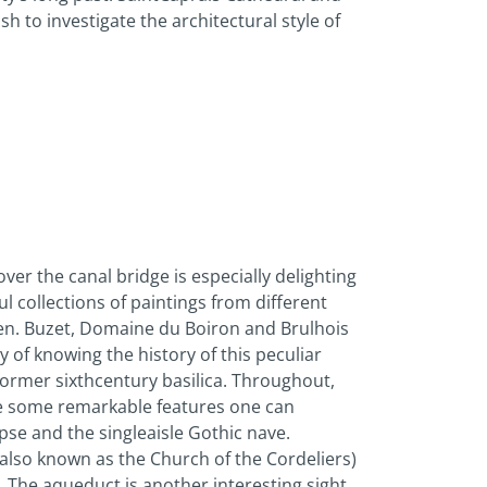
sh to investigate the architectural style of
ver the canal bridge is especially delighting
l collections of paintings from different
Agen. Buzet, Domaine du Boiron and Brulhois
 of knowing the history of this peculiar
former sixth­century basilica. Throughout,
are some remarkable features one can
se and the single­aisle Gothic nave.
h (also known as the Church of the Cordeliers)
. The aqueduct is another interesting sight.