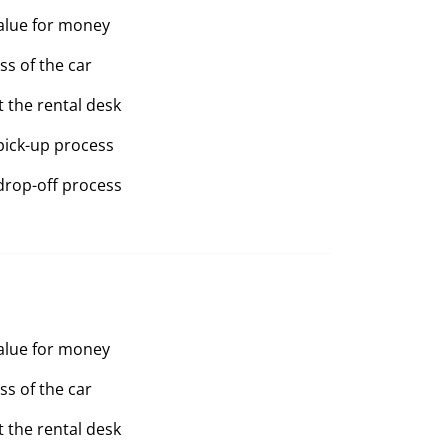
value for money
ss of the car
t the rental desk
pick-up process
drop-off process
value for money
ss of the car
t the rental desk