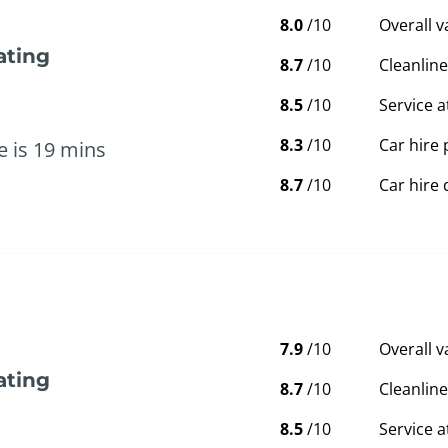
8.0
/10
Overall 
ating
8.7
/10
Cleanline
8.5
/10
Service a
8.3
/10
Car hire 
e is 19 mins
8.7
/10
Car hire 
7.9
/10
Overall 
ating
8.7
/10
Cleanline
8.5
/10
Service a