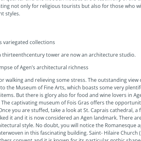
ting not only for religious tourists but also for those who wi
nt styles.
s variegated collections
 thirteenth­century tower are now an architecture studio.
impse of Agen’s architectural richness
for walking and relieving some stress. The outstanding view o
d to the Museum of Fine Arts, which boasts some very plentifu
 items. But there is glory also for food and wine lovers in 
 The captivating museum of Fois Gras offers the opportunity
nce you are stuffed, take a look at St. Caprais cathedral, a 
arked it and it is now considered an Agen landmark. There 
hitectural style. No doubt, you will notice the Romanesque ap
interwoven in this fascinating building. Saint- Hilaire Churc
hers convent and it is known for its particular gothic shape