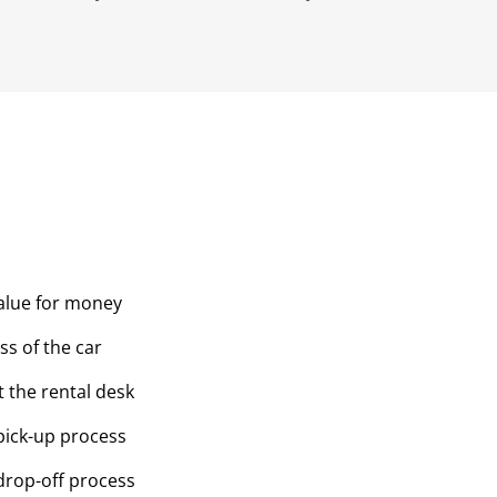
value for money
ss of the car
t the rental desk
pick-up process
drop-off process