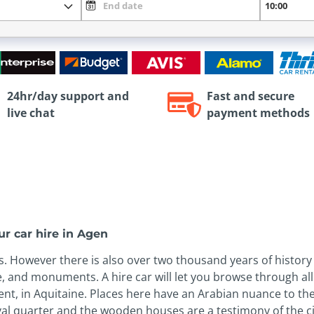
24hr/day support and
Fast and secure
live chat
payment methods
r car hire in Agen
es. However there is also over two thousand years of histor
, and monuments. A hire car will let you browse through all 
ment, in Aquitaine. Places here have an Arabian nuance to the
eval quarter and the wooden houses are a testimony of the ci