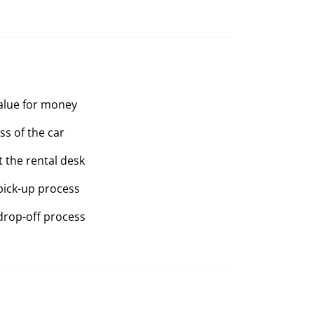
value for money
ss of the car
t the rental desk
pick-up process
drop-off process