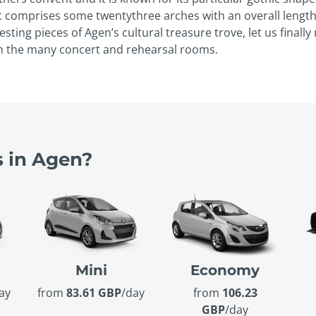
hat comprises some twenty­three arches with an overall lengt
sting pieces of Agen’s cultural treasure trove, let us fina
th the many concert and rehearsal rooms.
s in Agen?
Mini
Economy
ay
from
83.61 GBP
/day
from
106.23
GBP
/day