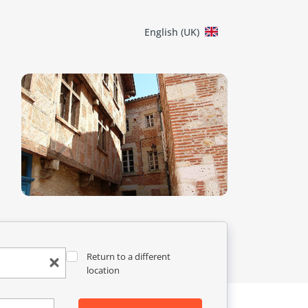
English (UK)
Return to a different
location