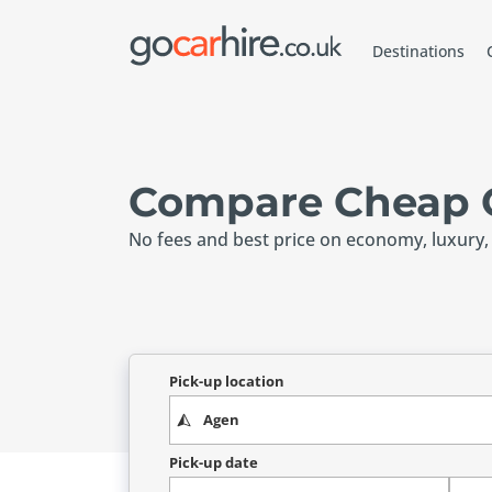
Destinations
Compare Cheap C
No fees and best price on economy, luxury,
Pick-up location
Pick-up date