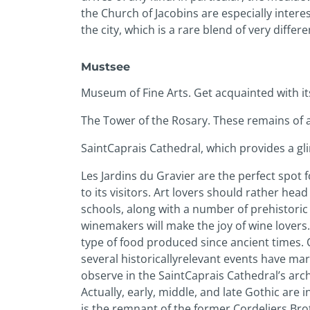
the Church of Jacobins are especially interes
the city, which is a rare blend of very differe
Must­see
Museum of Fine Arts. Get acquainted with it
The Tower of the Rosary. These remains of a
Saint­Caprais Cathedral, which provides a gl
Les Jardins du Gravier are the perfect spot 
to its visitors. Art lovers should rather hea
schools, along with a number of prehistoric
winemakers will make the joy of wine lovers.
type of food produced since ancient times. O
several historically­relevant events have m
observe in the Saint­Caprais Cathedral’s arc
Actually, early, middle, and late Gothic are 
is the remnant of the former Cordeliers Brot