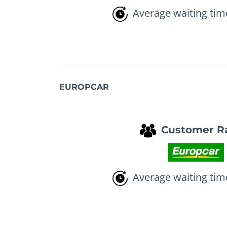
Average waiting tim
EUROPCAR
Customer R
Average waiting tim