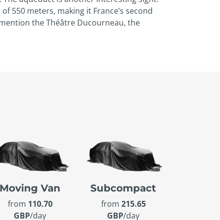
h of 550 meters, making it France’s second
lly mention the Théâtre Ducourneau, the
Moving Van
Subcompact
from
110.70
from
215.65
GBP
/day
GBP
/day