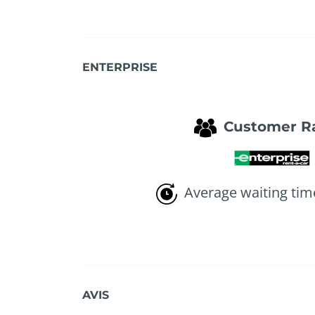
ENTERPRISE
Customer R
Average waiting tim
AVIS