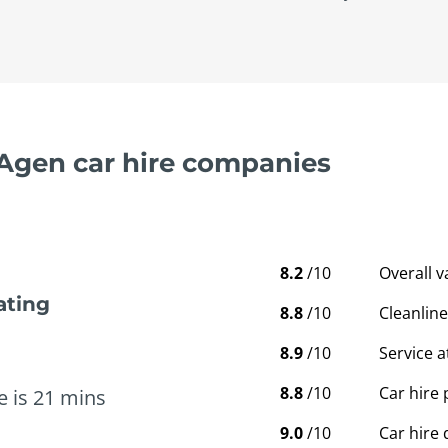
 Agen car hire companies
8.2
/10
Overall 
ating
8.8
/10
Cleanline
8.9
/10
Service a
8.8
/10
Car hire 
e is 21 mins
9.0
/10
Car hire 