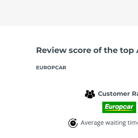
Review score of the top
EUROPCAR
Customer R
Average waiting tim