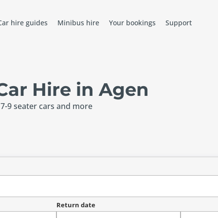
Car hire guides
Minibus hire
Your bookings
Support
ar Hire in Agen
 7-9 seater cars and more
Return date