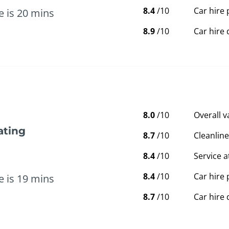
8.4
/10
Car hire 
e is 20 mins
8.9
/10
Car hire 
8.0
/10
Overall 
ating
8.7
/10
Cleanline
8.4
/10
Service a
8.4
/10
Car hire 
e is 19 mins
8.7
/10
Car hire 