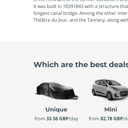
It was built in 1839­1843 with a structure t
longest canal bridge. Among the other intere
Théâtre du Jour, and the Tannery, along wi
Which are the best deal
Unique
Mini
from
33.56 GBP
/day
from
82.78 GBP
/d