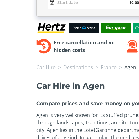
Free cancellation and no
hidden costs
Car Hire
Destinations
France
Agen
Car Hire in Agen
Compare prices and save money on you
Agen is very well­known for its stuffed prun
through landscapes, traditions, architecture
city. Agen lies in the Lot­et­Garonne depart
drives of any kind. In particular, the media