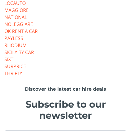
LOCAUTO
MAGGIORE
NATIONAL
NOLEGGIARE
OK RENT A CAR
PAYLESS
RHODIUM
SICILY BY CAR
SIXT
SURPRICE
THRIFTY
Discover the latest car hire deals
Subscribe to our
newsletter