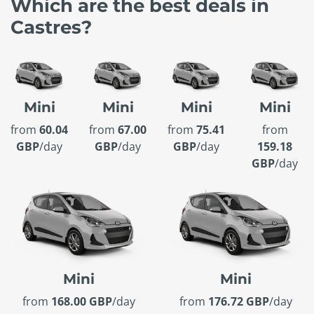
Which are the best deals in
Castres?
Mini
Mini
Mini
Mini
from
60.04
from
67.00
from
75.41
from
GBP
/day
GBP
/day
GBP
/day
159.18
GBP
/day
Mini
Mini
from
168.00 GBP
/day
from
176.72 GBP
/day