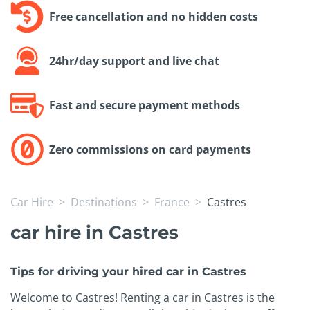
Free cancellation and no hidden costs
24hr/day support and live chat
Fast and secure payment methods
Zero commissions on card payments
Car Hire
Destinations
France
Castres
car hire in Castres
Tips for driving your hired car in Castres
Welcome to Castres! Renting a car in Castres is the