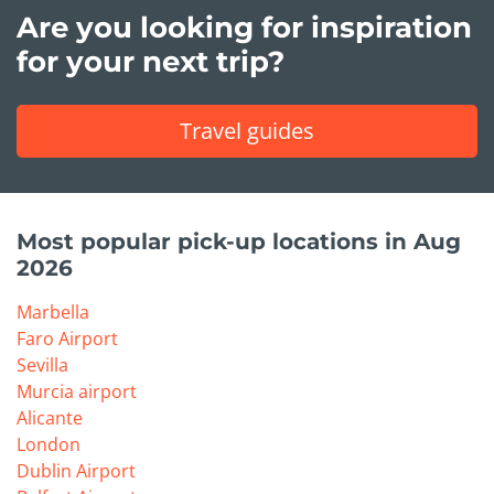
Are you looking for inspiration
for your next trip?
Travel guides
Most popular pick-up locations in Aug
2026
Marbella
Faro Airport
Sevilla
Murcia airport
Alicante
London
Dublin Airport