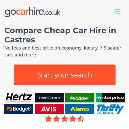
Compare Cheap Car Hire in
Castres
No fees and best price on economy, luxury, 7-9 seater
cars and more
Start your search