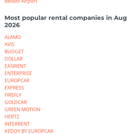
Belfast Airport
Most popular rental companies in Aug
2026
ALAMO
AVIS
BUDGET
DOLLAR
EASIRENT
ENTERPRISE
EUROPCAR
EXPRESS
FIREFLY
GOLDCAR
GREEN MOTION
HERTZ
INTERRENT
KEDDY BY EUROPCAR