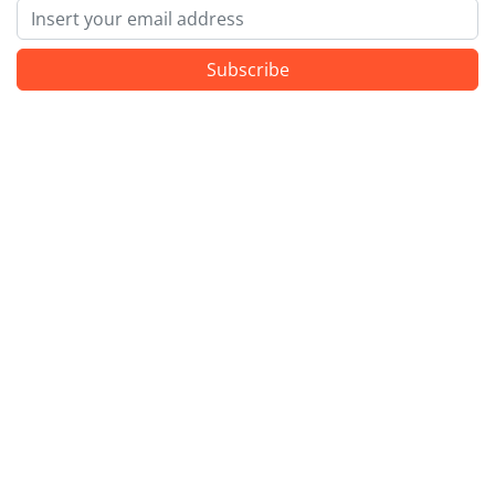
Email
Subscribe