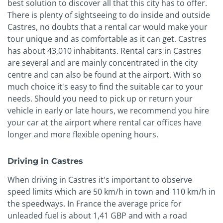
best solution to discover all that this city has to offer.
There is plenty of sightseeing to do inside and outside
Castres, no doubts that a rental car would make your
tour unique and as comfortable as it can get. Castres
has about 43,010 inhabitants. Rental cars in Castres
are several and are mainly concentrated in the city
centre and can also be found at the airport. With so
much choice it's easy to find the suitable car to your
needs. Should you need to pick up or return your
vehicle in early or late hours, we recommend you hire
your car at the airport where rental car offices have
longer and more flexible opening hours.
Driving in Castres
When driving in Castres it's important to observe
speed limits which are 50 km/h in town and 110 km/h in
the speedways. In France the average price for
unleaded fuel is about 1,41 GBP and with a road