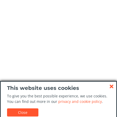
This website uses cookies
To give you the best possible experience, we use cookies.
You can find out more in our
privacy and cookie policy
.
Close