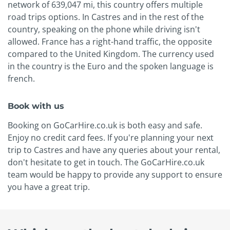
network of 639,047 mi, this country offers multiple
road trips options. In Castres and in the rest of the
country, speaking on the phone while driving isn't
allowed. France has a right-hand traffic, the opposite
compared to the United Kingdom. The currency used
in the country is the Euro and the spoken language is
french.
Book with us
Booking on GoCarHire.co.uk is both easy and safe.
Enjoy no credit card fees. If you're planning your next
trip to Castres and have any queries about your rental,
don't hesitate to get in touch. The GoCarHire.co.uk
team would be happy to provide any support to ensure
you have a great trip.