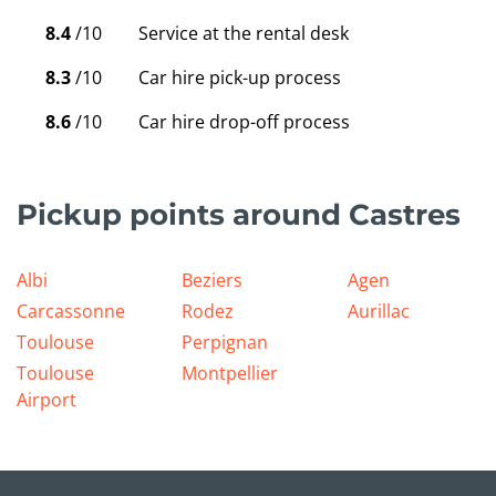
8.4
/10
Service at the rental desk
8.3
/10
Car hire pick-up process
8.6
/10
Car hire drop-off process
Pickup points around Castres
Albi
Beziers
Agen
Carcassonne
Rodez
Aurillac
Toulouse
Perpignan
Toulouse
Montpellier
Airport