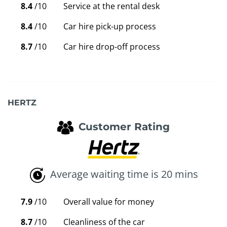
8.4
/10
Service at the rental desk
8.4
/10
Car hire pick-up process
8.7
/10
Car hire drop-off process
HERTZ
Customer Rating
Average waiting time is 20 mins
7.9
/10
Overall value for money
8.7
/10
Cleanliness of the car