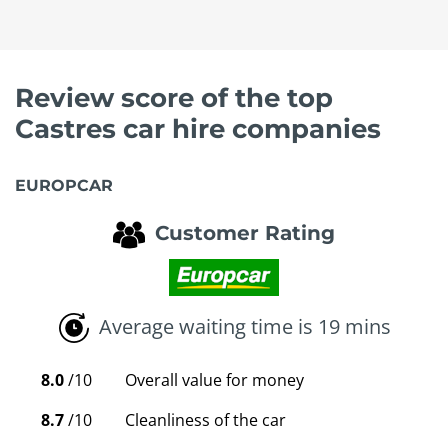
Review score of the top
Castres car hire companies
EUROPCAR
Customer Rating
Average waiting time is 19 mins
8.0
/10
Overall value for money
8.7
/10
Cleanliness of the car