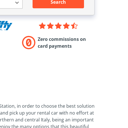
Search
Zero commissions on
card payments
tation, in order to choose the best solution
nd pick up your rental car with no effort at
orthern and central Italy, being an important
enjoy the many options that this beautiful