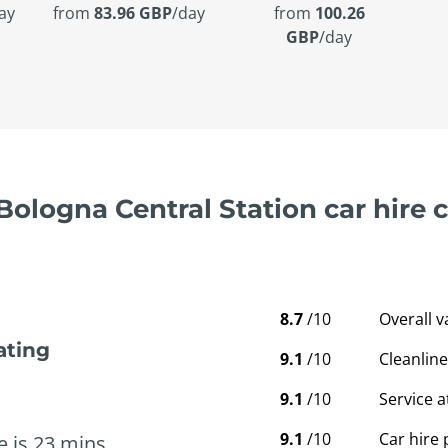
ay
from
83.96 GBP
/day
from
100.26
GBP
/day
 Bologna Central Station car hire
8.7
/10
Overall 
ating
9.1
/10
Cleanline
9.1
/10
Service a
9.1
/10
Car hire 
e is 23 mins