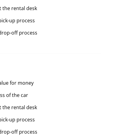
t the rental desk
pick-up process
drop-off process
value for money
ss of the car
t the rental desk
pick-up process
drop-off process