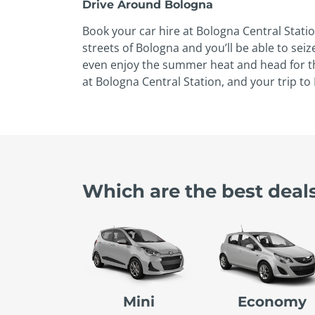
Drive Around Bologna
Book your car hire at Bologna Central Statio
streets of Bologna and you’ll be able to s
even enjoy the summer heat and head for the
at Bologna Central Station, and your trip t
Which are the best deals
Mini
Economy