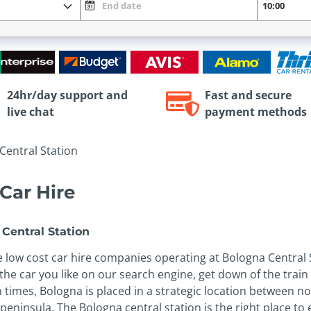
24hr/day support and
Fast and secure
live chat
payment methods
Central Station
Car Hire
Central Station
low cost car hire companies operating at Bologna Central S
e car you like on our search engine, get down of the train a
an times, Bologna is placed in a strategic location between n
eninsula. The Bologna central station is the right place to 