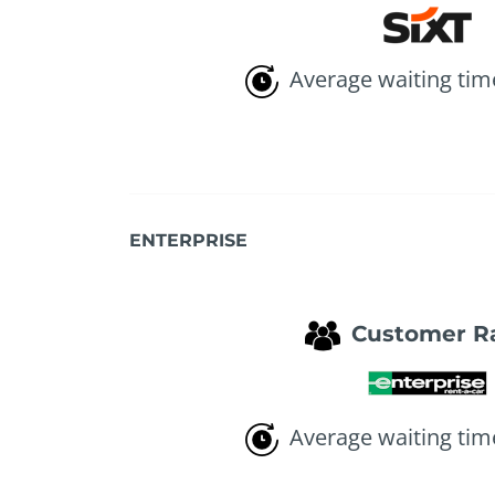
Average waiting tim
ENTERPRISE
Customer R
Average waiting tim