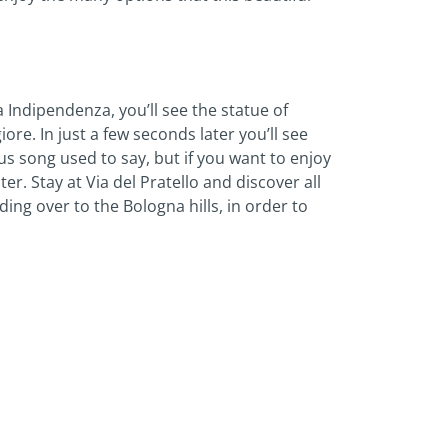
a Indipendenza, you’ll see the statue of
ore. In just a few seconds later you’ll see
s song used to say, but if you want to enjoy
er. Stay at Via del Pratello and discover all
ing over to the Bologna hills, in order to