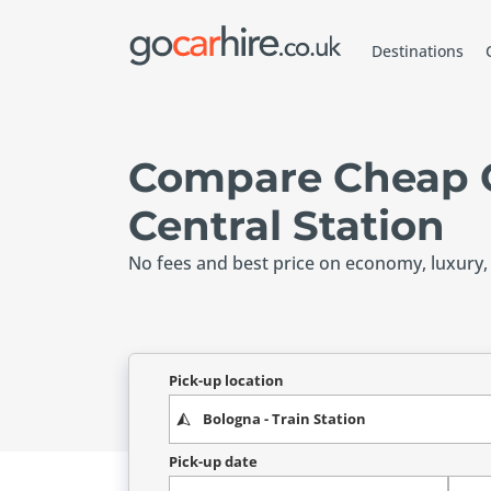
Destinations
Compare Cheap C
Central Station
No fees and best price on economy, luxury,
Pick-up location
Pick-up date