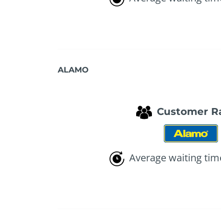
ALAMO
Customer R
Average waiting tim