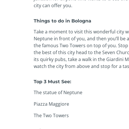
city can offer you.
Things to do in Bologna
Take a moment to visit this wonderful city wi
Neptune in front of you, and then you’ll be a
the famous Two Towers on top of you. Stop f
the best of this city head to the Seven Churc
its quirky pubs, take a walk in the Giardini 
watch the city from above and stop for a tast
Top 3 Must See:
The statue of Neptune
Piazza Maggiore
The Two Towers