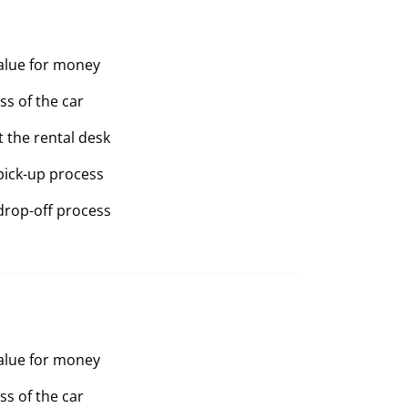
value for money
ss of the car
t the rental desk
pick-up process
drop-off process
value for money
ss of the car