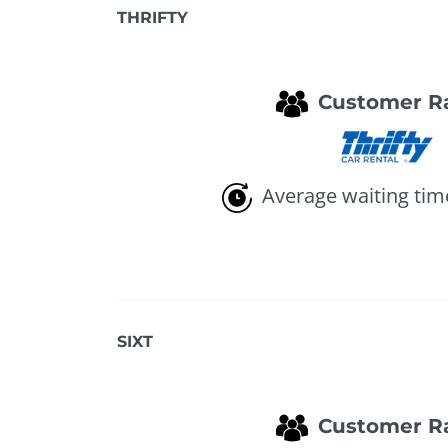
THRIFTY
Customer R
Average waiting tim
SIXT
Customer R