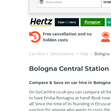
Free cancellation and no
hidden costs
Car Hire
Destinations
Italy
Bologna 
Bologna Central Station 
Compare & Save on car hire in Bologna 
On GoCarHire.co.uk you can compare all the 
to have Emilia-Romagna at hand! Book now th
all! Since the time of its founding in Etrusc
junction for anyone who wants to cross the p