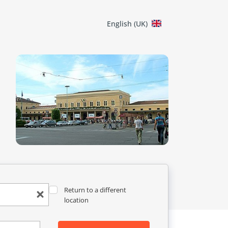
English (UK)
Return to a different
location