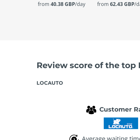
from
40.38 GBP
/day
from
62.43 GBP
/d
Review score of the top
LOCAUTO
Customer R
Average waiting tim