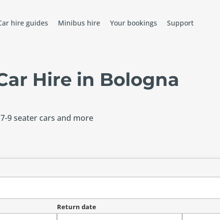
Car hire guides
Minibus hire
Your bookings
Support
ar Hire in Bologna
 7-9 seater cars and more
Return date