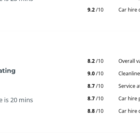
9.2
/10
Car hire 
8.2
/10
Overall 
ating
9.0
/10
Cleanline
8.7
/10
Service a
8.7
/10
Car hire 
e is 20 mins
8.8
/10
Car hire 