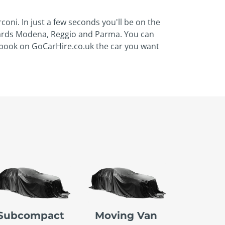
oni. In just a few seconds you'll be on the
owards Modena, Reggio and Parma. You can
, book on GoCarHire.co.uk the car you want
Subcompact
Moving Van