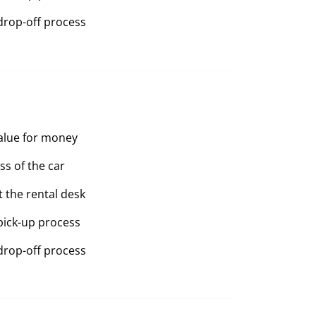
drop-off process
value for money
ss of the car
t the rental desk
pick-up process
drop-off process