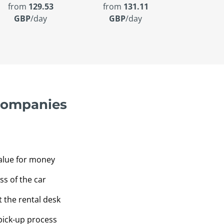
from
129.53
from
131.11
GBP
/day
GBP
/day
 companies
value for money
ss of the car
t the rental desk
pick-up process