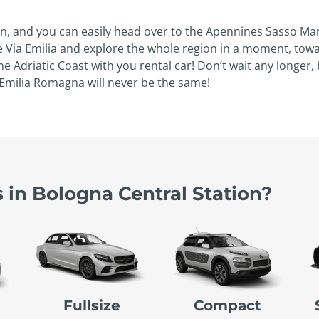
n, and you can easily head over to the Apennines Sasso Marc
eize Via Emilia and explore the whole region in a moment, t
 Adriatic Coast with you rental car! Don’t wait any longer
o Emilia Romagna will never be the same!
 in Bologna Central Station?
Fullsize
Compact