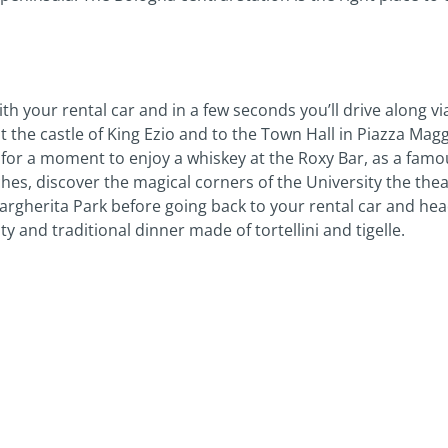
th your rental car and in a few seconds you’ll drive along vi
t the castle of King Ezio and to the Town Hall in Piazza Maggi
or a moment to enjoy a whiskey at the Roxy Bar, as a famou
hes, discover the magical corners of the University the theat
Margherita Park before going back to your rental car and head
y and traditional dinner made of tortellini and tigelle.