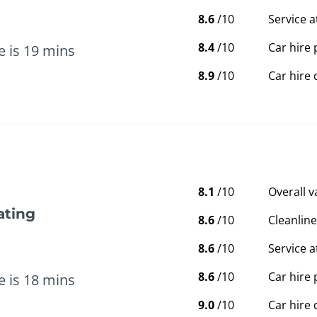
8.6
/10
Service a
8.4
/10
Car hire 
e is 19 mins
8.9
/10
Car hire 
8.1
/10
Overall 
ating
8.6
/10
Cleanline
8.6
/10
Service a
8.6
/10
Car hire 
e is 18 mins
9.0
/10
Car hire 