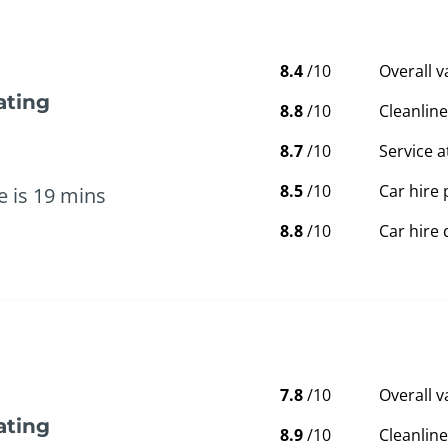
8.4
/10
Overall 
ating
8.8
/10
Cleanline
8.7
/10
Service a
8.5
/10
Car hire 
e is 19 mins
8.8
/10
Car hire 
7.8
/10
Overall 
ating
8.9
/10
Cleanline