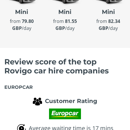
Mini
Mini
Mini
from
79.80
from
81.55
from
82.34
GBP
/day
GBP
/day
GBP
/day
Review score of the top
Rovigo car hire companies
EUROPCAR
Customer Rating
Average waiting time is 17 mins