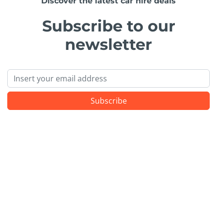
Discover the latest car hire deals
Subscribe to our
newsletter
Email
Subscribe