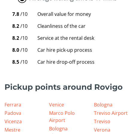
7.8
/10
Overall value for money
8.2
/10
Cleanliness of the car
8.2
/10
Service at the rental desk
8.0
/10
Car hire pick-up process
8.5
/10
Car hire drop-off process
Pickup points around Rovigo
Ferrara
Venice
Bologna
Padova
Marco Polo
Treviso Airport
Airport
Vicenza
Treviso
Bologna
Mestre
Verona