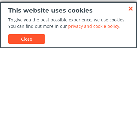
This website uses cookies
To give you the best possible experience, we use cookies.
You can find out more in our
privacy and cookie policy
.
Close
Customer Support
Car rental guides
FAQs
Contact Us
Trust GoCarHire.co.uk
Privacy Policy
Destinations
Companies