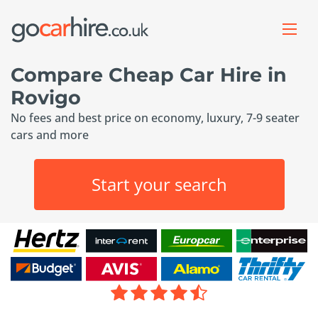
Compare Cheap Car Hire in
Rovigo
No fees and best price on economy, luxury, 7-9 seater
cars and more
Start your search