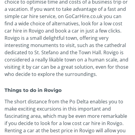
choice to optimise time and costs of a business trip or
a vacation. If you want to take advantage of a fast and
simple car hire service, on GoCarHire.co.uk you can
find a wide choice of alternatives, look for a low cost
car hire in Rovigo and book a car in just a few clicks.
Rovigo is a small delightful town, offering very
interesting monuments to visit, such as the cathedral
dedicated to St. Stefano and the Town Hall. Rovigo is
considered a really likable town on a human scale, and
visiting it by car can be a great solution, even for those
who decide to explore the surroundings.
Things to do in Rovigo
The short distance from the Po Delta enables you to
make exciting excursions in this important and
fascinating area, which may be even more remarkable
if you decide to look for a low cost car hire in Rovigo.
Renting a car at the best price in Rovigo will allow you