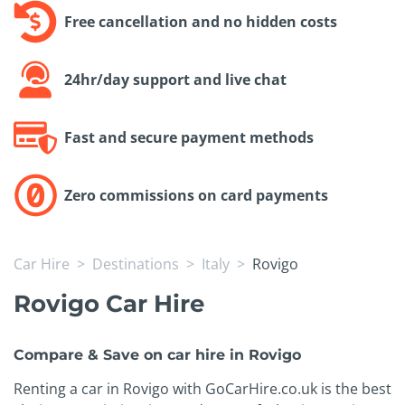
Free cancellation and no hidden costs
24hr/day support and live chat
Fast and secure payment methods
Zero commissions on card payments
Car Hire
Destinations
Italy
Rovigo
Rovigo Car Hire
Compare & Save on car hire in Rovigo
Renting a car in Rovigo with GoCarHire.co.uk is the best