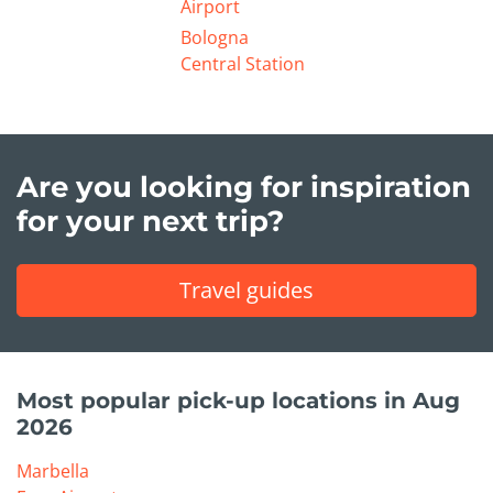
Airport
Bologna
Central Station
Are you looking for inspiration
for your next trip?
Travel guides
Most popular pick-up locations in Aug
2026
Marbella