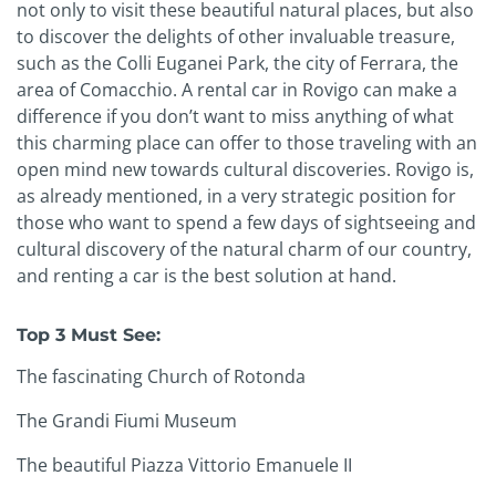
not only to visit these beautiful natural places, but also
to discover the delights of other invaluable treasure,
such as the Colli Euganei Park, the city of Ferrara, the
area of Comacchio. A rental car in Rovigo can make a
difference if you don’t want to miss anything of what
this charming place can offer to those traveling with an
open mind new towards cultural discoveries. Rovigo is,
as already mentioned, in a very strategic position for
those who want to spend a few days of sightseeing and
cultural discovery of the natural charm of our country,
and renting a car is the best solution at hand.
Top 3 Must See:
The fascinating Church of Rotonda
The Grandi Fiumi Museum
The beautiful Piazza Vittorio Emanuele II