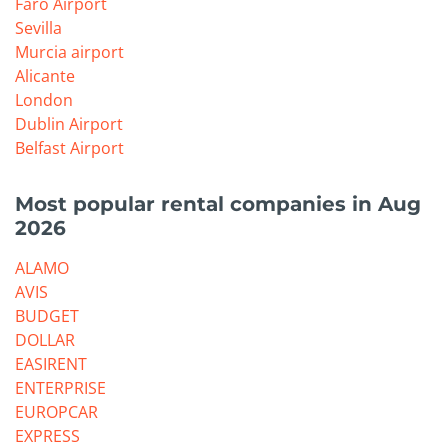
Faro Airport
Sevilla
Murcia airport
Alicante
London
Dublin Airport
Belfast Airport
Most popular rental companies in Aug
2026
ALAMO
AVIS
BUDGET
DOLLAR
EASIRENT
ENTERPRISE
EUROPCAR
EXPRESS