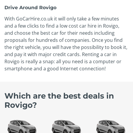
Drive Around Rovigo
With GoCarHire.co.uk it will only take a few minutes
and a few clicks to find a low cost car hire in Rovigo,
and choose the best car for their needs including
proposals for hundreds of companies. Once you find
the right vehicle, you will have the possibility to book it,
and pay it with major credit cards. Renting a car in
Rovigo is really a snap: all you need is a computer or
smartphone and a good Internet connection!
Which are the best deals in
Rovigo?