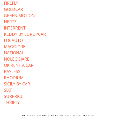
FIREFLY
GOLDCAR
GREEN MOTION
HERTZ
INTERRENT
KEDDY BY EUROPCAR
LOCAUTO
MAGGIORE
NATIONAL
NOLEGGIARE
OK RENT A CAR
PAYLESS
RHODIUM
SICILY BY CAR
SIXT
SURPRICE
THRIFTY