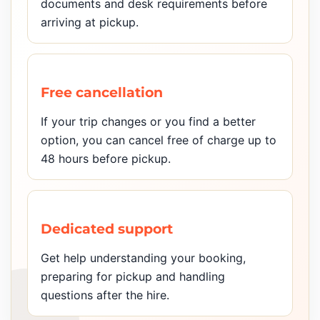
documents and desk requirements before
arriving at pickup.
Free cancellation
If your trip changes or you find a better
option, you can cancel free of charge up to
48 hours before pickup.
Dedicated support
Get help understanding your booking,
preparing for pickup and handling
questions after the hire.