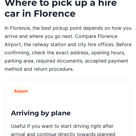
Where to pick up a hire
car in Florence
In Florence, the best pickup point depends on how you
arrive and where you go next. Compare Florence
Airport, the railway station and city hire offices. Before
confirming, check the exact address, opening hours,
parking area, required documents, accepted payment
method and return procedure.
Airport
Arriving by plane
Useful if you want to start driving right after
arrival and continue directly towards planned