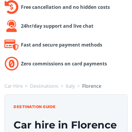
Free cancellation and no hidden costs
24hr/day support and live chat
Fast and secure payment methods
Zero commissions on card payments
Car Hire
Destinations
Italy
Florence
DESTINATION GUIDE
Car hire in Florence