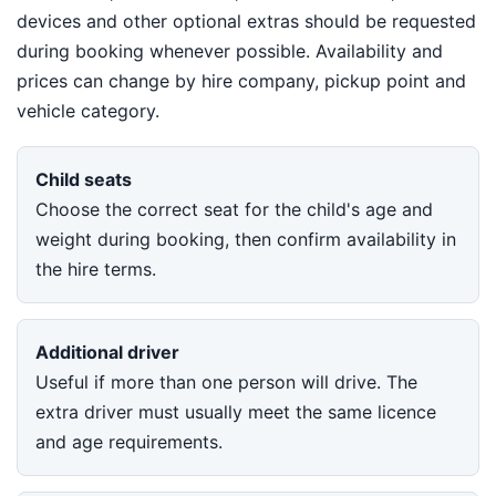
devices and other optional extras should be requested
during booking whenever possible. Availability and
prices can change by hire company, pickup point and
vehicle category.
Child seats
Choose the correct seat for the child's age and
weight during booking, then confirm availability in
the hire terms.
Additional driver
Useful if more than one person will drive. The
extra driver must usually meet the same licence
and age requirements.