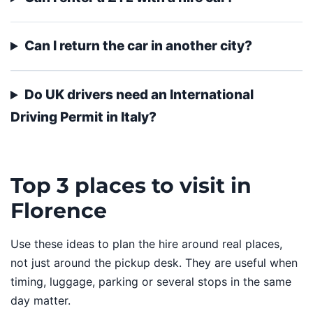
Can I return the car in another city?
Do UK drivers need an International
Driving Permit in Italy?
Top 3 places to visit in
Florence
Use these ideas to plan the hire around real places,
not just around the pickup desk. They are useful when
timing, luggage, parking or several stops in the same
day matter.