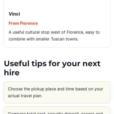
Vinci
From Florence
A useful cultural stop west of Florence, easy to
combine with smaller Tuscan towns.
Useful tips for your next
hire
Choose the pickup place and time based on your
actual travel plan.
Compare total cost, security deposit, excess and