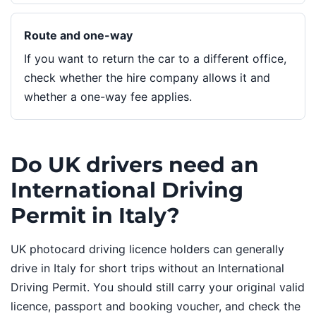
Route and one-way
If you want to return the car to a different office,
check whether the hire company allows it and
whether a one-way fee applies.
Do UK drivers need an
International Driving
Permit in Italy?
UK photocard driving licence holders can generally
drive in Italy for short trips without an International
Driving Permit. You should still carry your original valid
licence, passport and booking voucher, and check the