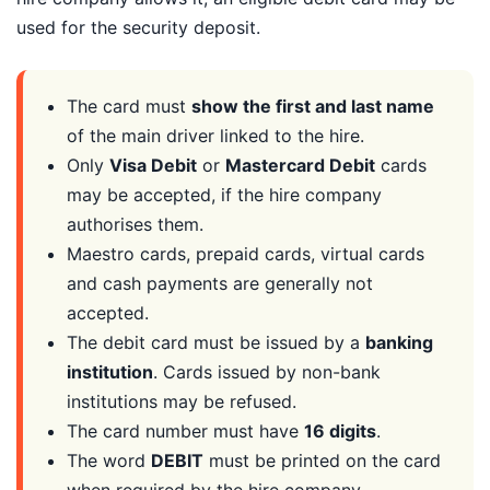
used for the security deposit.
The card must
show the first and last name
of the main driver linked to the hire.
Only
Visa Debit
or
Mastercard Debit
cards
may be accepted, if the hire company
authorises them.
Maestro cards, prepaid cards, virtual cards
and cash payments are generally not
accepted.
The debit card must be issued by a
banking
institution
. Cards issued by non-bank
institutions may be refused.
The card number must have
16 digits
.
The word
DEBIT
must be printed on the card