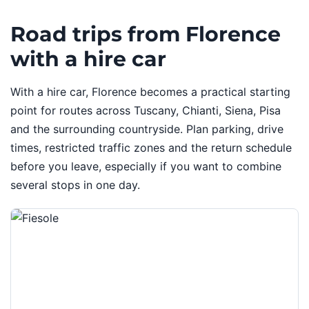
Road trips from Florence
with a hire car
With a hire car, Florence becomes a practical starting
point for routes across Tuscany, Chianti, Siena, Pisa
and the surrounding countryside. Plan parking, drive
times, restricted traffic zones and the return schedule
before you leave, especially if you want to combine
several stops in one day.