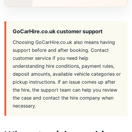
GoCarHire.co.uk customer support
Choosing GoCarHire.co.uk also means having
support before and after booking. Contact
customer service if you need help
understanding hire conditions, payment rules,
deposit amounts, available vehicle categories or
pickup instructions. If an issue comes up after
the hire, the support team can help you review
the case and contact the hire company when
necessary.