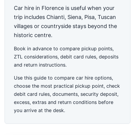
Car hire in Florence is useful when your
trip includes Chianti, Siena, Pisa, Tuscan
villages or countryside stays beyond the
historic centre.
Book in advance to compare pickup points,
ZTL considerations, debit card rules, deposits
and return instructions.
Use this guide to compare car hire options,
choose the most practical pickup point, check
debit card rules, documents, security deposit,
excess, extras and return conditions before
you arrive at the desk.