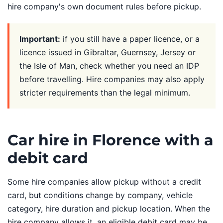
hire company's own document rules before pickup.
Important:
if you still have a paper licence, or a
licence issued in Gibraltar, Guernsey, Jersey or
the Isle of Man, check whether you need an IDP
before travelling. Hire companies may also apply
stricter requirements than the legal minimum.
Car hire in Florence with a
debit card
Some hire companies allow pickup without a credit
card, but conditions change by company, vehicle
category, hire duration and pickup location. When the
hire company allows it, an eligible debit card may be