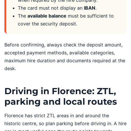
when required by the hire company.
The card must not display an
IBAN
.
The
available balance
must be sufficient to
cover the security deposit.
Before confirming, always check the deposit amount,
accepted payment methods, available categories,
maximum hire duration and documents required at the
desk.
Driving in Florence: ZTL,
parking and local routes
Florence has strict ZTL areas in and around the
historic centre, so plan parking before driving in. A hire