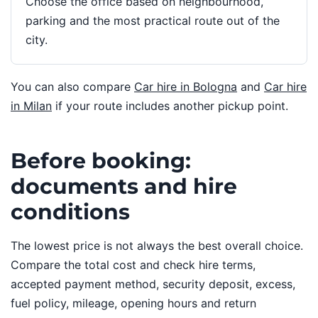
Choose the office based on neighbourhood,
parking and the most practical route out of the
city.
You can also compare
Car hire in Bologna
and
Car hire
in Milan
if your route includes another pickup point.
Before booking:
documents and hire
conditions
The lowest price is not always the best overall choice.
Compare the total cost and check hire terms,
accepted payment method, security deposit, excess,
fuel policy, mileage, opening hours and return