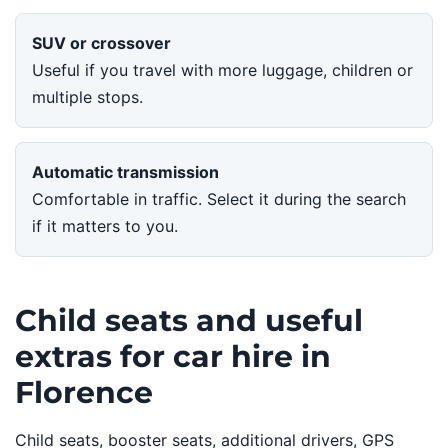
SUV or crossover
Useful if you travel with more luggage, children or
multiple stops.
Automatic transmission
Comfortable in traffic. Select it during the search
if it matters to you.
Child seats and useful
extras for car hire in
Florence
Child seats, booster seats, additional drivers, GPS