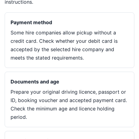
instructions.
Payment method
Some hire companies allow pickup without a
credit card. Check whether your debit card is
accepted by the selected hire company and
meets the stated requirements.
Documents and age
Prepare your original driving licence, passport or
ID, booking voucher and accepted payment card.
Check the minimum age and licence holding
period.