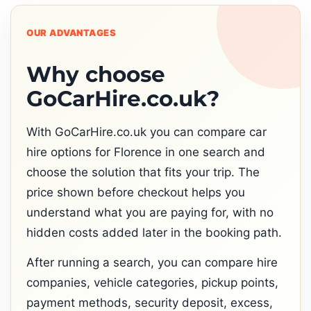
OUR ADVANTAGES
Why choose
GoCarHire.co.uk?
With GoCarHire.co.uk you can compare car
hire options for Florence in one search and
choose the solution that fits your trip. The
price shown before checkout helps you
understand what you are paying for, with no
hidden costs added later in the booking path.
After running a search, you can compare hire
companies, vehicle categories, pickup points,
payment methods, security deposit, excess,