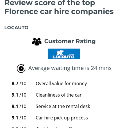
Review score of the top
Florence car hire companies
LOCAUTO
Customer Rating
Average waiting time is 24 mins
8.7
/10
Overall value for money
9.1
/10
Cleanliness of the car
9.1
/10
Service at the rental desk
9.1
/10
Car hire pick-up process