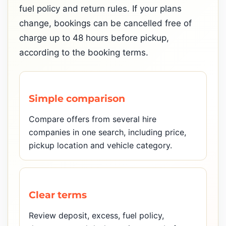
fuel policy and return rules. If your plans
change, bookings can be cancelled free of
charge up to 48 hours before pickup,
according to the booking terms.
Simple comparison
Compare offers from several hire
companies in one search, including price,
pickup location and vehicle category.
Clear terms
Review deposit, excess, fuel policy,