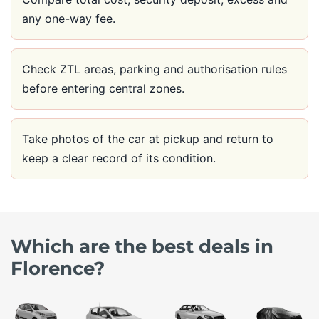
any one-way fee.
Check ZTL areas, parking and authorisation rules
before entering central zones.
Take photos of the car at pickup and return to
keep a clear record of its condition.
Which are the best deals in
Florence?