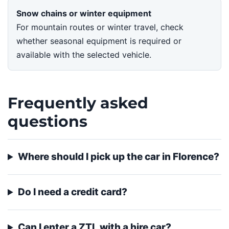
Snow chains or winter equipment
For mountain routes or winter travel, check
whether seasonal equipment is required or
available with the selected vehicle.
Frequently asked
questions
Where should I pick up the car in Florence?
Do I need a credit card?
Can I enter a ZTL with a hire car?