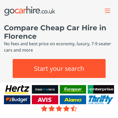
Compare Cheap Car Hire in
Florence
No fees and best price on economy, luxury, 7-9 seater
cars and more
Start your search