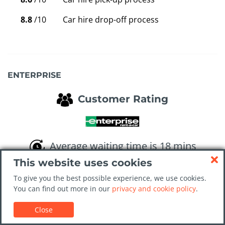
8.8
/10
Car hire drop-off process
ENTERPRISE
Customer Rating
Average waiting time is 18 mins
This website uses cookies
8.0
/10
Overall value for money
To give you the best possible experience, we use cookies.
You can find out more in our
privacy and cookie policy
.
8.6
/10
Cleanliness of the car
Close
8.5
/10
Service at the rental desk