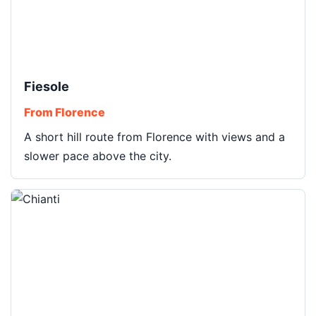
Fiesole
From Florence
A short hill route from Florence with views and a
slower pace above the city.