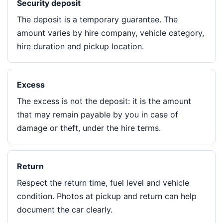
Security deposit
The deposit is a temporary guarantee. The
amount varies by hire company, vehicle category,
hire duration and pickup location.
Excess
The excess is not the deposit: it is the amount
that may remain payable by you in case of
damage or theft, under the hire terms.
Return
Respect the return time, fuel level and vehicle
condition. Photos at pickup and return can help
document the car clearly.