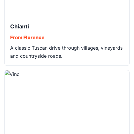
Chianti
From Florence
A classic Tuscan drive through villages, vineyards
and countryside roads.