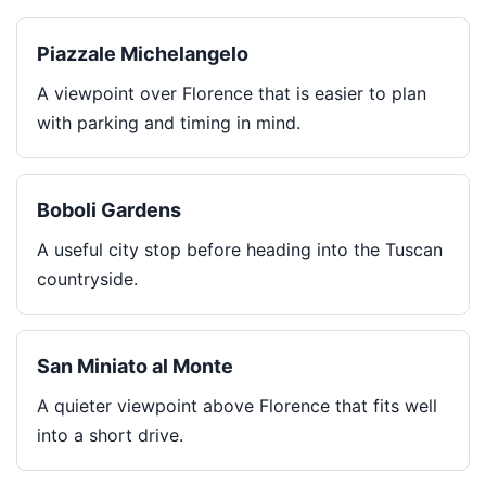
Piazzale Michelangelo
A viewpoint over Florence that is easier to plan
with parking and timing in mind.
Boboli Gardens
A useful city stop before heading into the Tuscan
countryside.
San Miniato al Monte
A quieter viewpoint above Florence that fits well
into a short drive.