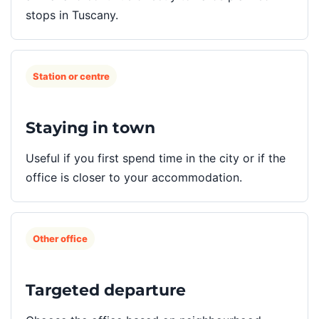
stops in Tuscany.
Station or centre
Staying in town
Useful if you first spend time in the city or if the
office is closer to your accommodation.
Other office
Targeted departure