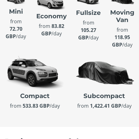
Mini
Moving
Fullsize
Economy
Van
from
from
from
83.82
72.70
from
105.27
GBP
/day
GBP
/day
118.95
GBP
/day
GBP
/day
Compact
Subcompact
from
533.83 GBP
/day
from
1,422.41 GBP
/day