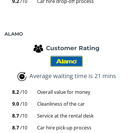
9.2
/10
Car hire drop-off process
ALAMO
Customer Rating
Average waiting time is 21 mins
8.2
/10
Overall value for money
9.0
/10
Cleanliness of the car
8.7
/10
Service at the rental desk
8.7
/10
Car hire pick-up process