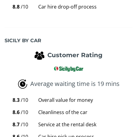
8.8
/10
Car hire drop-off process
SICILY BY CAR
Customer Rating
Average waiting time is 19 mins
8.3
/10
Overall value for money
8.6
/10
Cleanliness of the car
8.7
/10
Service at the rental desk
8.6
/10
Car hire pick-up process