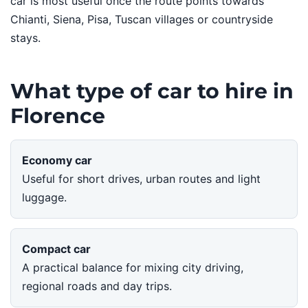
car is most useful once the route points towards
Chianti, Siena, Pisa, Tuscan villages or countryside
stays.
What type of car to hire in
Florence
Economy car
Useful for short drives, urban routes and light
luggage.
Compact car
A practical balance for mixing city driving,
regional roads and day trips.