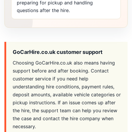
preparing for pickup and handling
questions after the hire.
GoCarHire.co.uk customer support
Choosing GoCarHire.co.uk also means having
support before and after booking. Contact
customer service if you need help
understanding hire conditions, payment rules,
deposit amounts, available vehicle categories or
pickup instructions. If an issue comes up after
the hire, the support team can help you review
the case and contact the hire company when
necessary.