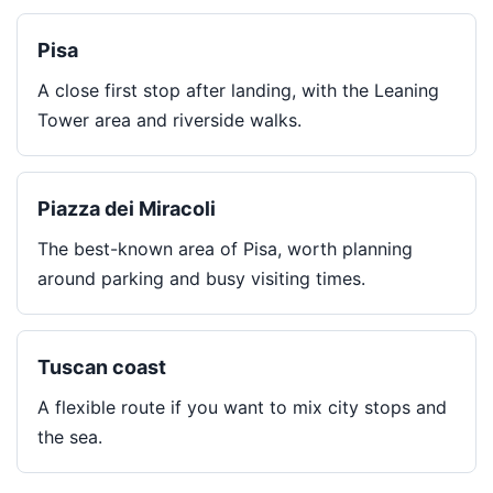
Pisa
A close first stop after landing, with the Leaning
Tower area and riverside walks.
Piazza dei Miracoli
The best-known area of Pisa, worth planning
around parking and busy visiting times.
Tuscan coast
A flexible route if you want to mix city stops and
the sea.