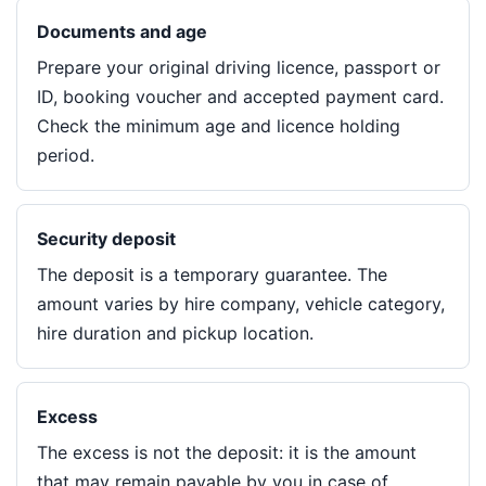
Documents and age
Prepare your original driving licence, passport or
ID, booking voucher and accepted payment card.
Check the minimum age and licence holding
period.
Security deposit
The deposit is a temporary guarantee. The
amount varies by hire company, vehicle category,
hire duration and pickup location.
Excess
The excess is not the deposit: it is the amount
that may remain payable by you in case of