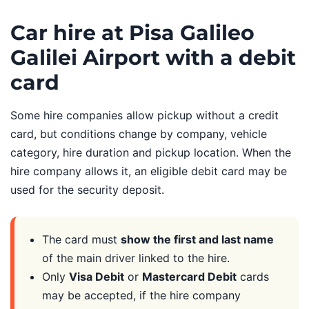
Car hire at Pisa Galileo
Galilei Airport with a debit
card
Some hire companies allow pickup without a credit
card, but conditions change by company, vehicle
category, hire duration and pickup location. When the
hire company allows it, an eligible debit card may be
used for the security deposit.
The card must
show the first and last name
of the main driver linked to the hire.
Only
Visa Debit
or
Mastercard Debit
cards
may be accepted, if the hire company