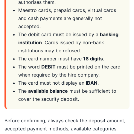
authorises them.
Maestro cards, prepaid cards, virtual cards
and cash payments are generally not
accepted.
The debit card must be issued by a
banking
institution
. Cards issued by non-bank
institutions may be refused.
The card number must have
16 digits
.
The word
DEBIT
must be printed on the card
when required by the hire company.
The card must not display an
IBAN
.
The
available balance
must be sufficient to
cover the security deposit.
Before confirming, always check the deposit amount,
accepted payment methods, available categories,