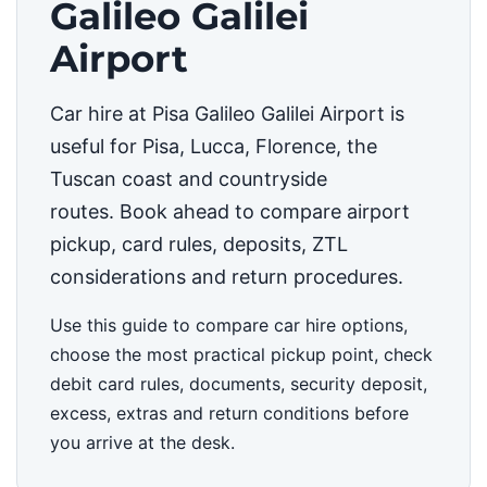
Galileo Galilei
Airport
Car hire at Pisa Galileo Galilei Airport is
useful for Pisa, Lucca, Florence, the
Tuscan coast and countryside
routes. Book ahead to compare airport
pickup, card rules, deposits, ZTL
considerations and return procedures.
Use this guide to compare car hire options,
choose the most practical pickup point, check
debit card rules, documents, security deposit,
excess, extras and return conditions before
you arrive at the desk.