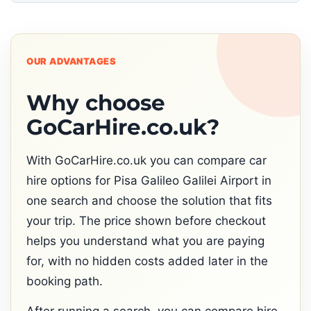
OUR ADVANTAGES
Why choose
GoCarHire.co.uk?
With GoCarHire.co.uk you can compare car
hire options for Pisa Galileo Galilei Airport in
one search and choose the solution that fits
your trip. The price shown before checkout
helps you understand what you are paying
for, with no hidden costs added later in the
booking path.