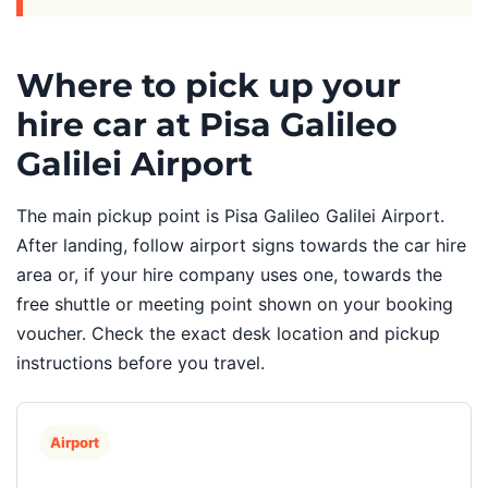
Where to pick up your
hire car at Pisa Galileo
Galilei Airport
The main pickup point is Pisa Galileo Galilei Airport.
After landing, follow airport signs towards the car hire
area or, if your hire company uses one, towards the
free shuttle or meeting point shown on your booking
voucher. Check the exact desk location and pickup
instructions before you travel.
Airport