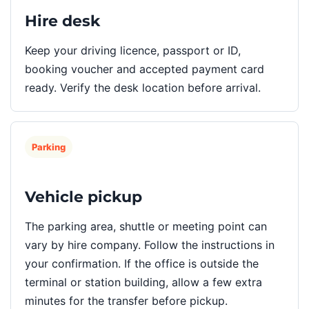
Hire desk
Keep your driving licence, passport or ID,
booking voucher and accepted payment card
ready. Verify the desk location before arrival.
Parking
Vehicle pickup
The parking area, shuttle or meeting point can
vary by hire company. Follow the instructions in
your confirmation. If the office is outside the
terminal or station building, allow a few extra
minutes for the transfer before pickup.