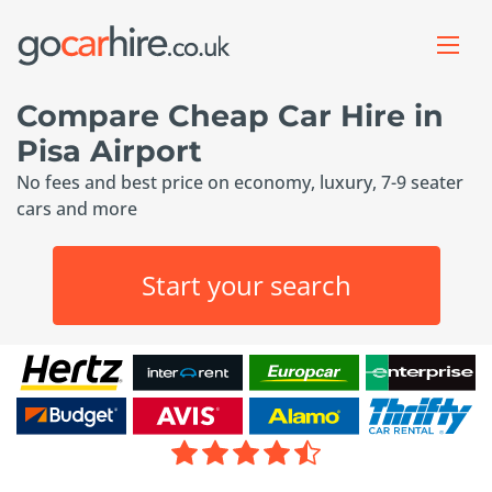
Compare Cheap Car Hire in
Pisa Airport
No fees and best price on economy, luxury, 7-9 seater
cars and more
Start your search