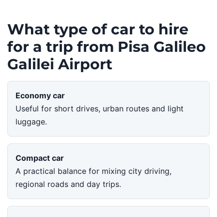
What type of car to hire
for a trip from Pisa Galileo
Galilei Airport
Economy car
Useful for short drives, urban routes and light
luggage.
Compact car
A practical balance for mixing city driving,
regional roads and day trips.