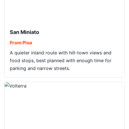
San Miniato
From Pisa
A quieter inland route with hill-town views and
food stops, best planned with enough time for
parking and narrow streets.