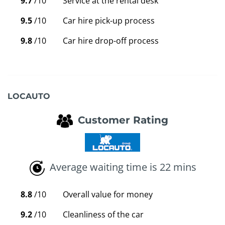
9.7
/10
Service at the rental desk
9.5
/10
Car hire pick-up process
9.8
/10
Car hire drop-off process
LOCAUTO
Customer Rating
Average waiting time is 22 mins
8.8
/10
Overall value for money
9.2
/10
Cleanliness of the car