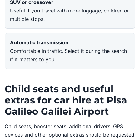
SUV or crossover
Useful if you travel with more luggage, children or
multiple stops.
Automatic transmission
Comfortable in traffic. Select it during the search
if it matters to you.
Child seats and useful
extras for car hire at Pisa
Galileo Galilei Airport
Child seats, booster seats, additional drivers, GPS
devices and other optional extras should be requested