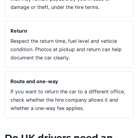
damage or theft, under the hire terms.
Return
Respect the return time, fuel level and vehicle
condition. Photos at pickup and return can help
document the car clearly.
Route and one-way
If you want to return the car to a different office,
check whether the hire company allows it and
whether a one-way fee applies.
Do UK drivers need an