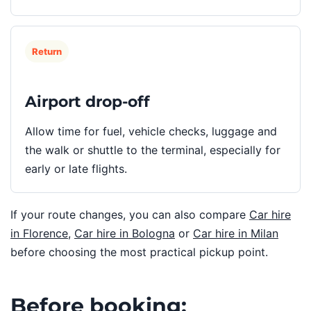
Return
Airport drop-off
Allow time for fuel, vehicle checks, luggage and
the walk or shuttle to the terminal, especially for
early or late flights.
If your route changes, you can also compare
Car hire
in Florence
,
Car hire in Bologna
or
Car hire in Milan
before choosing the most practical pickup point.
Before booking: