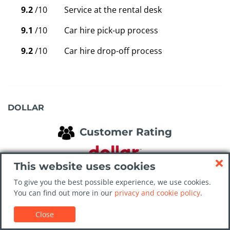
9.2
/10
Service at the rental desk
9.1
/10
Car hire pick-up process
9.2
/10
Car hire drop-off process
DOLLAR
Customer Rating
This website uses cookies
Average waiting time is 2 mins
To give you the best possible experience, we use cookies.
You can find out more in our
privacy and cookie policy
.
9.0
/10
Overall value for money
Close
9.2
/10
Cleanliness of the car