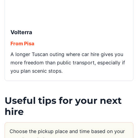
Volterra
From Pisa
A longer Tuscan outing where car hire gives you
more freedom than public transport, especially if
you plan scenic stops.
Useful tips for your next
hire
Choose the pickup place and time based on your