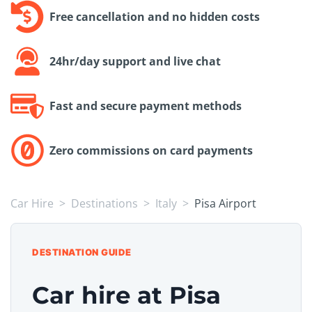
Free cancellation and no hidden costs
24hr/day support and live chat
Fast and secure payment methods
Zero commissions on card payments
Car Hire
Destinations
Italy
Pisa Airport
DESTINATION GUIDE
Car hire at Pisa