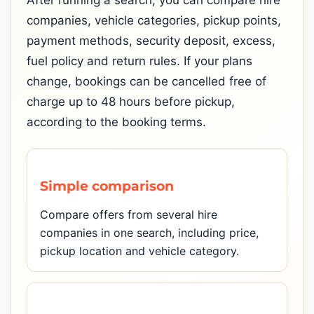
After running a search, you can compare hire
companies, vehicle categories, pickup points,
payment methods, security deposit, excess,
fuel policy and return rules. If your plans
change, bookings can be cancelled free of
charge up to 48 hours before pickup,
according to the booking terms.
Simple comparison
Compare offers from several hire
companies in one search, including price,
pickup location and vehicle category.