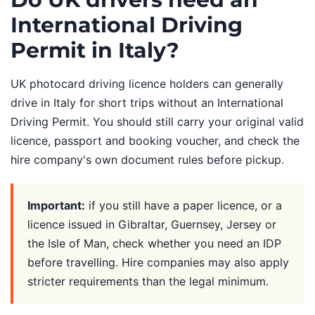
International Driving
Permit in Italy?
UK photocard driving licence holders can generally
drive in Italy for short trips without an International
Driving Permit. You should still carry your original valid
licence, passport and booking voucher, and check the
hire company's own document rules before pickup.
Important:
if you still have a paper licence, or a
licence issued in Gibraltar, Guernsey, Jersey or
the Isle of Man, check whether you need an IDP
before travelling. Hire companies may also apply
stricter requirements than the legal minimum.