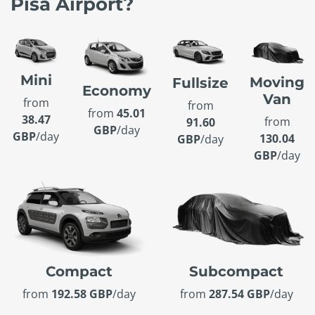
Pisa Airport?
Mini
Moving
Fullsize
Economy
Van
from
from
from
45.01
38.47
from
91.60
GBP
/day
GBP
/day
130.04
GBP
/day
GBP
/day
Compact
Subcompact
from
192.58 GBP
/day
from
287.54 GBP
/day