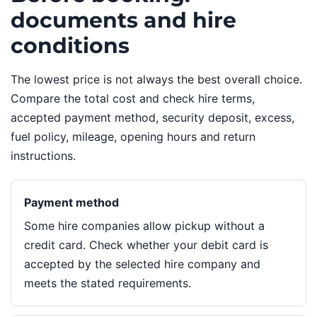
documents and hire
conditions
The lowest price is not always the best overall choice.
Compare the total cost and check hire terms,
accepted payment method, security deposit, excess,
fuel policy, mileage, opening hours and return
instructions.
Payment method
Some hire companies allow pickup without a
credit card. Check whether your debit card is
accepted by the selected hire company and
meets the stated requirements.