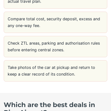
actual travel plan.
Compare total cost, security deposit, excess and
any one-way fee.
Check ZTL areas, parking and authorisation rules
before entering central zones.
Take photos of the car at pickup and return to
keep a clear record of its condition.
Which are the best deals in