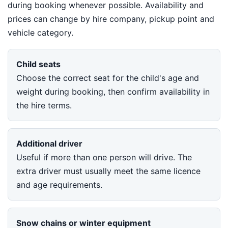
during booking whenever possible. Availability and
prices can change by hire company, pickup point and
vehicle category.
Child seats
Choose the correct seat for the child's age and
weight during booking, then confirm availability in
the hire terms.
Additional driver
Useful if more than one person will drive. The
extra driver must usually meet the same licence
and age requirements.
Snow chains or winter equipment