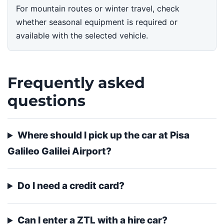
For mountain routes or winter travel, check
whether seasonal equipment is required or
available with the selected vehicle.
Frequently asked
questions
Where should I pick up the car at Pisa
Galileo Galilei Airport?
Do I need a credit card?
Can I enter a ZTL with a hire car?