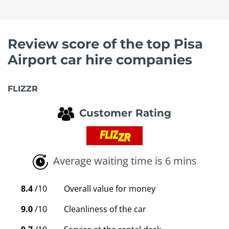
Review score of the top Pisa
Airport car hire companies
FLIZZR
Customer Rating
Average waiting time is 6 mins
8.4
/10
Overall value for money
9.0
/10
Cleanliness of the car