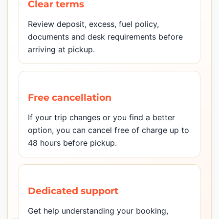
Clear terms
Review deposit, excess, fuel policy,
documents and desk requirements before
arriving at pickup.
Free cancellation
If your trip changes or you find a better
option, you can cancel free of charge up to
48 hours before pickup.
Dedicated support
Get help understanding your booking,