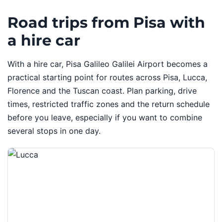
Road trips from Pisa with
a hire car
With a hire car, Pisa Galileo Galilei Airport becomes a
practical starting point for routes across Pisa, Lucca,
Florence and the Tuscan coast. Plan parking, drive
times, restricted traffic zones and the return schedule
before you leave, especially if you want to combine
several stops in one day.