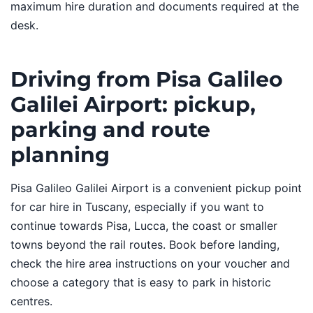
maximum hire duration and documents required at the
desk.
Driving from Pisa Galileo
Galilei Airport: pickup,
parking and route
planning
Pisa Galileo Galilei Airport is a convenient pickup point
for car hire in Tuscany, especially if you want to
continue towards Pisa, Lucca, the coast or smaller
towns beyond the rail routes. Book before landing,
check the hire area instructions on your voucher and
choose a category that is easy to park in historic
centres.