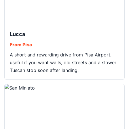
Lucca
From Pisa
A short and rewarding drive from Pisa Airport,
useful if you want walls, old streets and a slower
Tuscan stop soon after landing.