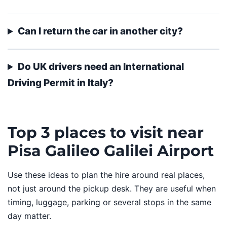
Can I return the car in another city?
Do UK drivers need an International
Driving Permit in Italy?
Top 3 places to visit near
Pisa Galileo Galilei Airport
Use these ideas to plan the hire around real places,
not just around the pickup desk. They are useful when
timing, luggage, parking or several stops in the same
day matter.